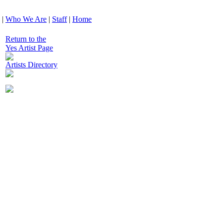
|
Who We Are
|
Staff
|
Home
Return to the
Yes Artist Page
Artists Directory