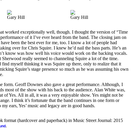
Gary Hill
Gary Hill
hat worked exceptionally well, though. I thought the version of “Time
 performance of it I’ve ever heard from the band. The closing jam on
have been the best ever for me, too. I know a lot of people had
king over for Chris Squire. I knew he’d nail the bass parts. He’s an
n’t know was how well his voice would work on the backing vocals.
at Sherwood really seemed to channeling Squire a lot of the time.
nd myself thinking it was Squire up there, only to realize that it
cking Squire’s stage presence so much as he was assuming his own
e.
ne form. Geoff Downes also gave a great performance. Although, I
s most of the show with his back to the audience. Alan White was,
at of Yes. All in all, it was a very enjoyable show. Yes might not be
nge. I think it’s fortunate that the band continues in one form or
 to my ears, Yes’ music and legacy are in good hands.
ook format (hardcover and paperback) in Music Street Journal: 2015
.
ound