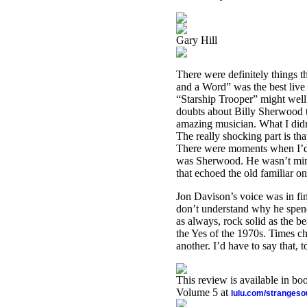
Gary Hill
There were definitely things t
and a Word” was the best live
“Starship Trooper” might well 
doubts about Billy Sherwood ta
amazing musician. What I did
The really shocking part is th
There were moments when I’d fi
was Sherwood. He wasn’t mimi
that echoed the old familiar on
Jon Davison’s voice was in fi
don’t understand why he spend
as always, rock solid as the be
the Yes of the 1970s. Times cha
another. I’d have to say that,
This review is available in b
Volume 5 at
lulu.com/stranges