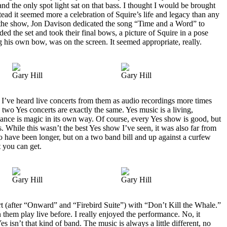
nd the only spot light sat on that bass. I thought I would be brought
nstead it seemed more a celebration of Squire’s life and legacy than any
 the show, Jon Davison dedicated the song “Time and a Word” to
ded the set and took their final bows, a picture of Squire in a pose
 his own bow, was on the screen. It seemed appropriate, really.
Gary Hill
Gary Hill
 I’ve heard live concerts from them as audio recordings more times
no two Yes concerts are exactly the same. Yes music is a living,
mance is magic in its own way. Of course, every Yes show is good, but
s. While this wasn’t the best Yes show I’ve seen, it was also far from
 to have been longer, but on a two band bill and up against a curfew
 you can get.
Gary Hill
Gary Hill
t (after “Onward” and “Firebird Suite”) with “Don’t Kill the Whale.”
 them play live before. I really enjoyed the performance. No, it
es isn’t that kind of band. The music is always a little different, no