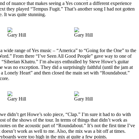
kind of nuance that makes seeing a Yes concert a different experience
Next they played “Tempus Fugit.” That’s another song I had not gotten
e. It was quite stunning.
Gary Hill
Gary Hill
a wide range of Yes music – “America” to “Going for the One” to the
ord.” From there “I’ve Seen All Good People” gave way to one of
s, “Siberian Khatru.” I’m always enthralled by Steve Howe’s guitar
me was no exception. They did a surprisingly faithful (until the jam at
 a Lonely Heart” and then closed the main set with “Roundabout.”
core.
Gary Hill
Gary Hill
t we didn’t get Howe’s solo piece, “Clap.” I’m sure it had to do with
ost of the shows of the tour. In terms of things that didn’t work as
tes on the acoustic part of “Roundabout.” It’s not the first time I’ve
t doesn’t work as well to me. Also, the mix was a bit off at times.
yboards were too high in the mix at quite a few points.