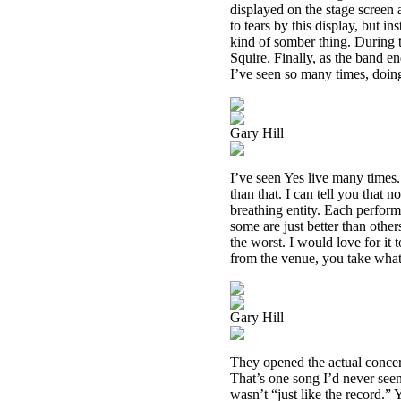
displayed on the stage screen a
to tears by this display, but i
kind of somber thing. During
Squire. Finally, as the band en
I’ve seen so many times, doing
Gary Hill
I’ve seen Yes live many times.
than that. I can tell you that 
breathing entity. Each perfor
some are just better than other
the worst. I would love for it
from the venue, you take what
Gary Hill
They opened the actual concer
That’s one song I’d never seen
wasn’t “just like the record.” Y