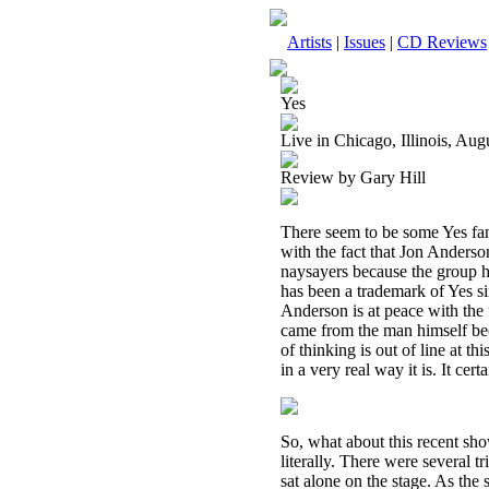
Artists
|
Issues
|
CD Reviews
Yes
Live in Chicago, Illinois, Au
Review by Gary Hill
There seem to be some Yes fans 
with the fact that Jon Anders
naysayers because the group ha
has been a trademark of Yes si
Anderson is at peace with the f
came from the man himself beca
of thinking is out of line at th
in a very real way it is. It cer
So, what about this recent sh
literally. There were several t
sat alone on the stage. As the