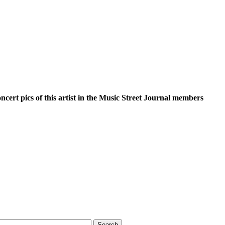
oncert pics of this artist in the Music Street Journal members