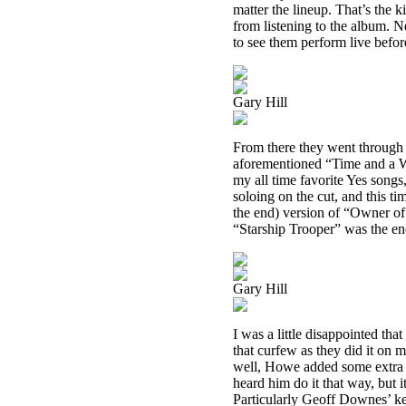
matter the lineup. That’s the 
from listening to the album. 
to see them perform live befor
Gary Hill
From there they went through 
aforementioned “Time and a W
my all time favorite Yes song
soloing on the cut, and this ti
the end) version of “Owner of
“Starship Trooper” was the en
Gary Hill
I was a little disappointed tha
that curfew as they did it on m
well, Howe added some extra no
heard him do it that way, but i
Particularly Geoff Downes’ ke