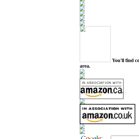
You'll find c
area.