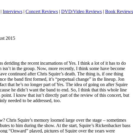
|
Interviews
|
Concert Reviews
|
DVD/Video Reviews
|
Book Reviews
gust 2015
deriding the recent incarnations of Yes. I think a lot of it has to do
on isn’t in the group. Now, more recently, I think some have become
ve continued after Chris Squire’s death. The thing is, if one thing
nce the band first formed, it’s “perpetual change” in the lineup. Jon
act that he’s no longer part of Yes. The idea of going on after Squire
use he didn’t want the band to end. So, I think that this whole line
is point. I know that isn’t directly part of the review of this concert, but
tainly needed to be addressed, too.
ow? Chris Squire’s memory loomed large over the stage – sometimes
ributes to him during the show. At the start, Squire’s Rickenbacker bass
 song “Onward” played, pictures of Squire over the years were