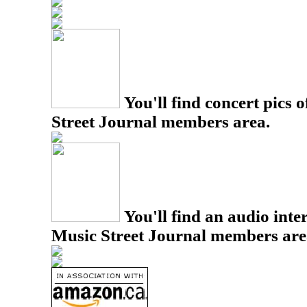
You'll find concert pics o
Street Journal members area.
You'll find an audio inter
Music Street Journal members are