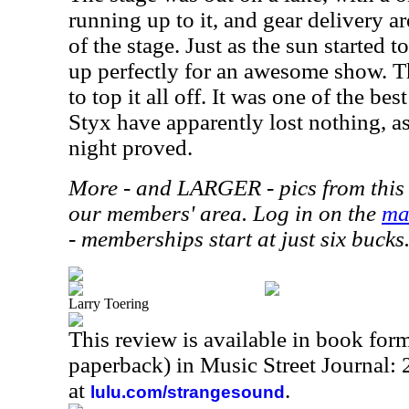
running up to it, and gear delivery a
of the stage. Just as the sun started 
up perfectly for an awesome show. T
to top it all off. It was one of the b
Styx have apparently lost nothing, as
night proved.
More - and LARGER - pics from this 
our members' area. Log in on the
ma
- memberships start at just six bucks
Larry Toering
This review is available in book for
paperback) in Music Street Journal
at
.
lulu.com/strangesound