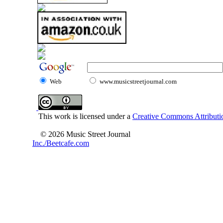
Web
www.musicstreetjournal.com
This work is licensed under a
Creative Commons Attributio
© 2026 Music Street Journal
Inc./Beetcafe.com