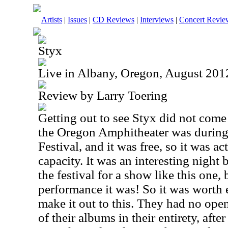
Artists
|
Issues
|
CD Reviews
|
Interviews
|
Concert Revie
Styx
Live in Albany, Oregon, August 201
Review by Larry Toering
Getting out to see Styx did not come 
the Oregon Amphitheater was during 
Festival, and it was free, so it was 
capacity. It was an interesting night
the festival for a show like this one,
performance it was! So it was worth 
make it out to this. They had no ope
of their albums in their entirety, afte