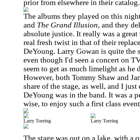
prior from elsewhere in their catalog.
The albums they played on this nigh
and
The Grand Illusion
, and they de
absolute justice. It really was a great
real fresh twist in that of their repl
DeYoung. Larry Gowan is quite the
even though I'd seen a concert on TV
seem to get as much limelight as he d
However, both Tommy Shaw and Jam
share of the stage, as well, and I just
DeYoung was in the band. It was a p
wise, to enjoy such a first class event
Larry Toering
Larry Toering
The stage was out on a lake, with a 