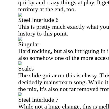
quirky and crazy things at play. It ge
territory at the end, too.
Steel Interlude 6
This is pretty much exactly what yo
history to this point.
Singular
Hard rocking, but also intriguing in its
also somehow one of the more accessi
Scales
The slide guitar on this is classy. Th
decidedly mainstream song. While it 
the mix, it's also not far removed fr
Steel Interlude 7
While not a huge change, this is me