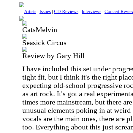
Artists
|
Issues
|
CD Reviews
|
Interviews
|
Concert Revie
CatsMelvin
Seasick Circus
Review by Gary Hill
I have included this set under progre
tight fit, but I think it's the right pl
expecting old-school progressive roc
as art rock. It's got a real experimenta
times more mainstream, but there ar
unusual elements poking in at weird
vocals are the main ones, there are p
too. Everything about this just scre