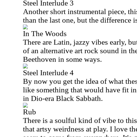
Steel Interlude 3
Another short instrumental piece, this 
than the last one, but the difference 
In The Woods
There are Latin, jazzy vibes early, b
of an alternative art rock sound in t
Beethoven in some ways.
Steel Interlude 4
By now you get the idea of what thes
like something that would have fit in
in Dio-era Black Sabbath.
Rub
There is a soulful kind of vibe to this 
that artsy weirdness at play. I love th