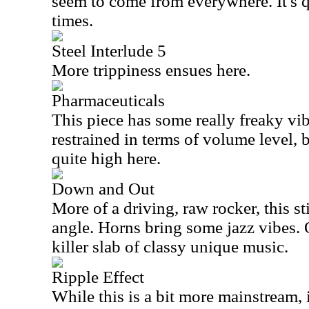
seem to come from everywhere. It's 
times.
Steel Interlude 5
More trippiness ensues here.
Pharmaceuticals
This piece has some really freaky vibe
restrained in terms of volume level, 
quite high here.
Down and Out
More of a driving, raw rocker, this sti
angle. Horns bring some jazz vibes. O
killer slab of classy unique music.
Ripple Effect
While this is a bit more mainstream, it