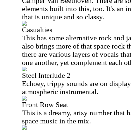
Camper Van Beethoven. There are so
elements built into this, too. It's an
that is unique and so classy.
Casualties
This has some alternative rock and ja
also brings more of that space rock th
there are various layers of vocals tha
one another, yet complement each ot
Steel Interlude 2
Echoey, trippy sounds are on display 
atmospheric instrumental.
Front Row Seat
This is a dreamy, artsy number that h
space music in the mix.