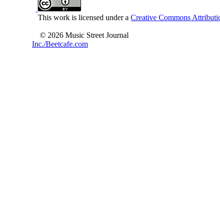
This work is licensed under a
Creative Commons Attributio
© 2026 Music Street Journal
Inc./Beetcafe.com