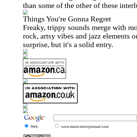
than some of the other of these interl
Things You're Gonna Regret
Freaky, trippy sounds merge with mo
rock, artsy vibes and jazz elements on 
surprise, but it's a solid entry.
Web
www.musicstreetjournal.com