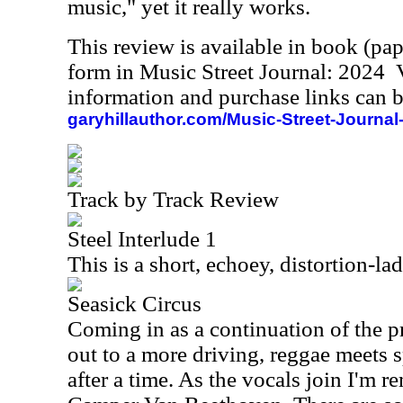
music," yet it really works.
This review is available in book (pa
form in Music Street Journal: 2024
information and purchase links can b
garyhillauthor.com/Music-Street-Journal
Track by Track Review
Steel Interlude 1
This is a short, echoey, distortion-la
Seasick Circus
Coming in as a continuation of the p
out to a more driving, reggae meets 
after a time. As the vocals join I'm 