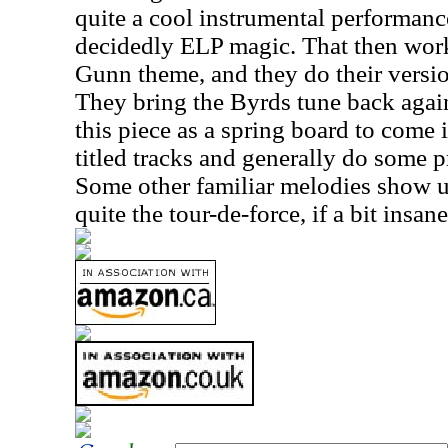
quite a cool instrumental performance
decidedly ELP magic. That then work
Gunn theme, and they do their versio
They bring the Byrds tune back agai
this piece as a spring board to come 
titled tracks and generally do some 
Some other familiar melodies show up 
quite the tour-de-force, if a bit insane