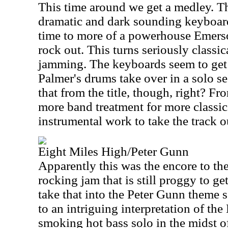
This time around we get a medley. Th
dramatic and dark sounding keyboard 
time to more of a powerhouse Emers
rock out. This turns seriously classic
jamming. The keyboards seem to get 
Palmer's drums take over in a solo s
that from the title, though, right? Fr
more band treatment for more classic
instrumental work to take the track o
Eight Miles High/Peter Gunn
Apparently this was the encore to th
rocking jam that is still proggy to ge
take that into the Peter Gunn theme 
to an intriguing interpretation of the
smoking hot bass solo in the midst of