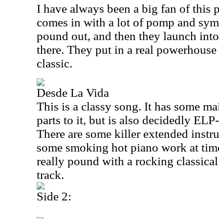
I have always been a big fan of this 
comes in with a lot of pomp and sy
pound out, and then they launch into
there. They put in a real powerhouse 
classic.
Desde La Vida
This is a classy song. It has some m
parts to it, but is also decidedly ELP
There are some killer extended instru
some smoking hot piano work at time
really pound with a rocking classical
track.
Side 2: