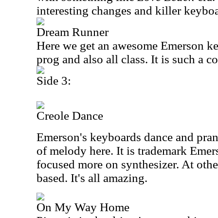
interesting changes and killer keybo
Dream Runner
Here we get an awesome Emerson keyb
prog and also all class. It is such a c
Side 3:
Creole Dance
Emerson's keyboards dance and prance
of melody here. It is trademark Emers
focused more on synthesizer. At other
based. It's all amazing.
On My Way Home