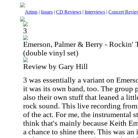
Artists
|
Issues
|
CD Reviews
|
Interviews
|
Concert Revie
3
Emerson, Palmer & Berry - Rockin'
(double vinyl set)
Review by Gary Hill
3 was essentially a variant on Emers
it was its own band, too. The group
also their own stuff that leaned a lit
rock sound. This live recording from
of the act. For me, the instrumental s
think that's mainly because Keith Em
a chance to shine there. This was an