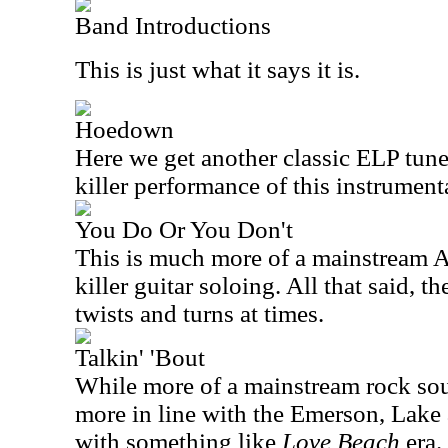
Band Introductions
This is just what it says it is.
Hoedown
Here we get another classic ELP tune
killer performance of this instrument
You Do Or You Don't
This is much more of a mainstream A
killer guitar soloing. All that said, 
twists and turns at times.
Talkin' 'Bout
While more of a mainstream rock soun
more in line with the Emerson, Lake
with something like
Love Beach
era.