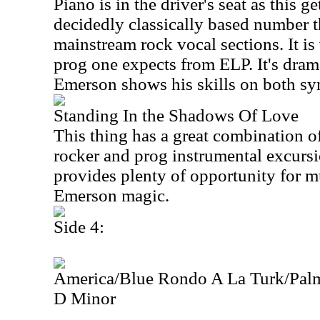
Piano is in the driver's seat as this g
decidedly classically based number t
mainstream rock vocal sections. It i
prog one expects from ELP. It's dram
Emerson shows his skills on both syn
Standing In the Shadows Of Love
This thing has a great combination 
rocker and prog instrumental excursion
provides plenty of opportunity for m
Emerson magic.
Side 4:
America/Blue Rondo A La Turk/Pal
D Minor