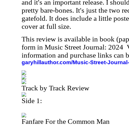
and it's an important release. I shoul
pretty bare-bones. It's just the two re
gatefold. It does include a little post
cover at full size.
This review is available in book (pa
form in Music Street Journal: 2024
information and purchase links can b
garyhillauthor.com/Music-Street-Journal
Track by Track Review
Side 1:
Fanfare For the Common Man