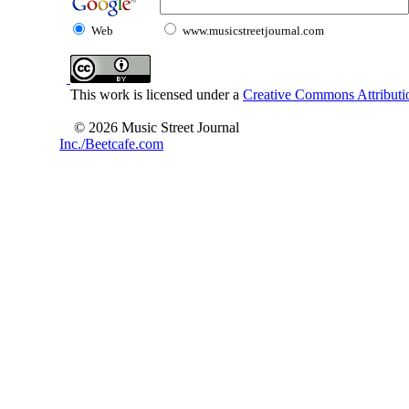
Web
www.musicstreetjournal.com
This work is licensed under a
Creative Commons Attributio
© 2026 Music Street Journal
Inc./Beetcafe.com