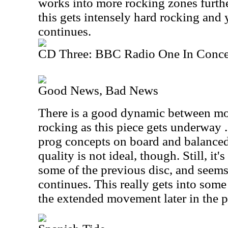
works into more rocking zones furthe
this gets intensely hard rocking and 
continues.
CD Three: BBC Radio One In Conce
Good News, Bad News
There is a good dynamic between mo
rocking as this piece gets underway .
prog concepts on board and balanced
quality is not ideal, though. Still, it
some of the previous disc, and seems
continues. This really gets into so
the extended movement later in the p