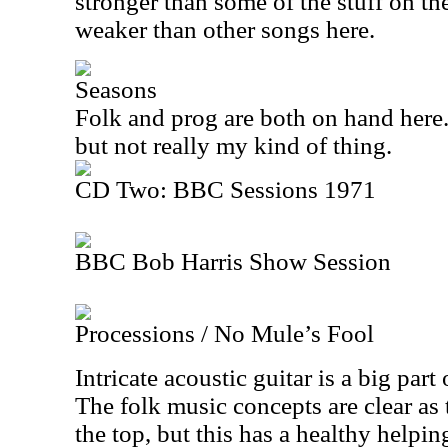
stronger than some of the stuff on th
weaker than other songs here.
Seasons
Folk and prog are both on hand here. 
but not really my kind of thing.
CD Two: BBC Sessions 1971
BBC Bob Harris Show Session
Processions / No Mule’s Fool
Intricate acoustic guitar is a big part 
The folk music concepts are clear as
the top, but this has a healthy helping