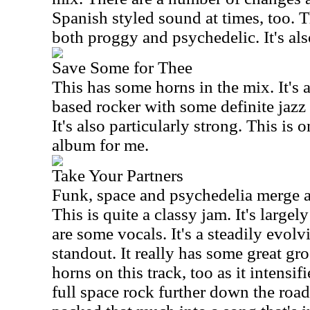
Spanish styled sound at times, too. T
both proggy and psychedelic. It's also
Save Some for Thee
This has some horns in the mix. It's 
based rocker with some definite jazz r
It's also particularly strong. This is 
album for me.
Take Your Partners
Funk, space and psychedelia merge as
This is quite a classy jam. It's largel
are some vocals. It's a steadily evol
standout. It really has some great gr
horns on this track, too as it intensifie
full space rock further down the road.