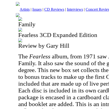
Artists
|
Issues
|
CD Reviews
|
Interviews
|
Concert Revie
Family
Fearless 3CD Expanded Edition
Review by Gary Hill
The
Fearless
album, from 1971 saw 
Family. It also saw the sound of the
degree. This new box set collects th
to bonus tracks to make up the firs
included that are made up of live p
Each disc is included in its own car
package is encased in a cardboard cl
and booklet are added. This is an int