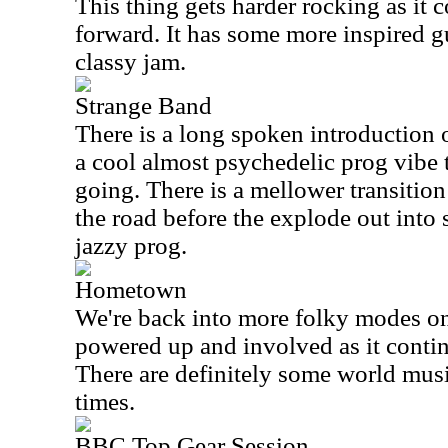
This thing gets harder rocking as it 
forward. It has some more inspired gu
classy jam.
Strange Band
There is a long spoken introduction 
a cool almost psychedelic prog vibe t
going. There is a mellower transiti
the road before the explode out into
jazzy prog.
Hometown
We're back into more folky modes on 
powered up and involved as it contin
There are definitely some world musi
times.
BBC Top Gear Session