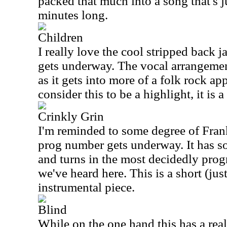
packed that much into a song that's j
minutes long.
Children
I really love the cool stripped back j
gets underway. The vocal arrangemen
as it gets into more of a folk rock a
consider this to be a highlight, it is a 
Crinkly Grin
I'm reminded to some degree of Fran
prog number gets underway. It has so
and turns in the most decidedly prog
we've heard here. This is a short (jus
instrumental piece.
Blind
While on the one hand this has a real