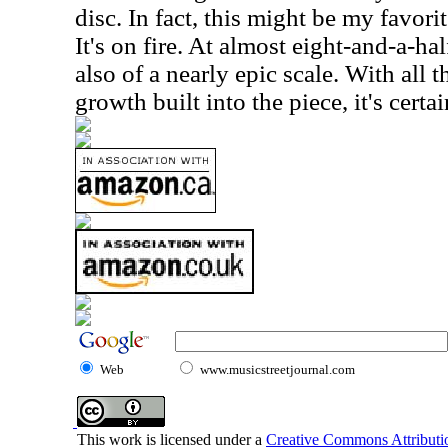
disc. In fact, this might be my favori
It's on fire. At almost eight-and-a-hal
also of a nearly epic scale. With all
growth built into the piece, it's certa
Web
www.musicstreetjournal.com
This work is licensed under a
Creative Commons Attributio