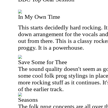
In My Own Time
This starts decidedly hard rocking. I
down arrangement for the vocals and
out from there. This is a classy rocker
proggy. It is a powerhouse.
Save Some for Thee
The sound quality doesn't seem as g
some cool folk prog stylings in place
more rocking stuff as it continues. It
of the earlier track.
Seasons
The folk prog concepts are all over t