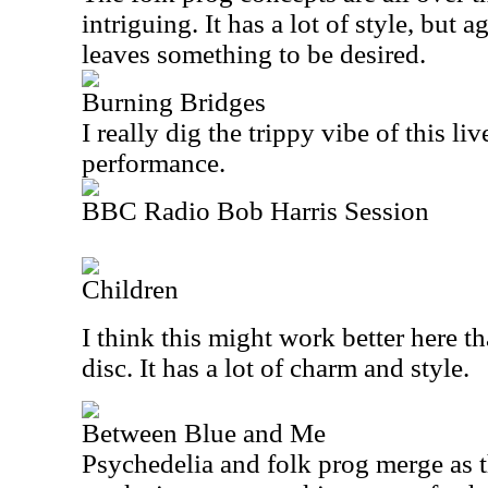
intriguing. It has a lot of style, but 
leaves something to be desired.
Burning Bridges
I really dig the trippy vibe of this liv
performance.
BBC Radio Bob Harris Session
Children
I think this might work better here th
disc. It has a lot of charm and style.
Between Blue and Me
Psychedelia and folk prog merge as t