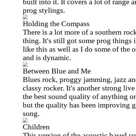
built into it. It covers a lot of range
prog stylings.
Holding the Compass
There is a lot more of a southern rock
thing. It's still got some prog things 
like this as well as I do some of the o
and is dynamic.
Between Blue and Me
Blues rock, proggy jamming, jazz an
classy rocker. It's another strong liv
the best sound quality of anything on 
but the quality has been improving g
song.
Children
This version of the acoustic based cut