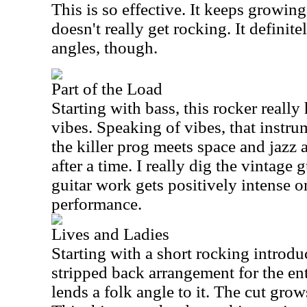
This is so effective. It keeps growin
doesn't really get rocking. It definit
angles, though.
Part of the Load
Starting with bass, this rocker reall
vibes. Speaking of vibes, that instru
the killer prog meets space and jazz
after a time. I really dig the vintage 
guitar work gets positively intense on
performance.
Lives and Ladies
Starting with a short rocking introduc
stripped back arrangement for the ent
lends a folk angle to it. The cut gro