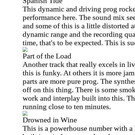
Spanish Tide
This dynamic and driving prog rocker
performance here. The sound mix seems
and some of this is a little distorted a
dynamic range and the recording qual
time, that's to be expected. This is 
Part of the Load
Another track that really excels in li
this is funky. At others it is more jam
parts are more pure prog. The synthes
off on this thing. There is some smo
work and interplay built into this. Th
running close to ten minutes.
Drowned in Wine
This is a powerhouse number with a l