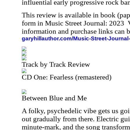
influential early progressive rock ba
This review is available in book (pa
form in Music Street Journal: 2023
information and purchase links can b
garyhillauthor.com/Music-Street-Journal
Track by Track Review
CD One: Fearless (remastered)
Between Blue and Me
A folky, psychedelic vibe gets us goi
out gradually from there. Electric gui
minute-mark, and the song transform