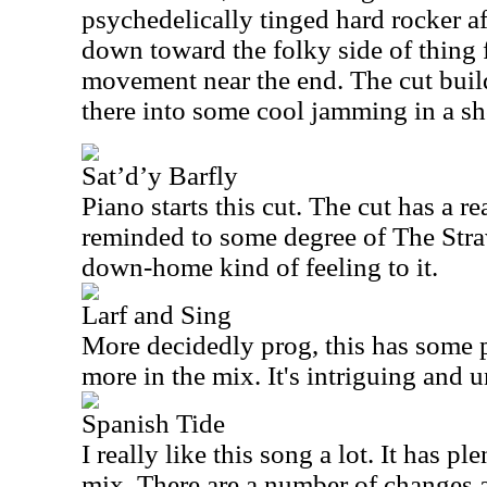
psychedelically tinged hard rocker aft
down toward the folky side of thing 
movement near the end. The cut bui
there into some cool jamming in a sho
Sat’d’y Barfly
Piano starts this cut. The cut has a re
reminded to some degree of The Stra
down-home kind of feeling to it.
Larf and Sing
More decidedly prog, this has some 
more in the mix. It's intriguing and 
Spanish Tide
I really like this song a lot. It has pl
mix. There are a number of changes 