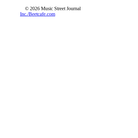
© 2026 Music Street Journal
Inc./Beetcafe.com