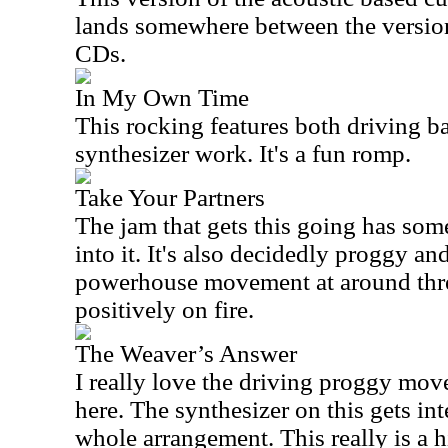
lands somewhere between the versio
CDs.
In My Own Time
This rocking features both driving b
synthesizer work. It's a fun romp.
Take Your Partners
The jam that gets this going has some
into it. It's also decidedly proggy an
powerhouse movement at around thre
positively on fire.
The Weaver’s Answer
I really love the driving proggy mov
here. The synthesizer on this gets int
whole arrangement. This really is a hi