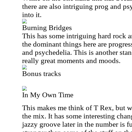
there are also intriguing prog and ps
into it.
Burning Bridges
This has some intriguing hard rock a
the dominant things here are progres
and psychedelia. This is another stan
really great moments and moods.
Bonus tracks
In My Own Time
This makes me think of T Rex, but w
the mix. It has some interesting chan
jazzy groove later in the number is fu