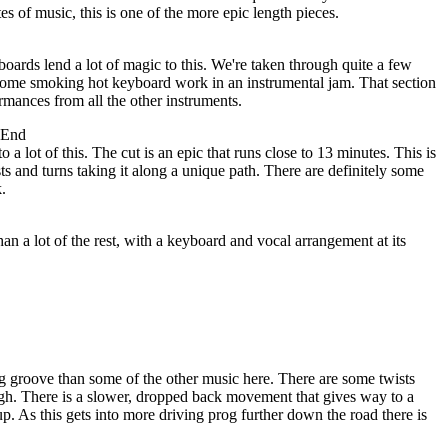
s of music, this is one of the more epic length pieces.
oards lend a lot of magic to this. We're taken through quite a few
s some smoking hot keyboard work in an instrumental jam. That section
rmances from all the other instruments.
 End
o a lot of this. The cut is an epic that runs close to 13 minutes. This is
ists and turns taking it along a unique path. There are definitely some
.
an a lot of the rest, with a keyboard and vocal arrangement at its
g groove than some of the other music here. There are some twists
ugh. There is a slower, dropped back movement that gives way to a
. As this gets into more driving prog further down the road there is