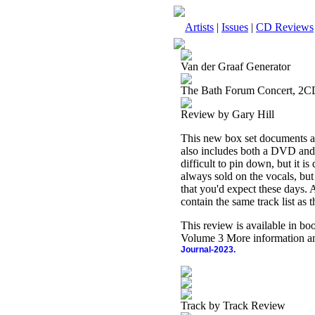
Artists
|
Issues
|
CD Reviews
Van der Graaf Generator
The Bath Forum Concert, 2
Review by Gary Hill
This new box set documents a 
also includes both a DVD and 
difficult to pin down, but it i
always sold on the vocals, but
that you'd expect these days. All
contain the same track list as 
This review is available in b
Volume 3 More information an
Journal-2023.
Track by Track Review