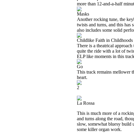
more than 12-and-a-half minute
Masks
Another rocking tune, the keyb
twists and turns, and this ha
also includes some solid perfo
Childlike Faith in Childhoods
There is a theatrical approach t
quite the ride with a lot of tw
ELP like moments in this track
Go
This track remains mellower th
heart.
2
La Rossa
This is much more of a rockin
and turns along the road, tho
slow, somewhat bluesy build up
some killer organ work.