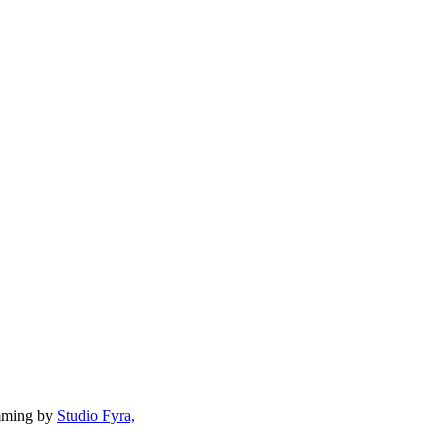
mming by
Studio Fyra,