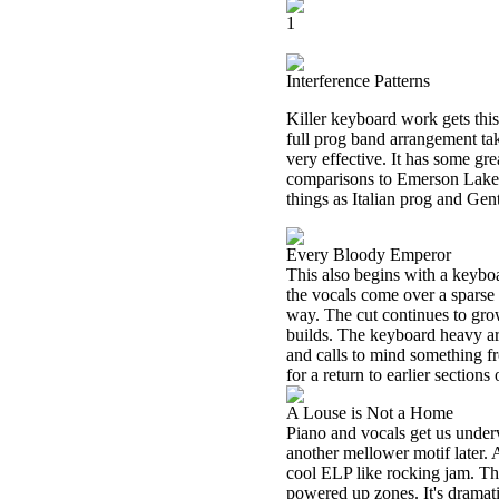
1
Interference Patterns
Killer keyboard work gets thi
full prog band arrangement tak
very effective. It has some gr
comparisons to Emerson Lake a
things as Italian prog and Gen
Every Bloody Emperor
This also begins with a keyboa
the vocals come over a sparse 
way. The cut continues to grow
builds. The keyboard heavy arr
and calls to mind something 
for a return to earlier section
A Louse is Not a Home
Piano and vocals get us underw
another mellower motif later.
cool ELP like rocking jam. T
powered up zones. It's dramati