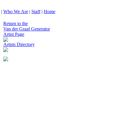
|
Who We Are
|
Staff
|
Home
Return to the
Van der Graaf Generator
Artist Page
Artists Directory