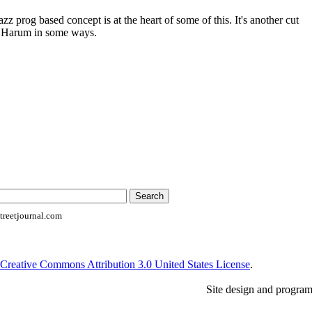
z prog based concept is at the heart of some of this. It's another cut
l Harum in some ways.
reetjournal.com
Creative Commons Attribution 3.0 United States License
.
Site design and progra