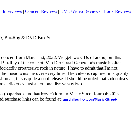
|
Interviews
|
Concert Reviews
|
DVD/Video Reviews
|
Book Reviews
CD, Blu-Ray & DVD Box Set
concert from March 1st, 2022. We get two CDs of audio, but this
Blu-Ray of the concert. Van Der Graaf Generator's music is often
s decidedly progressive rock in nature. I have to admit that I'm not
 the music wins me over every time. The video is captured in a quality
 in all, this is quite a cool release.
It should be noted that video discs
the audio ones, just all on one disc versus two.
ook (paperback and hardcover) form in Music Street Journal: 2023
d purchase links can be found at:
garyhillauthor.com/Music-Street-