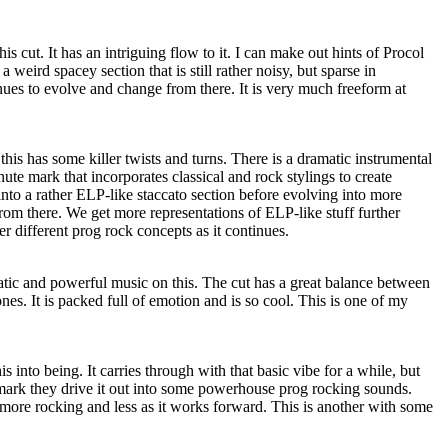
his cut. It has an intriguing flow to it. I can make out hints of Procol
a weird spacey section that is still rather noisy, but sparse in
nues to evolve and change from there. It is very much freeform at
this has some killer twists and turns. There is a dramatic instrumental
e mark that incorporates classical and rock stylings to create
nto a rather ELP-like staccato section before evolving into more
om there. We get more representations of ELP-like stuff further
r different prog rock concepts as it continues.
atic and powerful music on this. The cut has a great balance between
s. It is packed full of emotion and is so cool. This is one of my
 into being. It carries through with that basic vibe for a while, but
mark they drive it out into some powerhouse prog rocking sounds.
 more rocking and less as it works forward. This is another with some