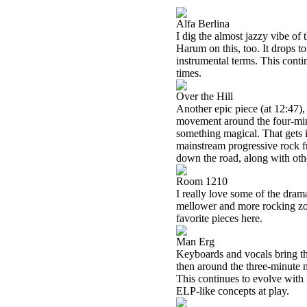
Alfa Berlina
I dig the almost jazzy vibe of t
Harum on this, too. It drops to 
instrumental terms. This conti
times.
Over the Hill
Another epic piece (at 12:47), 
movement around the four-minut
something magical. That gets i
mainstream progressive rock fr
down the road, along with othe
Room 1210
I really love some of the dram
mellower and more rocking zone
favorite pieces here.
Man Erg
Keyboards and vocals bring this
then around the three-minute 
This continues to evolve with
ELP-like concepts at play.