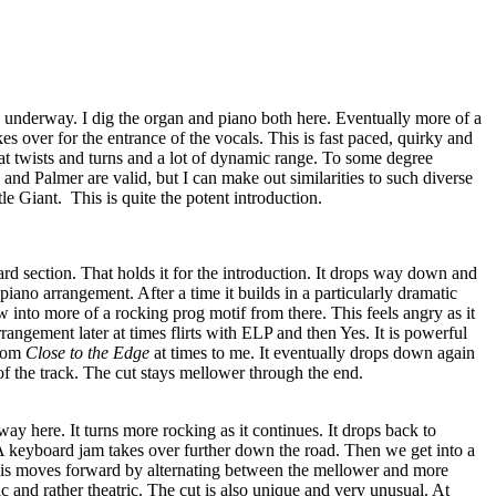
s underway. I dig the organ and piano both here. Eventually more of a
es over for the entrance of the vocals. This is fast paced, quirky and
eat twists and turns and a lot of dynamic range. To some degree
nd Palmer are valid, but I can make out similarities to such diverse
tle Giant.
This is quite the potent introduction.
rd section. That holds it for the introduction. It drops way down and
piano arrangement. After a time it builds in a particularly dramatic
 into more of a rocking prog motif from there. This feels angry as it
angement later at times flirts with ELP and then Yes. It is powerful
from
Close to the Edge
at times to me. It eventually drops down again
s of the track. The cut stays mellower through the end.
ay here. It turns more rocking as it continues. It drops back to
 A keyboard jam takes over further down the road. Then we get into a
his moves forward by alternating between the mellower and more
c and rather theatric. The cut is also unique and very unusual. At