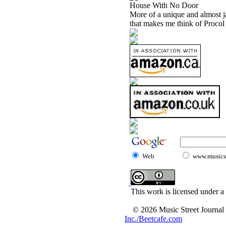
House With No Door
More of a unique and almost jaz
that makes me think of Proco
Web
www.musicst
This work is licensed under a
© 2026 Music Street Journal
Inc./Beetcafe.com