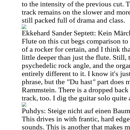
to the intensity of the previous cut. 
track remains on the slower and more 
still packed full of drama and class.
Ekkehard Sander Septett: Kein Mär
Flute on this cut begs comparison to 
of a rocker for certain, and I think t
little deeper than just the flute. Still,
psychedelic rock angle, and the org
entirely different to it. I know it's ju
phrase, but the
"
Du hast
"
part does m
Rammstein. There is a dropped back f
track, too. I dig the guitar solo quite a
Puhdys: Steige nicht auf einen Bau
This drives in with frantic, hard ed
sounds. This is another that makes 