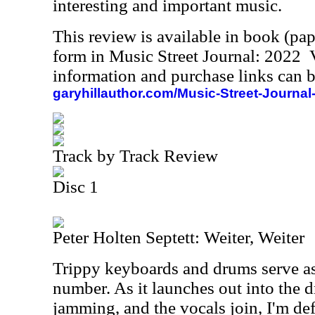
interesting and important music.
This review is available in book (pa
form in Music Street Journal: 2022
information and purchase links can b
garyhillauthor.com/Music-Street-Journal
Track by Track Review
Disc 1
Peter Holten Septett: Weiter, Weiter
Trippy keyboards and drums serve as 
number. As it launches out into the d
jamming, and the vocals join, I'm def