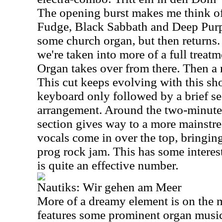
The opening burst makes me think of
Fudge, Black Sabbath and Deep Purp
some church organ, but then returns. 
we're taken into more of a full treatme
Organ takes over from there. Then a 
This cut keeps evolving with this sho
keyboard only followed by a brief se
arrangement. Around the two-minute
section gives way to a more mainst
vocals come in over the top, bringi
prog rock jam. This has some interes
is quite an effective number.
Nautiks: Wir gehen am Meer
More of a dreamy element is on the 
features some prominent organ music.