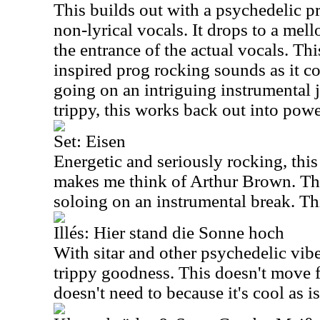
This builds out with a psychedelic p
non-lyrical vocals. It drops to a mell
the entrance of the actual vocals. Thi
inspired prog rocking sounds as it c
going on an intriguing instrumental j
trippy, this works back out into powe
Set: Eisen
Energetic and seriously rocking, this 
makes me think of Arthur Brown. Thi
soloing on an instrumental break. Thi
Illés: Hier stand die Sonne hoch
With sitar and other psychedelic vibes
trippy goodness. This doesn't move fa
doesn't need to because it's cool as i