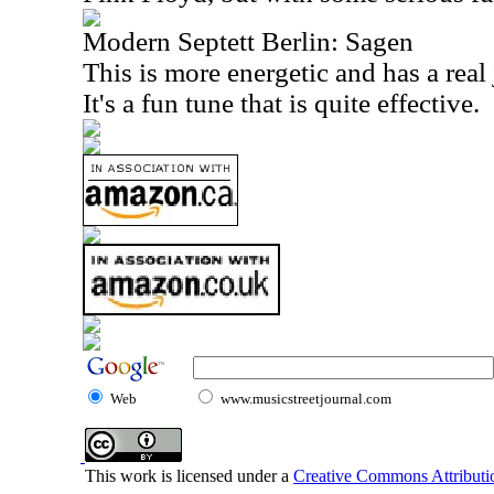
Modern Septett Berlin: Sagen
This is more energetic and has a real 
It's a fun tune that is quite effec
Web
www.musicstreetjournal.com
This work is licensed under a
Creative Commons Attributio