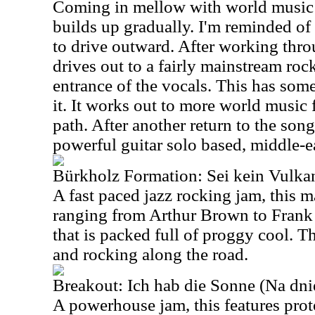
Coming in mellow with world music c
builds up gradually. I'm reminded of 
to drive outward. After working thr
drives out to a fairly mainstream roc
entrance of the vocals. This has some
it. It works out to more world music
path. After another return to the song
powerful guitar solo based, middle-e
Bürkholz Formation: Sei kein Vulka
A fast paced jazz rocking jam, this m
ranging from Arthur Brown to Frank 
that is packed full of proggy cool. T
and rocking along the road.
Breakout: Ich hab die Sonne (Na dn
A powerhouse jam, this features pro