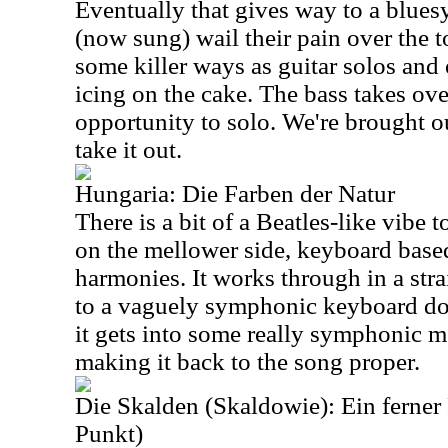
Eventually that gives way to a blues
(now sung) wail their pain over the t
some killer ways as guitar solos an
icing on the cake. The bass takes over
opportunity to solo. We're brought o
take it out.
Hungaria: Die Farben der Natur
There is a bit of a Beatles-like vibe t
on the mellower side, keyboard base
harmonies. It works through in a stra
to a vaguely symphonic keyboard do
it gets into some really symphonic m
making it back to the song proper.
Die Skalden (Skaldowie): Ein ferner
Punkt)