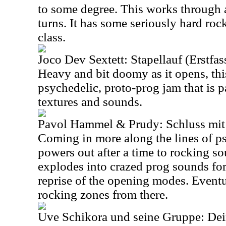
to some degree. This works through 
turns. It has some seriously hard rocki
class.
Joco Dev Sextett: Stapellauf (Erstfa
Heavy and bit doomy as it opens, this
psychedelic, proto-prog jam that is p
textures and sounds.
Pavol Hammel & Prudy: Schluss mi
Coming in more along the lines of ps
powers out after a time to rocking so
explodes into crazed prog sounds for 
reprise of the opening modes. Eventu
rocking zones from there.
Uve Schikora und seine Gruppe: De