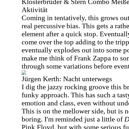
Klosterbrüder & Stern Combo Meiße
Aktivität
Coming in tentatively, this grows ou
real percussive bias. This gets a rath
element after a quick stop. Eventual
come over the top adding to the tripp
eventually explodes out into some p
make me think of Frank Zappa to so
through some variations before eventu
Jürgen Kerth: Nacht unterwegs
I dig the jazzy rocking groove this br
funky approach. This has such a tasty
emotion and class, even without unde
This is on the mellower side, but is 
boring. I'm reminded just a little of
D
Pink Floyd, but with some serious fu