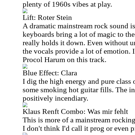
plenty of 1960s vibes at play.
Lift: Roter Stein
A dramatic mainstream rock sound is 
keyboards bring a lot of magic to the
really holds it down. Even without u
the vocals provide a lot of emotion. I
Procol Harum on this track.
Blue Effect: Clara
I dig the high energy and pure class 
some smoking hot guitar fills. The in
positively incendiary.
Klaus Renft Combo: Was mir fehlt
This is more of a mainstream rocking 
I don't think I'd call it prog or even 