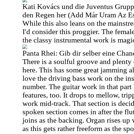
Kati Kovács und die Juventus Grup
den Regen her (Add Már Uram Az Es
While this also leans on the mainstre
I'd consider this proggier. The femal
the classy instrumental work is magic
Panta Rhei: Gib dir selber eine Chan
There is a soulful groove and plenty
here. This has some great jamming alo
love the driving bass work on the ins
number. The guitar work in that part
features, too. It drops to mellow, trip
work mid-track. That section is deci
spoken section comes in after the fl
joins as the backing. Organ rises up
as this gets rather freeform as the sp