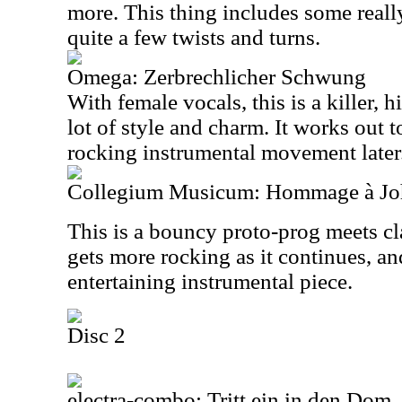
more. This thing includes some reall
quite a few twists and turns.
Omega: Zerbrechlicher Schwung
With female vocals, this is a killer, 
lot of style and charm. It works out 
rocking instrumental movement later
Collegium Musicum: Hommage à Joh
This is a bouncy proto-prog meets cl
gets more rocking as it continues, and
entertaining instrumental piece.
Disc 2
electra-combo: Tritt ein in den Dom