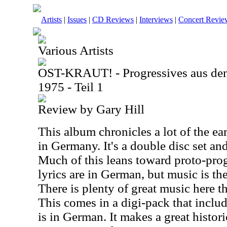
Artists
|
Issues
|
CD Reviews
|
Interviews
|
Concert Revie
Various Artists
OST-KRAUT! - Progressives aus de
1975 - Teil 1
Review by Gary Hill
This album chronicles a lot of the ea
in Germany. It's a double disc set an
Much of this leans toward proto-pro
lyrics are in German, but music is th
There is plenty of great music here th
This comes in a digi-pack that inclu
is in German. It makes a great histo