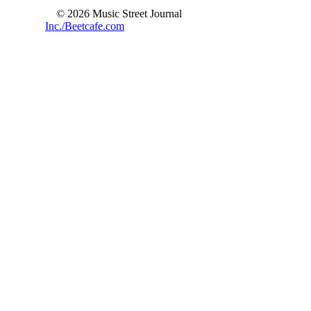
© 2026 Music Street Journal
Inc./Beetcafe.com