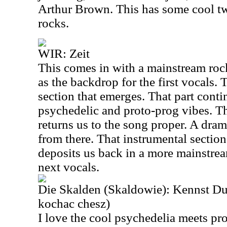
Arthur Brown. This has some cool twi
rocks.
WIR: Zeit
This comes in with a mainstream ro
as the backdrop for the first vocals.
section that emerges. That part conti
psychedelic and proto-prog vibes. Th
returns us to the song proper. A dra
from there. That instrumental sectio
deposits us back in a more mainstre
next vocals.
Die Skalden (Skaldowie): Kennst Du
kochac chesz)
I love the cool psychedelia meets pr