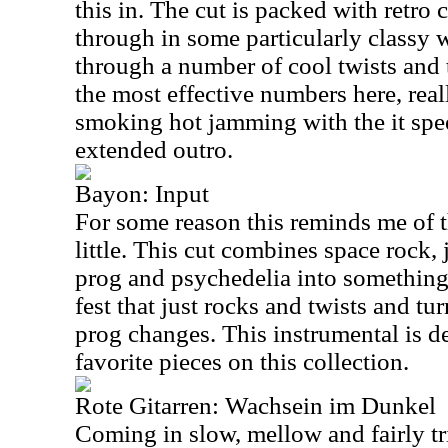
this in. The cut is packed with retro 
through in some particularly classy 
through a number of cool twists and t
the most effective numbers here, real
smoking hot jamming with the it spee
extended outro.
Bayon: Input
For some reason this reminds me of t
little. This cut combines space rock,
prog and psychedelia into something r
fest that just rocks and twists and t
prog changes. This instrumental is d
favorite pieces on this collection.
Rote Gitarren: Wachsein im Dunkel
Coming in slow, mellow and fairly trip