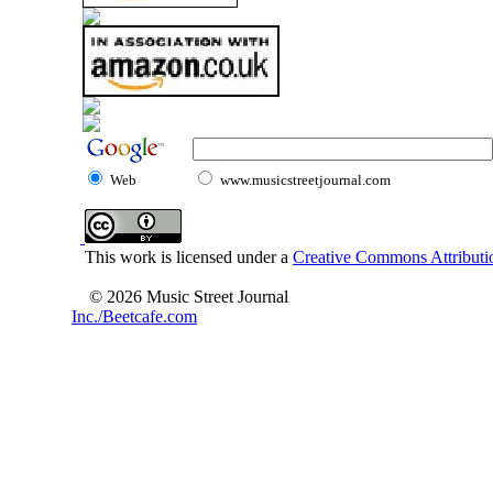
Web
www.musicstreetjournal.com
This work is licensed under a
Creative Commons Attributio
© 2026 Music Street Journal
Inc./Beetcafe.com