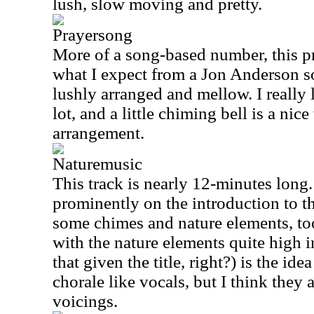
lush, slow moving and pretty.
Prayersong
More of a song-based number, this pre
what I expect from a Jon Anderson so
lushly arranged and mellow. I really 
lot, and a little chiming bell is a ni
arrangement.
Naturemusic
This track is nearly 12-minutes long.
prominently on the introduction to t
some chimes and nature elements, to
with the nature elements quite high 
that given the title, right?) is the id
chorale like vocals, but I think they 
voicings.