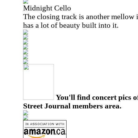
Midnight Cello
The closing track is another mellow 
has a lot of beauty built into it.
You'll find concert pics o
Street Journal members area.