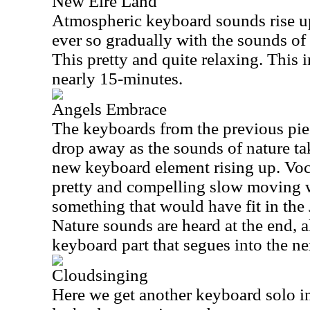
New Eire Land
Atmospheric keyboard sounds rise up 
ever so gradually with the sounds of 
This pretty and quite relaxing. This 
nearly 15-minutes.
Angels Embrace
The keyboards from the previous piece
drop away as the sounds of nature ta
new keyboard element rising up. Voca
pretty and compelling slow moving w
something that would have fit in the
Nature sounds are heard at the end, 
keyboard part that segues into the ne
Cloudsinging
Here we get another keyboard solo in