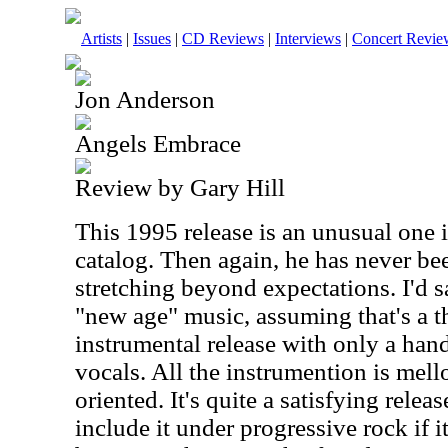
Artists
|
Issues
|
CD Reviews
|
Interviews
|
Concert Revie
Jon Anderson
Angels Embrace
Review by Gary Hill
This 1995 release is an unusual one 
catalog. Then again, he has never b
stretching beyond expectations. I'd sa
"new age" music, assuming that's a thi
instrumental release with only a han
vocals. All the instrumention is me
oriented. It's quite a satisfying relea
include it under progressive rock if i