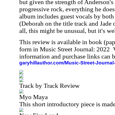
but given the strength of Anderson's 
progressive rock, everything he does 
album includes guest vocals by both 
(Deborah on the title track and Jade 
all, this might be unusual, but it's w
This review is available in book (pa
form in Music Street Journal: 2022
information and purchase links can b
garyhillauthor.com/Music-Street-Journal
Track by Track Review
Myo Maya
This short introductory piece is made