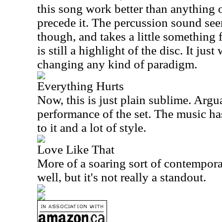
this song work better than anything o
precede it. The percussion sound se
though, and takes a little something f
is still a highlight of the disc. It jus
changing any kind of paradigm.
Everything Hurts
Now, this is just plain sublime. Argua
performance of the set. The music ha
to it and a lot of style.
Love Like That
More of a soaring sort of contempor
well, but it's not really a standout.