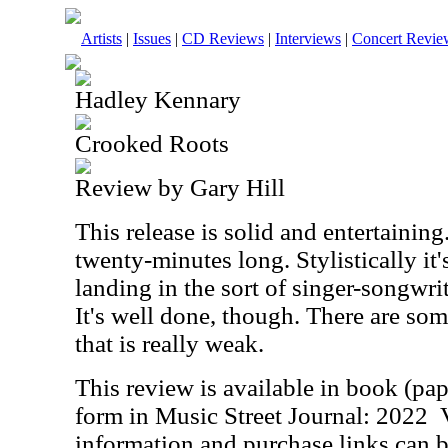
Artists
|
Issues
|
CD Reviews
|
Interviews
|
Concert Revie
Hadley Kennary
Crooked Roots
Review by Gary Hill
This release is solid and entertaining
twenty-minutes long. Stylistically it'
landing in the sort of singer-songwri
It's well done, though. There are som
that is really weak.
This review is available in book (pa
form in Music Street Journal: 2022
information and purchase links can b