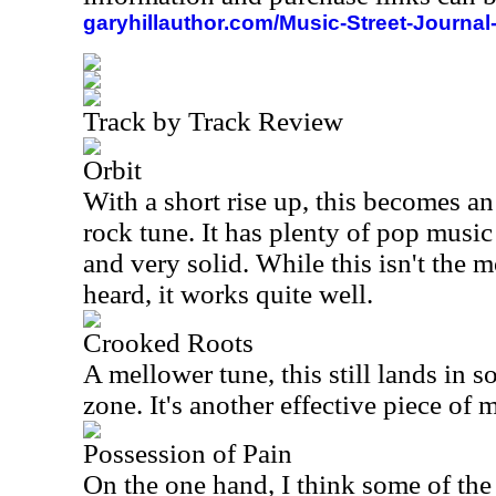
garyhillauthor.com/Music-Street-Journal
Track by Track Review
Orbit
With a short rise up, this becomes a
rock tune. It has plenty of pop music 
and very solid. While this isn't the m
heard, it works quite well.
Crooked Roots
A mellower tune, this still lands in s
zone. It's another effective piece of 
Possession of Pain
On the one hand, I think some of the