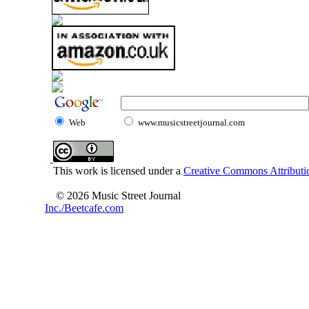
Web
www.musicstreetjournal.com
This work is licensed under a
Creative Commons Attributio
© 2026 Music Street Journal
Inc./Beetcafe.com