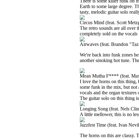
There is some killer funk on 
Earth to some large degree. Th
tasty, melodic guitar solo reall
Circus Mind (feat. Scott Metz
The retro sounds are all over t
completely sold on the vocals 
Airwaves (feat. Brandon "Taz
We're back into funk zones her
another smoking hot tune. The
Mean Mutha F**** (feat. M
I love the horns on this thing,
some funk in the mix, but not 
vocals and the organ textures o
The guitar solo on this thing is
Longing Song (feat. Nels Clin
A little mellower, this is no les
Jazzfest Time (feat. Ivan Nev
The horns on this are classy. T