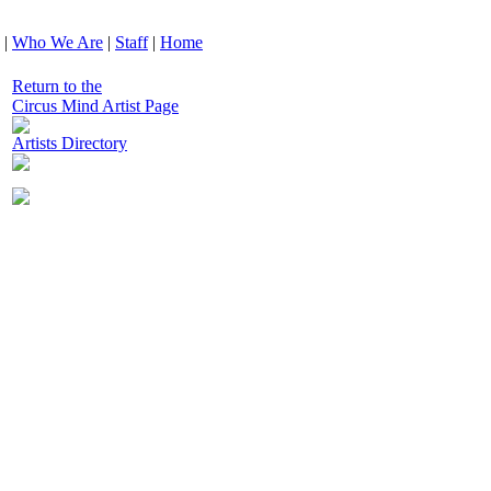
|
Who We Are
|
Staff
|
Home
Return to the
Circus Mind Artist Page
Artists Directory