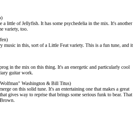
o)
little of Jellyfish. It has some psychedelia in the mix. It's another
e variety, too.
fen)
music in this, sort of a Little Feat variety. This is a fun tune, and it
rog in the mix on this thing. It's an energetic and particularly cool
iary guitar work.
 "Wolfman" Washington & Bill Titus)
erge on this solid tune. It's an entertaining one that makes a great
 that gives way to reprise that brings some serious funk to bear. That
 Brown.