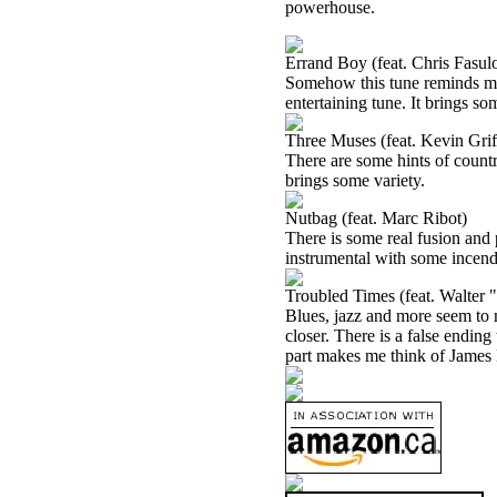
powerhouse.
Errand Boy (feat. Chris Fasul
Somehow this tune reminds me a 
entertaining tune. It brings som
Three Muses (feat. Kevin Grif
There are some hints of country 
brings some variety.
Nutbag (feat. Marc Ribot)
There is some real fusion and p
instrumental with some incend
Troubled Times (feat. Walter
Blues, jazz and more seem to m
closer. There is a false ending
part makes me think of James