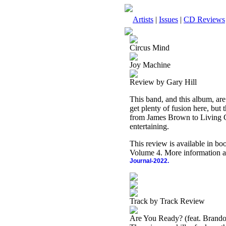
Artists
|
Issues
|
CD Reviews
Circus Mind
Joy Machine
Review by Gary Hill
This band, and this album, are
get plenty of fusion here, but 
from James Brown to Living Col
entertaining.
This review is available in b
Volume 4. More information a
Journal-2022.
Track by Track Review
Are You Ready? (feat. Brando