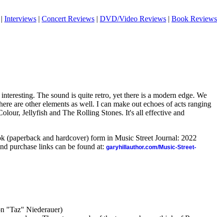
|
Interviews
|
Concert Reviews
|
DVD/Video Reviews
|
Book Reviews
 interesting. The sound is quite retro, yet there is a modern edge. We
there are other elements as well. I can make out echoes of acts ranging
our, Jellyfish and The Rolling Stones. It's all effective and
ook (paperback and hardcover) form in Music Street Journal: 2022
nd purchase links can be found at:
garyhillauthor.com/Music-Street-
n "Taz" Niederauer)