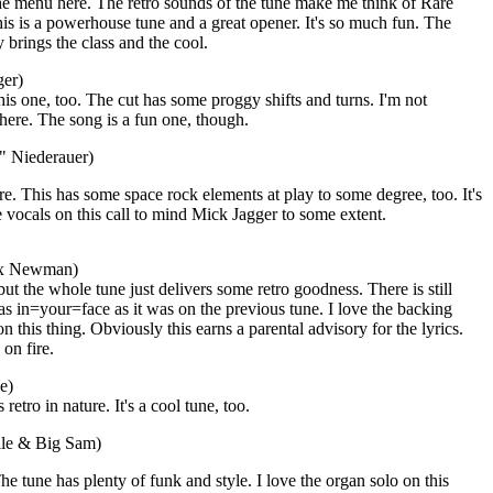
the menu here. The retro sounds of the tune make me think of Rare
is is a powerhouse tune and a great opener. It's so much fun. The
y brings the class and the cool.
ger)
his one, too. The cut has some proggy shifts and turns. I'm not
here. The song is a fun one, though.
" Niederauer)
e. This has some space rock elements at play to some degree, too. It's
 vocals on this call to mind Mick Jagger to some extent.
ax Newman)
 but the whole tune just delivers some retro goodness. There is still
as in=your=face as it was on the previous tune. I love the backing
n this thing. Obviously this earns a parental advisory for the lyrics.
 on fire.
e)
s retro in nature. It's a cool tune, too.
ille & Big Sam)
he tune has plenty of funk and style. I love the organ solo on this