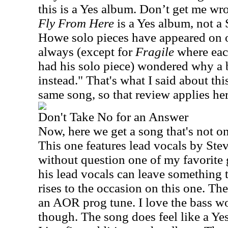
this is a Yes album. Don’t get me wron
Fly From Here
is a Yes album, not a
Howe solo pieces have appeared on o
always (except for
Fragile
where eac
had his solo piece) wondered why a 
instead." That's what I said about this
same song, so that review applies her
Don't Take No for an Answer
Now, here we get a song that's not on 
This one features lead vocals by St
without question one of my favorite 
his lead vocals can leave something t
rises to the occasion on this one. Th
an AOR prog tune. I love the bass wor
though. The song does feel like a Ye