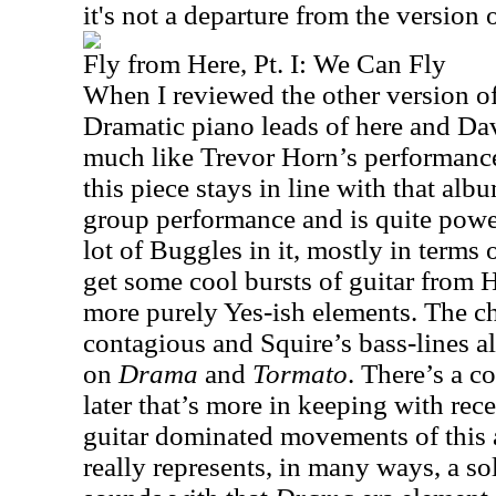
it's not a departure from the version 
Fly from Here, Pt. I: We Can Fly
When I reviewed the other version of t
Dramatic piano leads of here and Dav
much like Trevor Horn’s performan
this piece stays in line with that al
group performance and is quite powerf
lot of Buggles in it, mostly in terms 
get some cool bursts of guitar from
more purely Yes-ish elements. The ch
contagious and Squire’s bass-lines a
on
Drama
and
Tormato
. There’s a c
later that’s more in keeping with rec
guitar dominated movements of this 
really represents, in many ways, a so