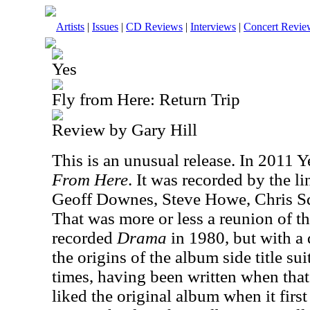
Artists
|
Issues
|
CD Reviews
|
Interviews
|
Concert Revie
Yes
Fly from Here: Return Trip
Review by Gary Hill
This is an unusual release. In 2011 
From Here
. It was recorded by the l
Geoff Downes, Steve Howe, Chris Sq
That was more or less a reunion of t
recorded
Drama
in 1980, but with a d
the origins of the album side title su
times, having been written when that
liked the original album when it first