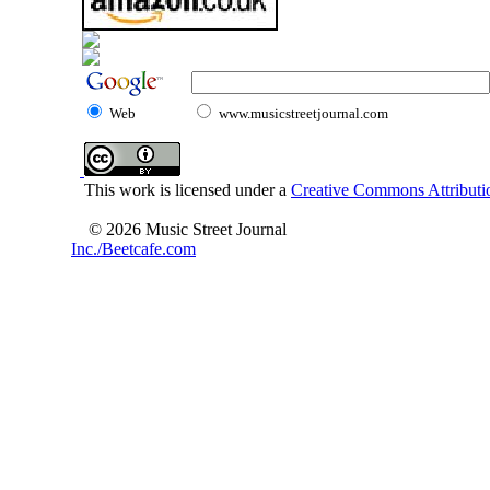
Web
www.musicstreetjournal.com
This work is licensed under a
Creative Commons Attributio
© 2026 Music Street Journal
Inc./Beetcafe.com