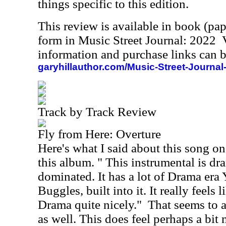
things specific to this edition.
This review is available in book (pa
form in Music Street Journal: 2022
information and purchase links can b
garyhillauthor.com/Music-Street-Journal
Track by Track Review
Fly from Here: Overture
Here's what I said about this song on
this album. " This instrumental is d
dominated. It has a lot of Drama era
Buggles, built into it. It really feels 
Drama quite nicely."
That seems to a
as well. This does feel perhaps a bit 