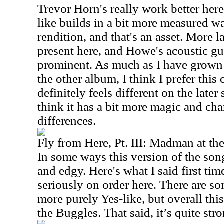
Trevor Horn's really work better her
like builds in a bit more measured way
rendition, and that's an asset. More 
present here, and Howe's acoustic gu
prominent. As much as I have grown 
the other album, I think I prefer thi
definitely feels different on the later
think it has a bit more magic and char
differences.
Fly from Here, Pt. III: Madman at th
In some ways this version of the song
and edgy. Here's what I said first ti
seriously on order here. There are s
more purely Yes-like, but overall this
the Buggles. That said, it’s quite str