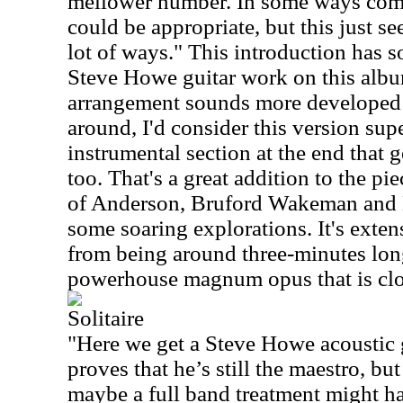
mellower number. In some ways com
could be appropriate, but this just se
lot of ways." This introduction has 
Steve Howe guitar work on this alb
arrangement sounds more developed t
around, I'd consider this version supe
instrumental section at the end that g
too. That's a great addition to the pi
of Anderson, Bruford Wakeman and 
some soaring explorations. It's exten
from being around three-minutes long
powerhouse magnum opus that is clo
Solitaire
"Here we get a Steve Howe acoustic gu
proves that he’s still the maestro, bu
maybe a full band treatment might ha