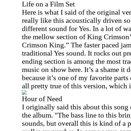
Life on a Film Set
Here is what I said of the original ver
really like this acoustically driven so
different sound for Yes. In a lot of 
the mellow section of King Crimson’
Crimson King.” The faster paced jam 
traditional Yes sound. It rocks out pre
ending section is among the most tra
music on show here. It’s a shame it do
because it’s one of my favorite parts 
all pretty true of this version, which 
Hour of Need
I originally said this about this song
the album. "The bass line to this bri
sounds, but overall this is kind of a