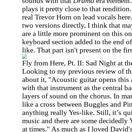
sounds with that
Drama
era element.
plays it pretty close to that renditi
real Trevor Horn on lead vocals her
two versions directly, I think that m
are a little more prominent on this on
keyboard section added to the end of 
like. That part isn't present on the fi
Fly from Here, Pt. II: Sad Night at th
Looking to my previous review of thi
about it, "Acoustic guitar opens this
with that instrument as the central b
layers of sound on the chorus. In ma
like a cross between Buggles and Pin
anything really Yes-like. Still, it’s qu
music and there are some decidedly 
at times." As much as I loved David's