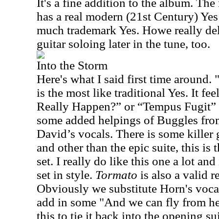
It's a fine addition to the album. Th
has a real modern (21st Century) Yes 
much trademark Yes. Howe really de
guitar soloing later in the tune, too.
Into the Storm
Here's what I said first time around. 
is the most like traditional Yes. It fee
Really Happen?” or “Tempus Fugit”
some added helpings of Buggles fro
David’s vocals. There is some kille
and other than the epic suite, this is 
set. I really do like this one a lot and
set in style.
Tormato
is also a valid r
Obviously we substitute Horn's vocal
add in some "And we can fly from her
this to tie it back into the opening su