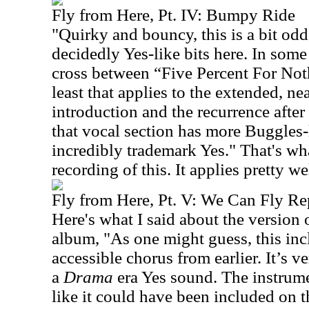
Fly from Here, Pt. IV: Bumpy Ride
"Quirky and bouncy, this is a bit odd
decidedly Yes-like bits here. In som
cross between “Five Percent For No
least that applies to the extended, ne
introduction and the recurrence after
that vocal section has more Buggles-l
incredibly trademark Yes." That's wha
recording of this. It applies pretty wel
Fly from Here, Pt. V: We Can Fly Re
Here's what I said about the version o
album, "As one might guess, this incl
accessible chorus from earlier. It’s 
a
Drama
era Yes sound. The instrumen
like it could have been included on th