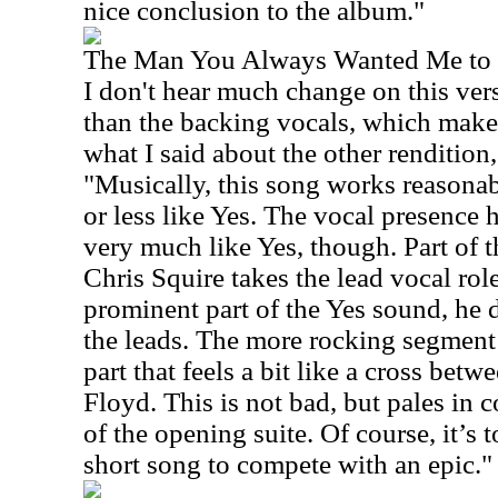
nice conclusion to the album."
The Man You Always Wanted Me to
I don't hear much change on this vers
than the backing vocals, which makes
what I said about the other rendition,
"Musically, this song works reasonab
or less like Yes. The vocal presence 
very much like Yes, though. Part of th
Chris Squire takes the lead vocal role
prominent part of the Yes sound, he 
the leads. The more rocking segment 
part that feels a bit like a cross be
Floyd. This is not bad, but pales in 
of the opening suite. Of course, it’s 
short song to compete with an epic."