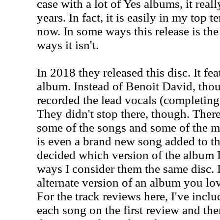
case with a lot of Yes albums, it rea
years. In fact, it is easily in my top 
now. In some ways this release is th
ways it isn't.
In 2018 they released this disc. It f
album. Instead of Benoit David, tho
recorded the lead vocals (completin
They didn't stop there, though. Ther
some of the songs and some of the mi
is even a brand new song added to the
decided which version of the album I 
ways I consider them the same disc. I
alternate version of an album you lov
For the track reviews here, I've incl
each song on the first review and th