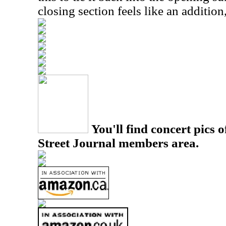
closing section feels like an addition
You'll find concert pics o
Street Journal members area.