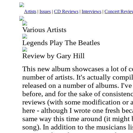
Artists
|
Issues
|
CD Reviews
|
Interviews
|
Concert Revie
Various Artists
Legends Play The Beatles
Review by Gary Hill
This new album showcases a lot of c
number of artists. It's actually compi
released on a number of albums. I'v
before, and for the sake of consistenc
reviews (with some modification or a
here - although I wrote one fresh beca
same way this time around (it might 
song). In addition to the musicians lis