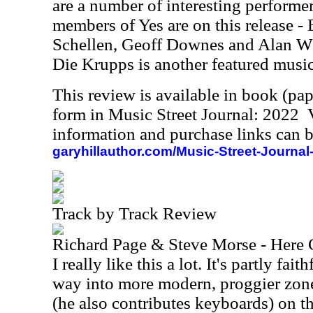
are a number of interesting performer
members of Yes are on this release -
Schellen, Geoff Downes and Alan Wh
Die Krupps is another featured music
This review is available in book (pa
form in Music Street Journal: 2022
information and purchase links can b
garyhillauthor.com/Music-Street-Journal
Track by Track Review
Richard Page & Steve Morse - Here
I really like this a lot. It's partly fai
way into more modern, proggier zon
(he also contributes keyboards) on t