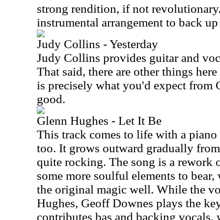
strong rendition, if not revolutionar
instrumental arrangement to back up 
Judy Collins - Yesterday
Judy Collins provides guitar and voca
That said, there are other things here
is precisely what you'd expect from Co
good.
Glenn Hughes - Let It Be
This track comes to life with a pian
too. It grows outward gradually from 
quite rocking. The song is a rework o
some more soulful elements to bear, 
the original magic well. While the v
Hughes, Geoff Downes plays the ke
contributes bas and backing vocals, 