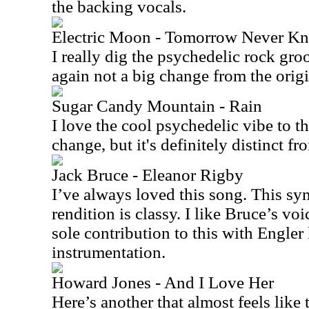
the backing vocals.
Electric Moon - Tomorrow Never K
I really dig the psychedelic rock groo
again not a big change from the origina
Sugar Candy Mountain - Rain
I love the cool psychedelic vibe to th
change, but it's definitely distinct fr
Jack Bruce - Eleanor Rigby
I’ve always loved this song. This s
rendition is classy. I like Bruce’s voi
sole contribution to this with Engler 
instrumentation.
Howard Jones - And I Love Her
Here’s another that almost feels like t