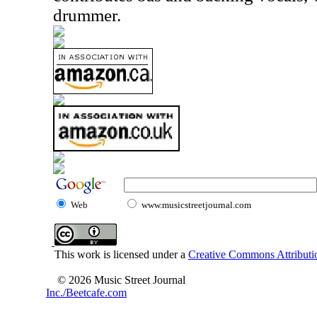
drummer.
Web
www.musicstreetjournal.com
This work is licensed under a
Creative Commons Attributio
© 2026 Music Street Journal
Inc./Beetcafe.com