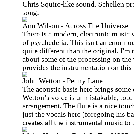
Chris Squire-like sound. Schellen pr
song.
Ann Wilson - Across The Universe
There is a modern, electronic music v
of psychedelia. This isn't an enormou
quite different than the original. I'm
about some of the processing on the 
provides the instrumentation on this
John Wetton - Penny Lane
The acoustic basis here brings some d
Wetton’s voice is unmistakable, too. 
arrangement. The flute is a nice touc
just the vocals here (foregoing his b
creates all the instrumental music to 