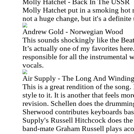
Molly Hatchet - Back In The USSR
Molly Hatchet put in a smoking hot re
not a huge change, but it's a definite
Andrew Gold - Norwegian Wood
This sounds shockingly like the Beatle
It’s actually one of my favorites here
responsible for all the instrumental
vocals.
Air Supply - The Long And Windin
This is a great rendition of the song
style to it. It is another that feels m
revision. Schellen does the drumming
Sherwood contributes keyboards bass 
Supply's Russell Hitchcock does the 
band-mate Graham Russell plays acou