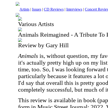
Artists
|
Issues
|
CD Reviews
|
Interviews
|
Concert Revie
Various Artists
Animals Reimagined - A Tribute To 
Review by Gary Hill
Animals
is, without question, my fav
it's actually pretty high up on my list
time, too. So, I was looking forward t
particularly because it features a lot
I'd say that overall this is pretty goo
completely successful, but much of it
This review is available in book (pa
form in Music Street Journal: 2022