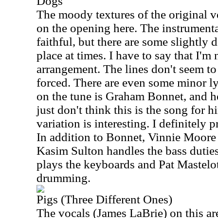
Dogs
The moody textures of the original v
on the opening here. The instrumenta
faithful, but there are some slightly d
place at times. I have to say that I'm
arrangement. The lines don't seem to
forced. There are even some minor ly
on the tune is Graham Bonnet, and he 
just don't think this is the song for hi
variation is interesting. I definitely 
In addition to Bonnet, Vinnie Moore 
Kasim Sulton handles the bass dutie
plays the keyboards and Pat Mastelo
drumming.
Pigs (Three Different Ones)
The vocals (James LaBrie) on this a