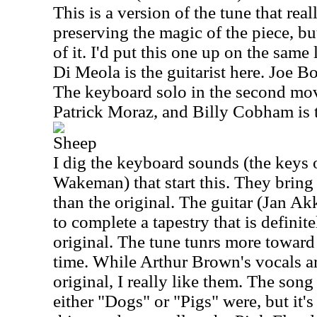
This is a version of the tune that rea
preserving the magic of the piece, but
of it. I'd put this one up on the same 
Di Meola is the guitarist here. Joe B
The keyboard solo in the second m
Patrick Moraz, and Billy Cobham is 
Sheep
I dig the keyboard sounds (the keys 
Wakeman) that start this. They bring 
than the original. The guitar (Jan Ak
to complete a tapestry that is definit
original. The tune tunrs more toward 
time. While Arthur Brown's vocals ar
original, I really like them. The song
either "Dogs" or "Pigs" were, but it's