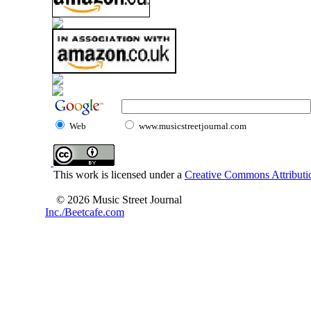
Web
www.musicstreetjournal.com
This work is licensed under a
Creative Commons Attributio
© 2026 Music Street Journal
Inc./Beetcafe.com