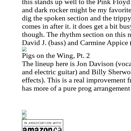
this stands up well to the Pink Floy
and dark rocker might be my favorite 
dig the spoken section and the trippy
comes in after it. it does get a bit bus
though. The rhythm section on this 
David J. (bass) and Carmine Appice 
Pigs on the Wing, Pt. 2
The lineup here is Jon Davison (voca
and electric guitar) and Billy Sherwo
effects). This is a real improvement f
has more of a pure prog arrangement 