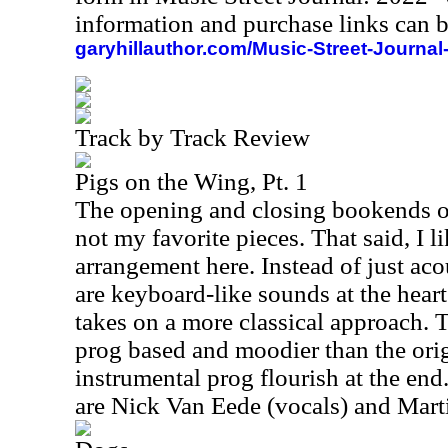
information and purchase links can b
garyhillauthor.com/Music-Street-Journal
Track by Track Review
Pigs on the Wing, Pt. 1
The opening and closing bookends on
not my favorite pieces. That said, I li
arrangement here. Instead of just aco
are keyboard-like sounds at the heart
takes on a more classical approach. T
prog based and moodier than the origin
instrumental prog flourish at the end
are Nick Van Eede (vocals) and Marti