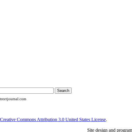
reetjournal.com
Creative Commons Attribution 3.0 United States License
.
Site design and progra