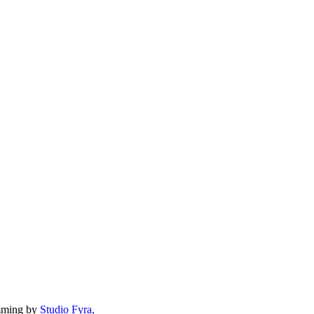
mming by
Studio Fyra,