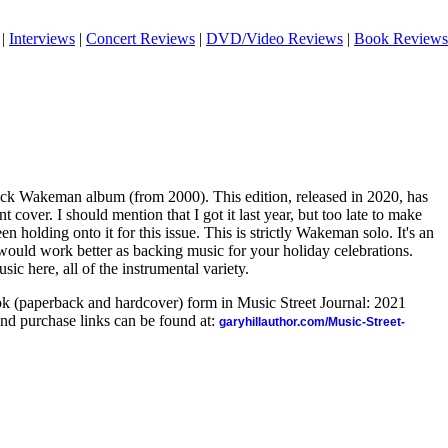
|
Interviews
|
Concert Reviews
|
DVD/Video Reviews
|
Book Reviews
 Rick Wakeman album (from 2000). This edition, released in 2020, has
t cover. I should mention that I got it last year, but too late to make
n holding onto it for this issue. This is strictly Wakeman solo. It's an
 would work better as backing music for your holiday celebrations.
usic here, all of the instrumental variety.
ook (paperback and hardcover) form in Music Street Journal: 2021
nd purchase links can be found at:
garyhillauthor.com/Music-Street-