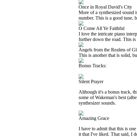
Once in Royal David's City
More of a synthesized sound is
number. This is a good tune, b
O Come All Ye Faithful
I love the intricate piano inte
further down the road. This is 
Angels from the Realms of Gl
This is another that is solid, b
Bonus Tracks:
Silent Prayer
Although it's a bonus track, th
some of Wakeman's best (albe
synthesizer sounds.
Amazing Grace
I have to admit that this is one
it that I've liked. That said, I 