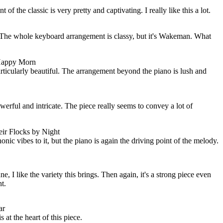
f the classic is very pretty and captivating. I really like this a lot.
. The whole keyboard arrangement is classy, but it's Wakeman. What
 Happy Morn
particularly beautiful. The arrangement beyond the piano is lush and
werful and intricate. The piece really seems to convey a lot of
ir Flocks by Night
ic vibes to it, but the piano is again the driving point of the melody.
e, I like the variety this brings. Then again, it's a strong piece even
t.
ar
at the heart of this piece.