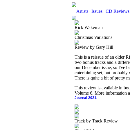
Artists
|
Issues
|
CD Reviews
Rick Wakeman
Christmas Variations
Review by Gary Hill
This is a reissue of an older
two bonus tracks and a differen
our December issue, so I've bee
entertaining set, but probably
There is quite a bit of pretty m
This review is available in b
Volume 6. More information a
Journal-2021.
Track by Track Review