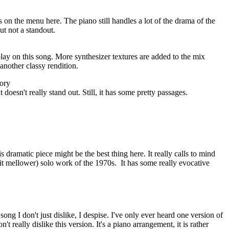
 on the menu here. The piano still handles a lot of the drama of the
ut not a standout.
rplay on this song. More synthesizer textures are added to the mix
another classy rendition.
ory
ut doesn't really stand out. Still, it has some pretty passages.
is dramatic piece might be the best thing here. It really calls to mind
it mellower) solo work of the 1970s.
It has some really evocative
 song I don't just dislike, I despise. I've only ever heard one version of
don't really dislike this version. It's a piano arrangement, it is rather