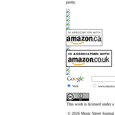
pretty.
Web
www.musicst
This work is licensed under a
© 2026 Music Street Journal