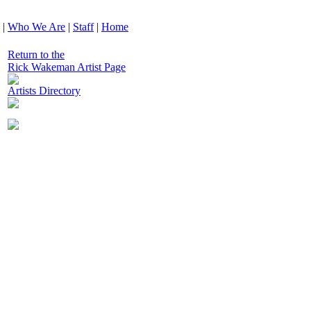
|
Who We Are
|
Staff
|
Home
Return to the
Rick Wakeman Artist Page
Artists Directory