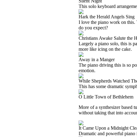
Silent Night
This solo keyboard arrangement o
Hark the Herald Angels Sing
I love the piano work on this
do you expect?
Christians Awake Salute the
Largely a piano solo, this is 
more like icing on the cake.
Away in a Manger
The piano driving this is so po
emotion.
While Shepherds Watched The
This has some dramatic symphon
O Little Town of Bethlehem
More of a synthesizer based tun
without taking that into accoun
It Came Upon a Midnight Cle
Dramatic and powerful piano is 