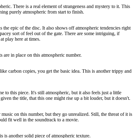
heric. There is a real element of strangeness and mystery to it. This
ning purely atmospheric from start to finish.
s the epic of the disc. It also shows off atmospheric tendencies right
spacey sort of feel out of the gate. There are some intriguing, if
at play here at times.
s are in place on this atmospheric number.
like carbon copies, you get the basic idea. This is another trippy and
o this piece. It's still atmospheric, but it also feels just a little
en the title, that this one might rise up a bit louder, but it doesn't.
music on this number, but they go unrealized. Still, the threat of it is
ould fit well in the soundtrack to a movie.
s is another solid piece of atmospheric texture.