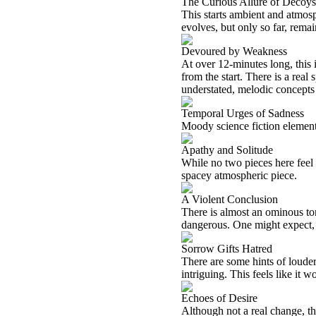
The Curious Allure of Decoys
This starts ambient and atmosp
evolves, but only so far, remai
Devoured by Weakness
At over 12-minutes long, this i
from the start. There is a real 
understated, melodic concepts 
Temporal Urges of Sadness
Moody science fiction element
Apathy and Solitude
While no two pieces here feel 
spacey atmospheric piece.
A Violent Conclusion
There is almost an ominous tone t
dangerous. One might expect, giv
Sorrow Gifts Hatred
There are some hints of louder 
intriguing. This feels like it w
Echoes of Desire
Although not a real change, thi