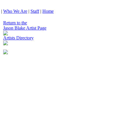
|
Who We Are
|
Staff
|
Home
Return to the
Jason Blake Artist Page
Artists Directory