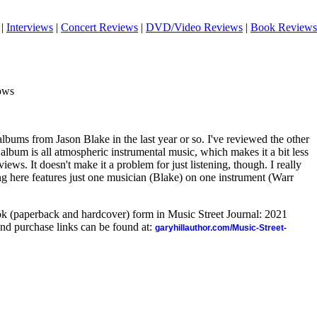
|
Interviews
|
Concert Reviews
|
DVD/Video Reviews
|
Book Reviews
ows
albums from Jason Blake in the last year or so. I've reviewed the other
s album is all atmospheric instrumental music, which makes it a bit less
views. It doesn't make it a problem for just listening, though. I really
ing here features just one musician (Blake) on one instrument (Warr
ook (paperback and hardcover) form in Music Street Journal: 2021
nd purchase links can be found at:
garyhillauthor.com/Music-Street-