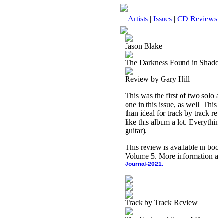
Artists
|
Issues
|
CD Reviews
Jason Blake
The Darkness Found in Shad
Review by Gary Hill
This was the first of two solo 
one in this issue, as well. Thi
than ideal for track by track re
like this album a lot. Everyth
guitar).
This review is available in b
Volume 5. More information a
Journal-2021.
Track by Track Review