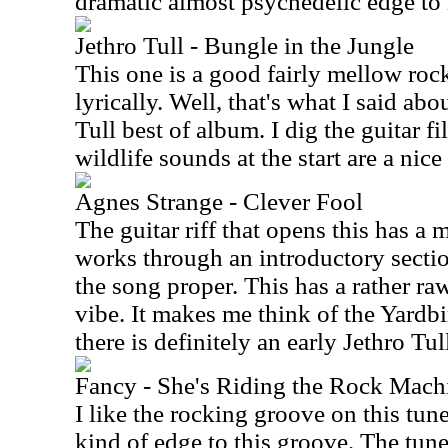
dramatic almost psychedelic edge to i
Jethro Tull - Bungle in the Jungle
This one is a good fairly mellow rocke
lyrically. Well, that's what I said ab
Tull best of album. I dig the guitar f
wildlife sounds at the start are a nice
Agnes Strange - Clever Fool
The guitar riff that opens this has a 
works through an introductory sectio
the song proper. This has a rather r
vibe. It makes me think of the Yardb
there is definitely an early Jethro Tull
Fancy - She's Riding the Rock Machi
I like the rocking groove on this tune
kind of edge to this groove. The tune 