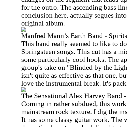
for the outro. The ascending bass line
conclusion here, actually segues into
original album.
Manfred Mann’s Earth Band - Spirits
This band really seemed to like to d
Springsteen songs. This cut has a mi
some particularly cool hooks. The app
group's take on "Blinded by the Light
isn't quite as effective as that one, bu
love the instrumental break. It's pac
The Sensational Alex Harvey Band -
Coming in rather subdued, this works
mainstream rock texture. I dig the in
It has some classy guitar work. The w