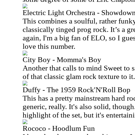
Electric Light Orchestra - Showdow
This combines a soulful, rather funky
classically tinged prog rock. It’s a g
again, I'm a big fan of ELO, so I gues
love this number.
City Boy - Momma's Boy
Another that calls to mind Sweet to s
of that classic glam rock texture to it.
Duffy - The 1959 Rock'N'Roll Bop
This has a pretty mainstream hard roc
generic, really. It's also solid, though
highlight of the set, but it's entertain
Rococo - Hoodlum Fun