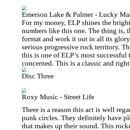
Emerson Lake & Palmer - Lucky Ma
For my money, ELP shines the bright
numbers like this one. The thing is, t
format and work it out in all its glor
serious progressive rock territory. T
this is one of ELP’s most successful t
concerned. This is a classic and right
Disc Three
Roxy Music - Street Life
There is a reason this act is well reg
punk circles. They definitely have pl
that makes up their sound. This rock