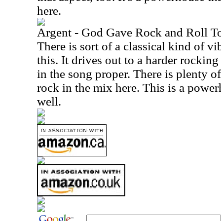
here.
Argent - God Gave Rock and Roll T
There is sort of a classical kind of v
this. It drives out to a harder rockin
in the song proper. There is plenty 
rock in the mix here. This is a power
well.