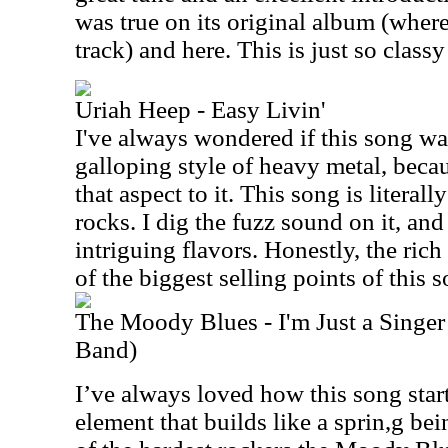
was true on its original album (where
track) and here. This is just so classy
Uriah Heep - Easy Livin'
I've always wondered if this song wa
galloping style of heavy metal, becau
that aspect to it. This song is literally
rocks. I dig the fuzz sound on it, and
intriguing flavors. Honestly, the ric
of the biggest selling points of this 
The Moody Blues - I'm Just a Singer
Band)
I’ve always loved how this song star
element that builds like a sprin,g bei