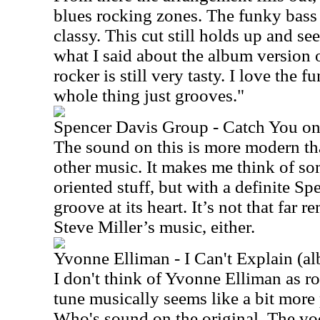
blues rocking zones. The funky bass 
classy. This cut still holds up and se
what I said about the album version of
rocker is still very tasty. I love the 
whole thing just grooves."
Spencer Davis Group - Catch You o
The sound on this is more modern th
other music. It makes me think of s
oriented stuff, but with a definite S
groove at its heart. It’s not that far
Steve Miller’s music, either.
Yvonne Elliman - I Can't Explain (a
I don't think of Yvonne Elliman as ro
tune musically seems like a bit more
Who's sound on the original. The voc