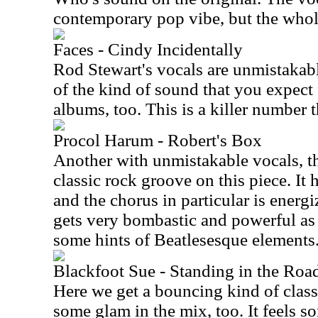
contemporary pop vibe, but the whole
Faces - Cindy Incidentally
Rod Stewart's vocals are unmistakabl
of the kind of sound that you expect 
albums, too. This is a killer number t
Procol Harum - Robert's Box
Another with unmistakable vocals, the
classic rock groove on this piece. It
and the chorus in particular is energ
gets very bombastic and powerful as i
some hints of Beatlesesque elements
Blackfoot Sue - Standing in the Roa
Here we get a bouncing kind of clas
some glam in the mix, too. It feels 