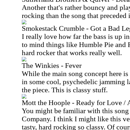
Another that's rather bouncy and play
rocking than the song that preceded i
Smokestack Crumble - Got a Bad Le
I really love how far the bass is up in
to mind things like Humble Pie and F
hard rocker that works really well.
The Winkies - Fever
While the main song concept here is 
in some cool, psychedelic jamming la
the piece. This is classy stuff.
Mott the Hoople - Ready for Love / A
You might be familiar with this song
Company. I think I might like this ver
tasty, hard rocking so classy. Of cours