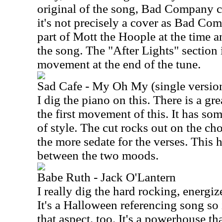
original of the song, Bad Company co
it's not precisely a cover as Bad C
part of Mott the Hoople at the time a
the song. The "After Lights" section 
movement at the end of the tune.
Sad Cafe - My Oh My (single versio
I dig the piano on this. There is a g
the first movement of this. It has so
of style. The cut rocks out on the ch
the more sedate for the verses. This 
between the two moods.
Babe Ruth - Jack O'Lantern
I really dig the hard rocking, energiz
It's a Halloween referencing song so 
that aspect, too. It's a powerhouse tha