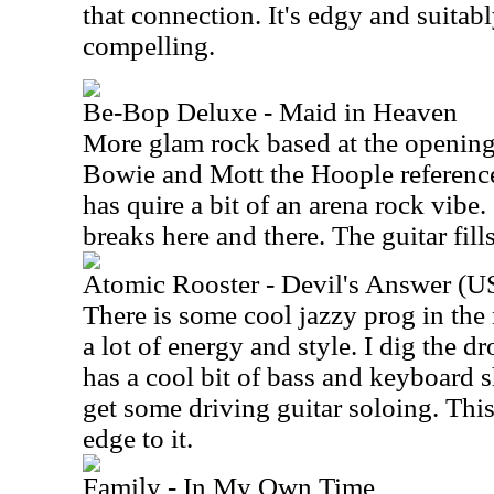
that connection. It's edgy and suita
compelling.
Be-Bop Deluxe - Maid in Heaven
More glam rock based at the opening,
Bowie and Mott the Hoople reference
has quire a bit of an arena rock vibe. 
breaks here and there. The guitar fills
Atomic Rooster - Devil's Answer (U
There is some cool jazzy prog in the
a lot of energy and style. I dig the 
has a cool bit of bass and keyboard
get some driving guitar soloing. This
edge to it.
Family - In My Own Time