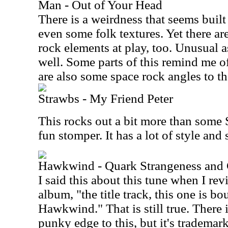
Man - Out of Your Head
There is a weirdness that seems buil
even some folk textures. Yet there ar
rock elements at play, too. Unusual as
well. Some parts of this remind me of 
are also some space rock angles to the
Strawbs - My Friend Peter
This rocks out a bit more than some S
fun stomper. It has a lot of style an
Hawkwind - Quark Strangeness and
I said this about this tune when I rev
album, "the title track, this one is b
Hawkwind." That is still true. There 
punky edge to this, but it's trademar