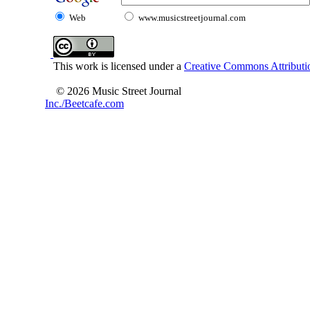
Web
www.musicstreetjournal.com
This work is licensed under a
Creative Commons Attributio
© 2026 Music Street Journal
Inc./Beetcafe.com