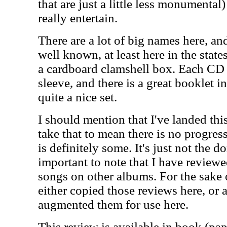
that are just a little less monumental)
really entertain.
There are a lot of big names here, and
well known, at least here in the stat
a cardboard clamshell box. Each CD 
sleeve, and there is a great booklet i
quite a nice set.
I should mention that I've landed th
take that to mean there is no progres
is definitely some. It's just not the d
important to note that I have reviewe
songs on other albums. For the sake 
either copied those reviews here, or 
augmented them for use here.
This review is available in book (pa