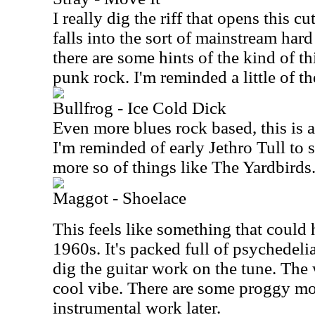
I really dig the riff that opens this cu
falls into the sort of mainstream ha
there are some hints of the kind of 
punk rock. I'm reminded a little of 
Bullfrog - Ice Cold Dick
Even more blues rock based, this is 
I'm reminded of early Jethro Tull to
more so of things like The Yardbirds
Maggot - Shoelace
This feels like something that could 
1960s. It's packed full of psychedelia
dig the guitar work on the tune. The 
cool vibe. There are some proggy mo
instrumental work later.