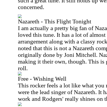
such a great tune. It still holds up wel
concerned.
Nazareth - This Flight Tonight
I am actually a pretty big fan of Naz
loved this tune. It has a lot of almos
arrangement along with a classy rock
noted that this is not a Nazareth comp
originally done by Joni Mitchell. Naz
making it their own, though. This is 
roll.
Free - Wishing Well
This rocker feels a lot like what you
were the lead singer of Nazareth. It 
work and Rodgers' really shines on t