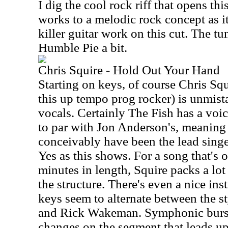
I dig the cool rock riff that opens th
works to a melodic rock concept as it
killer guitar work on this cut. The t
Humble Pie a bit.
Chris Squire - Hold Out Your Hand
Starting on keys, of course Chris Squ
this up tempo prog rocker) is unmista
vocals. Certainly The Fish has a voi
to par with Jon Anderson's, meaning 
conceivably have been the lead singe
Yes as this shows. For a song that's o
minutes in length, Squire packs a lot 
the structure. There's even a nice in
keys seem to alternate between the s
and Rick Wakeman. Symphonic burst
changes on the segment that leads up