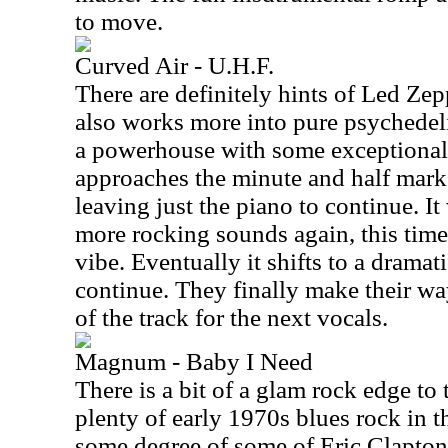
to move.
Curved Air - U.H.F.
There are definitely hints of Led Zepp
also works more into pure psychedelia
a powerhouse with some exceptional 
approaches the minute and half mark
leaving just the piano to continue. It
more rocking sounds again, this tim
vibe. Eventually it shifts to a drama
continue. They finally make their way
of the track for the next vocals.
Magnum - Baby I Need
There is a bit of a glam rock edge to t
plenty of early 1970s blues rock in 
some degree of some of Eric Clapton