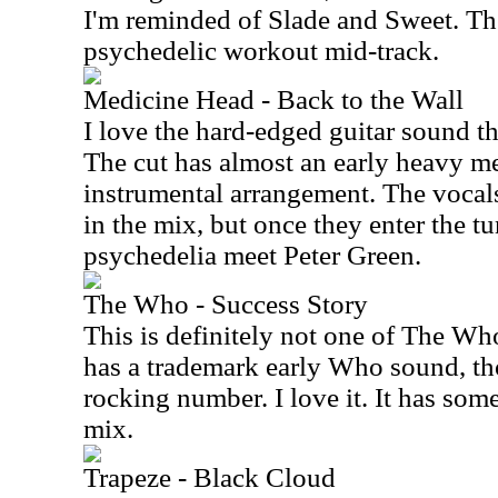
I'm reminded of Slade and Sweet. The
psychedelic workout mid-track.
Medicine Head - Back to the Wall
I love the hard-edged guitar sound th
The cut has almost an early heavy me
instrumental arrangement. The vocals 
in the mix, but once they enter the tu
psychedelia meet Peter Green.
The Who - Success Story
This is definitely not one of The Who
has a trademark early Who sound, tho
rocking number. I love it. It has some
mix.
Trapeze - Black Cloud