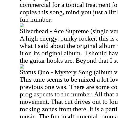
commercial for a topical treatment for
copies this song, mind you just a litt
fun number.
Silverhead - Ace Supreme (single ve
A high energy, punky rocker, this is 
what I said about the original album
it on its original album.
I should ha
the guitar hooks are. Beyond that I s
Status Quo - Mystery Song (album v
This tune seems to be mixed a lot lo
previous one was. There are some co
prog aspects to the number. All that ap
movement. That cut drives out to lo
rocking zones from there. It is a part
music. The fun insdtrumental romp a