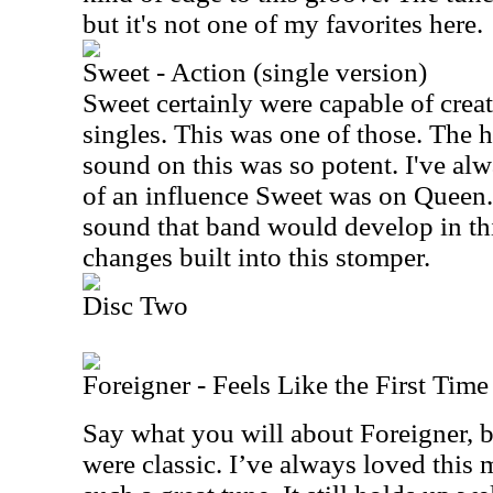
but it's not one of my favorites here.
Sweet - Action (single version)
Sweet certainly were capable of creat
singles. This was one of those. The 
sound on this was so potent. I've 
of an influence Sweet was on Queen. I
sound that band would develop in thi
changes built into this stomper.
Disc Two
Foreigner - Feels Like the First Time
Say what you will about Foreigner, bu
were classic. I’ve always loved this m