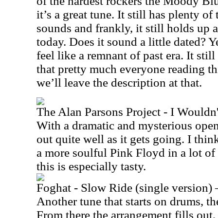
of the hardest rockers the Moody Bl
it’s a great tune. It still has plenty 
sounds and frankly, it still holds up a
today. Does it sound a little dated? 
feel like a remnant of past era. It still 
that pretty much everyone reading thi
we’ll leave the description at that.
The Alan Parsons Project - I Wouldn
With a dramatic and mysterious open
out quite well as it gets going. I thin
a more soulful Pink Floyd in a lot of
this is especially tasty.
Foghat - Slow Ride (single version) 
Another tune that starts on drums, the 
From there the arrangement fills out,