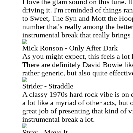
I love the glam sound on this tune. It 
driving it. I'm reminded of things r
to Sweet, The Syn and Mott the Hoopl
number that's really among the better 
instrumental break that really brings i
Mick Ronson - Only After Dark
As you might expect, this feels a lot
There are definitely David Bowie like 
rather generic, but also quite effectiv
Strider - Straddle
A classy 1970s hard rock vibe is on 
a lot like a myriad of other acts, but 
great job of presenting that kind of vi
instrumental break a lot.
Stray - Move It