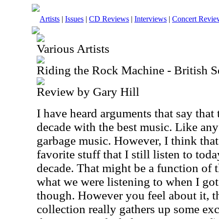
Artists
|
Issues
|
CD Reviews
|
Interviews
|
Concert Revie
Various Artists
Riding the Rock Machine - British S
Review by Gary Hill
I have heard arguments that say that
decade with the best music. Like any 
garbage music. However, I think that 
favorite stuff that I still listen to to
decade. That might be a function of 
what we were listening to when I got
though. However you feel about it, t
collection really gathers up some ex