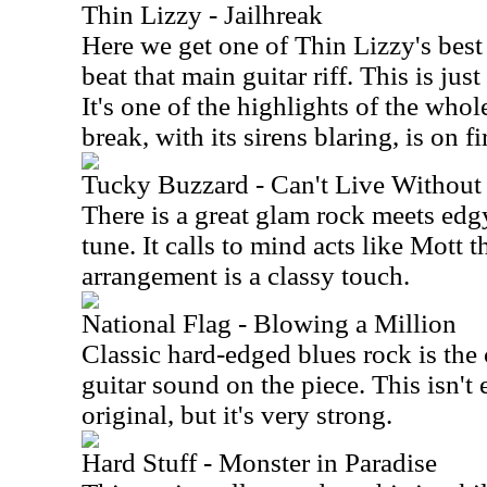
Thin Lizzy - Jailhreak
Here we get one of Thin Lizzy's best
beat that main guitar riff. This is ju
It's one of the highlights of the whol
break, with its sirens blaring, is on fi
Tucky Buzzard - Can't Live Without 
There is a great glam rock meets edg
tune. It calls to mind acts like Mott
arrangement is a classy touch.
National Flag - Blowing a Million
Classic hard-edged blues rock is the 
guitar sound on the piece. This isn't
original, but it's very strong.
Hard Stuff - Monster in Paradise