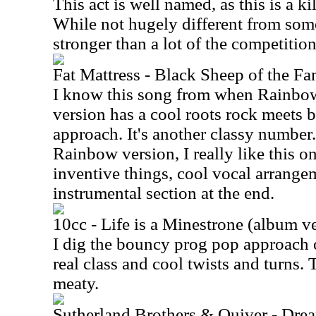
This act is well named, as this is a k
While not hugely different from some o
stronger than a lot of the competition.
Fat Mattress - Black Sheep of the Fa
I know this song from when Rainbow 
version has a cool roots rock meets 
approach. It's another classy number.
Rainbow version, I really like this on
inventive things, cool vocal arrange
instrumental section at the end.
10cc - Life is a Minestrone (album v
I dig the bouncy prog pop approach o
real class and cool twists and turns. 
meaty.
Sutherland Brothers & Quiver - Dre