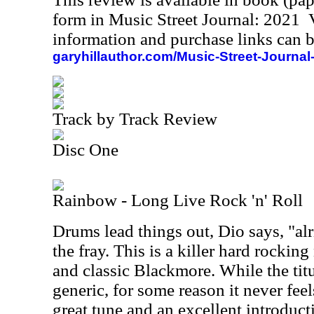
form in Music Street Journal: 2021
information and purchase links can b
garyhillauthor.com/Music-Street-Journal
Track by Track Review
Disc One
Rainbow - Long Live Rock 'n' Roll
Drums lead things out, Dio says, "alr
the fray. This is a killer hard rocking
and classic Blackmore. While the titu
generic, for some reason it never feels
great tune and an excellent introduct