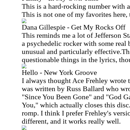
This is a hard-rocking number with a 
This is not one of my favorites here,
Dana Gillespie - Get My Rocks Off
This reminds me a lot of Jefferson St
a psychedelic rocker with some real b
unusual and particularly effective.Th
questionable things in the lyrics, th
Hello - New York Groove
I always thought Ace Frehley wrote th
was written by Russ Ballard who wrot
"Since You Been Gone" and "God G
You," which actually closes this disc.
romp. I think I prefer Frehley's versio
different, and it works really well.