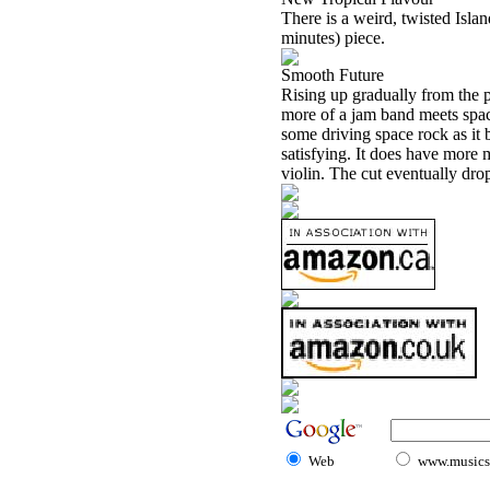
There is a weird, twisted Islan
minutes) piece.
Smooth Future
Rising up gradually from the p
more of a jam band meets spac
some driving space rock as it b
satisfying. It does have more 
violin. The cut eventually drops
Web
www.musicst