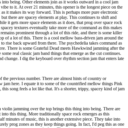
s into being. Other elements join as it works outward in a cool jam
 vibe to it. At over 21 minutes, this opener is the longest piece on the
rk as it makes its way forward. This is perhaps more pure electronic
, but there are spacey elements at play. This continues to shift and
ile it gets more space elements as it does, that prog over space rock
e spacey textures eventually take more of the command as this makes
 remains prominent through a lot of this ride, and there is some killer
op of a lot of this. There is a cool mellow bass-driven jam around the
 to rise back upward from there. The psychedelia takes command as
there. There is some Grateful Dead meets Hawkwind jamming after the
some real classic jam band things that emerge as the cut continues.
and change. I dig the keyboard over rhythm section jam that enters late
f the previous number. There are almost hints of country or
 jam here. I equate it to some of the countrified mellow things Pink
 this song feels a lot like that. It's a shorter, trippy, spacey kind of jam
violin jamming over the top brings this thing into being. There are
t into this thing. More traditionally space rock emerges as this
lf minutes of music, this is another extensive piece. They take into
ely prog zones as they keep things going. In fact, I'd peg this as one