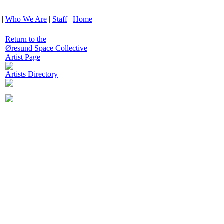
|
Who We Are
|
Staff
|
Home
Return to the
Øresund Space Collective
Artist Page
Artists Directory