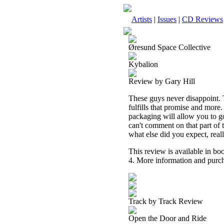
Artists
|
Issues
|
CD Reviews
Øresund Space Collective
Kybalion
Review by Gary Hill
These guys never disappoint. 
fulfills that promise and more
packaging will allow you to go
can't comment on that part of th
what else did you expect, real
This review is available in b
4. More information and purch
Track by Track Review
Open the Door and Ride