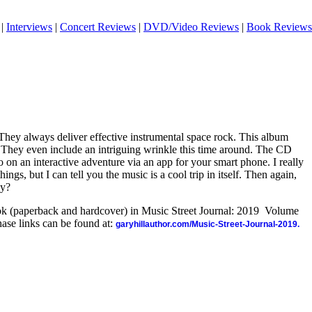
|
Interviews
|
Concert Reviews
|
DVD/Video Reviews
|
Book Reviews
They always deliver effective instrumental space rock. This album
. They even include an intriguing wrinkle this time around. The CD
 on an interactive adventure via an app for your smart phone. I really
ings, but I can tell you the music is a cool trip in itself. Then again,
ly?
ook (paperback and hardcover) in Music Street Journal: 2019 Volume
ase links can be found at:
garyhillauthor.com/Music-Street-Journal-2019.