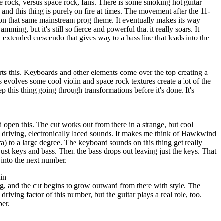
ve rock, versus space rock, fans. There is some smoking hot guitar
 and this thing is purely on fire at times. The movement after the 11-
 on that same mainstream prog theme. It eventually makes its way
ming, but it's still so fierce and powerful that it really soars. It
 extended crescendo that gives way to a bass line that leads into the
arts this. Keyboards and other elements come over the top creating a
is evolves some cool violin and space rock textures create a lot of the
p this thing going through transformations before it's done. It's
open this. The cut works out from there in a strange, but cool
o driving, electronically laced sounds. It makes me think of Hawkwind
a) to a large degree. The keyboard sounds on this thing get really
 just keys and bass. Then the bass drops out leaving just the keys. That
 into the next number.
in
g, and the cut begins to grow outward from there with style. The
driving factor of this number, but the guitar plays a real role, too.
ber.