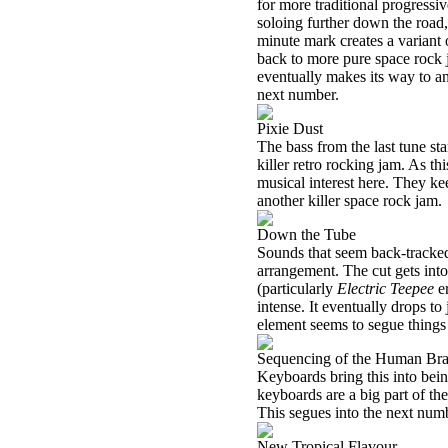
for more traditional progressi
soloing further down the road,
minute mark creates a variant
back to more pure space rock jam
eventually makes its way to an
next number.
Pixie Dust
The bass from the last tune st
killer retro rocking jam. As th
musical interest here. They kee
another killer space rock jam.
Down the Tube
Sounds that seem back-tracked 
arrangement. The cut gets int
(particularly
Electric Teepee
er
intense. It eventually drops to
element seems to segue things
Sequencing of the Human Bra
Keyboards bring this into bein
keyboards are a big part of the 
This segues into the next num
New Tropical Flavour