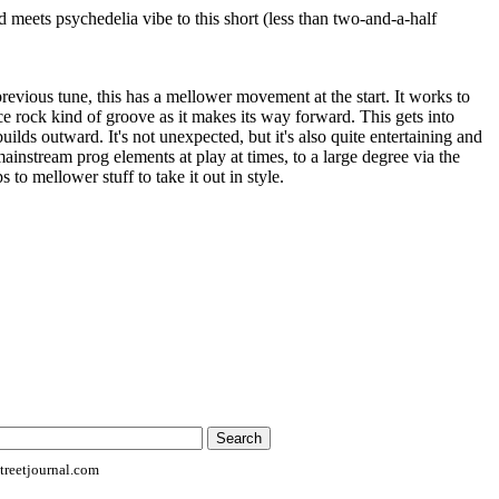
d meets psychedelia vibe to this short (less than two-and-a-half
revious tune, this has a mellower movement at the start. It works to
e rock kind of groove as it makes its way forward. This gets into
uilds outward. It's not unexpected, but it's also quite entertaining and
mainstream prog elements at play at times, to a large degree via the
 to mellower stuff to take it out in style.
reetjournal.com