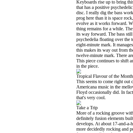
Keyboards rise up to bring thi
that has a positive psychedelic
disc. I really dig the bass wo
prog here than it is space rock
evolve as it works forward. Wh
thing remains for a while. Th
its way forward. The bass still
psychedelia floating over the t
eight-minute mark. It manages
this makes its way out from 
twelve-minute mark. There are 
This piece continues to shift 
in the piece.
Tropical Flavour of the Month
This seems to come right out o
Americana music in the mellow
Floyd occasionally did. In fact,
that's very cool.
Take a Trip
More of a rocking groove with 
definitely fusion elements buil
develops. At about 17-and-a-ha
more decidedly rocking and pur