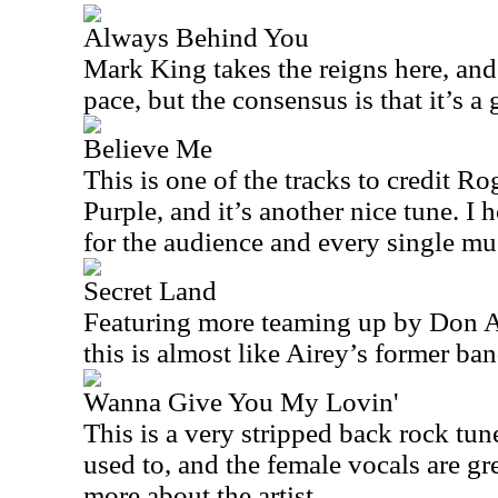
Always Behind You
Mark King takes the reigns here, and
pace, but the consensus is that it’s a
Believe Me
This is one of the tracks to credit R
Purple, and it’s another nice tune. I 
for the audience and every single mus
Secret Land
Featuring more teaming up by Don A
this is almost like Airey’s former ban
Wanna Give You My Lovin'
This is a very stripped back rock tun
used to, and the female vocals are gre
more about the artist.