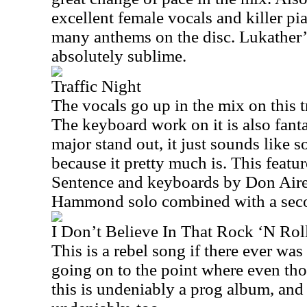
excellent female vocals and killer pia
many anthems on the disc. Lukather’s
absolutely sublime.
Traffic Night
The vocals go up in the mix on this tr
The keyboard work on it is also fantas
major stand out, it just sounds like
because it pretty much is. This featu
Sentence and keyboards by Don Airey
Hammond solo combined with a seco
I Don’t Believe In That Rock ‘N Roll
This is a rebel song if there ever was 
going on to the point where even thou
this is undeniably a prog album, and 