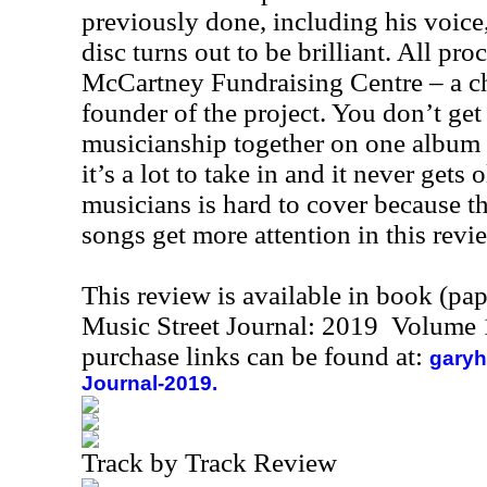
previously done, including his voice
disc turns out to be brilliant. All pr
McCartney Fundraising Centre – a cha
founder of the project. You don’t get 
musicianship together on one album 
it’s a lot to take in and it never gets
musicians is hard to cover because t
songs get more attention in this revi
This review is available in book (pa
Music Street Journal: 2019 Volume 
purchase links can be found at:
garyh
Journal-2019.
Track by Track Review