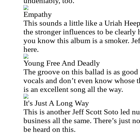
undeniably, too.
Empathy
This sounds a little like a Uriah Heep
the stronger influences to be clearly
you know this album is a smoker. Jeff
here.
Young Free And Deadly
The groove on this ballad is as good a
vocals and don’t even know whose the
is an excellent song all the way.
It's Just A Long Way
This is another Jeff Scott Soto led n
business all the same. There’s just n
be heard on this.