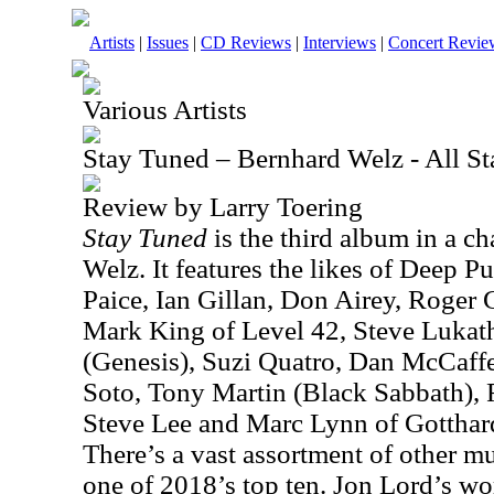
Artists
|
Issues
|
CD Reviews
|
Interviews
|
Concert Revie
Various Artists
Stay Tuned – Bernhard Welz - All S
Review by Larry Toering
Stay Tuned
is the third album in a ch
Welz. It features the likes of Deep P
Paice, Ian Gillan, Don Airey, Roger
Mark King of Level 42, Steve Lukath
(Genesis), Suzi Quatro, Dan McCaffer
Soto, Tony Martin (Black Sabbath),
Steve Lee and Marc Lynn of Gotthard, 
There’s a vast assortment of other mu
one of 2018’s top ten. Jon Lord’s wor