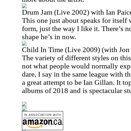
Drum Jam (Live 2002) with Ian Paic
This one just about speaks for itself 
form, just the way I like it. There’s 
shape he’s in now.
Child In Time (Live 2009) (with Jon
The variety of different styles on thi
not what people would normally expec
dare, I say in the same league with th
a great attempt to be Ian Gillan. It to
albums of 2018 and is spectacular stu