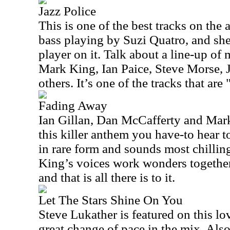
Jazz Police
This is one of the best tracks on th
bass playing by Suzi Quatro, and she
player on it. Talk about a line-up of 
Mark King, Ian Paice, Steve Morse, 
others. It’s one of the tracks that are
Fading Away
Ian Gillan, Dan McCafferty and Mar
this killer anthem you have-to hear t
in rare form and sounds most chillin
King’s voices work wonders together.
and that is all there is to it.
Let The Stars Shine On You
Steve Lukather is featured on this lo
great change of pace in the mix. Als