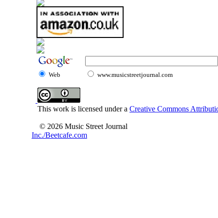
Web
www.musicstreetjournal.com
This work is licensed under a
Creative Commons Attributio
© 2026 Music Street Journal
Inc./Beetcafe.com