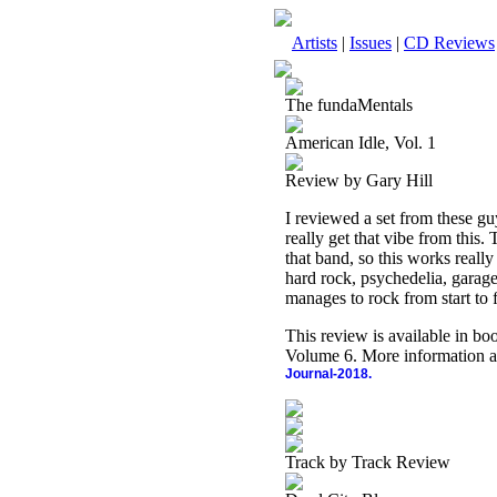
Artists
|
Issues
|
CD Reviews
The fundaMentals
American Idle, Vol. 1
Review by Gary Hill
I reviewed a set from these guy
really get that vibe from this.
that band, so this works reall
hard rock, psychedelia, garage
manages to rock from start to f
This review is available in b
Volume 6. More information a
Journal-2018.
Track by Track Review