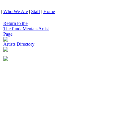
|
Who We Are
|
Staff
|
Home
Return to the
The fundaMentals Artist
Page
Artists Directory