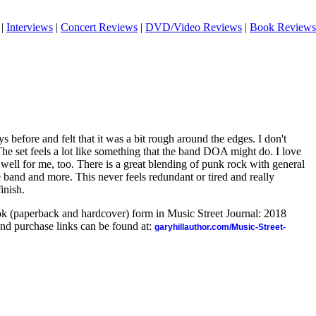
|
Interviews
|
Concert Reviews
|
DVD/Video Reviews
|
Book Reviews
s before and felt that it was a bit rough around the edges. I don't
 The set feels a lot like something that the band DOA might do. I love
y well for me, too. There is a great blending of punk rock with general
 band and more. This never feels redundant or tired and really
inish.
ook (paperback and hardcover) form in Music Street Journal: 2018
nd purchase links can be found at:
garyhillauthor.com/Music-Street-