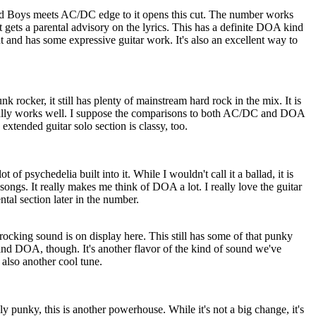
ead Boys meets AC/DC edge to it opens this cut. The number works
t gets a parental advisory on the lyrics. This has a definite DOA kind
r cut and has some expressive guitar work. It's also an excellent way to
nk rocker, it still has plenty of mainstream hard rock in the mix. It is
ally works well. I suppose the comparisons to both AC/DC and DOA
 extended guitar solo section is classy, too.
 of psychedelia built into it. While I wouldn't call it a ballad, it is
songs. It really makes me think of DOA a lot. I really love the guitar
tal section later in the number.
rocking sound is on display here. This still has some of that punky
mind DOA, though. It's another flavor of the kind of sound we've
 also another cool tune.
 punky, this is another powerhouse. While it's not a big change, it's