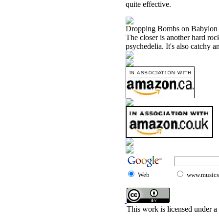
quite effective.
Dropping Bombs on Babylon
The closer is another hard roc
psychedelia. It's also catchy a
Web
www.musicst
This work is licensed under a