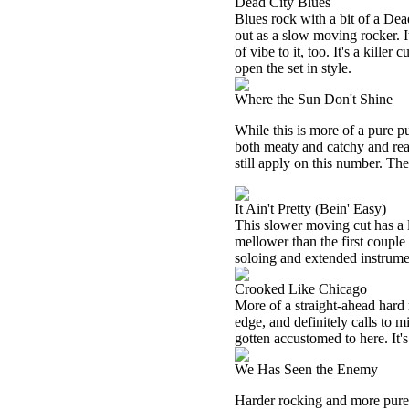
Dead City Blues
Blues rock with a bit of a D
out as a slow moving rocker. I
of vibe to it, too. It's a kille
open the set in style.
Where the Sun Don't Shine
While this is more of a pure pu
both meaty and catchy and re
still apply on this number. The
It Ain't Pretty (Bein' Easy)
This slower moving cut has a lot
mellower than the first couple 
soloing and extended instrumen
Crooked Like Chicago
More of a straight-ahead hard 
edge, and definitely calls to 
gotten accustomed to here. It's
We Has Seen the Enemy
Harder rocking and more purely