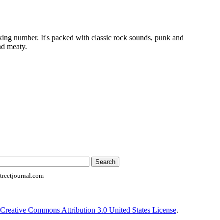
king number. It's packed with classic rock sounds, punk and
nd meaty.
reetjournal.com
Creative Commons Attribution 3.0 United States License
.