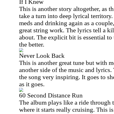
If I Knew
This is another story altogether, as t
take a turn into deep lyrical territory.
meds and drinking again as a couple,
great string work. The lyrics tell a k
about. The explicit bit is essential to
the better.
Never Look Back
This is another great tune but with 
another side of the music and lyrics.
the song very inspiring. It goes to s
as it goes.
60 Second Distance Run
The album plays like a ride through te
where it starts really cruising. This i