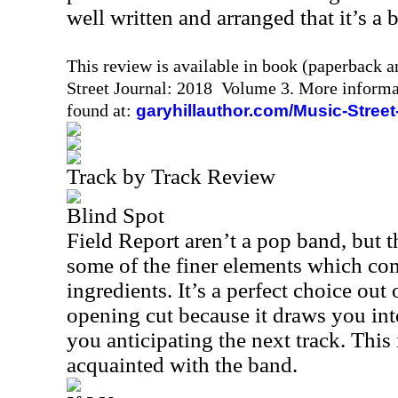
well written and arranged that it’s a b
This review is available in book (paperback 
Street Journal: 2018 Volume 3. More informa
found at:
garyhillauthor.com/Music-Street
Track by Track Review
Blind Spot
Field Report aren’t a pop band, but 
some of the finer elements which co
ingredients. It’s a perfect choice out 
opening cut because it draws you int
you anticipating the next track. This 
acquainted with the band.