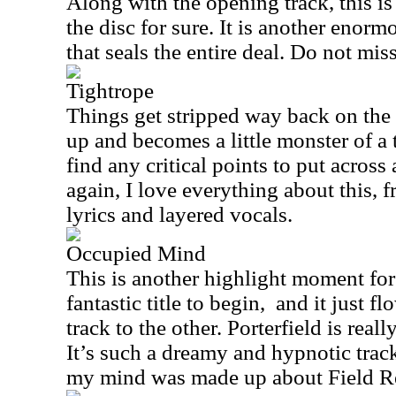
Along with the opening track, this is
the disc for sure. It is another eno
that seals the entire deal. Do not mis
Tightrope
Things get stripped way back on the i
up and becomes a little monster of a t
find any critical points to put acros
again, I love everything about this, 
lyrics and layered vocals.
Occupied Mind
This is another highlight moment for m
fantastic title to begin, and it just 
track to the other. Porterfield is reall
It’s such a dreamy and hypnotic track
my mind was made up about Field R