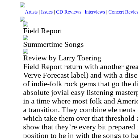
Artists
|
Issues
|
CD Reviews
|
Interviews
|
Concert Revie
Field Report
Summertime Songs
Review by Larry Toering
Field Report return with another great
Verve Forecast label) and with a disc
of indie-folk rock gems that go the d
absolute jovial easy listening masterp
in a time where most folk and Ameri
a transition. They combine elements 
which take them over that threshold 
show that they’re every bit prepared 
position to be in with the songs to ba