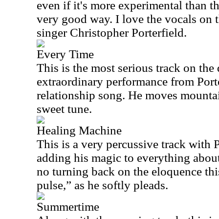
even if it's more experimental than t
very good way. I love the vocals on 
singer Christopher Porterfield.
Every Time
This is the most serious track on the d
extraordinary performance from Porte
relationship song. He moves mountain
sweet tune.
Healing Machine
This is a very percussive track with 
adding his magic to everything about 
no turning back on the eloquence thi
pulse,” as he softly pleads.
Summertime