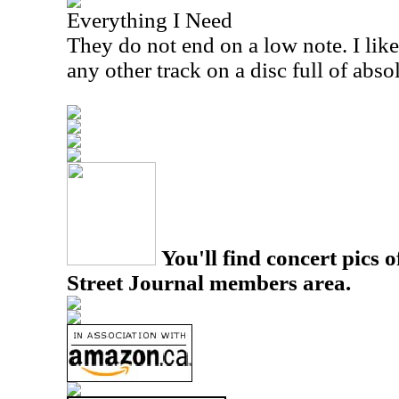
Everything I Need
They do not end on a low note. I like
any other track on a disc full of abso
You'll find concert pics o
Street Journal members area.