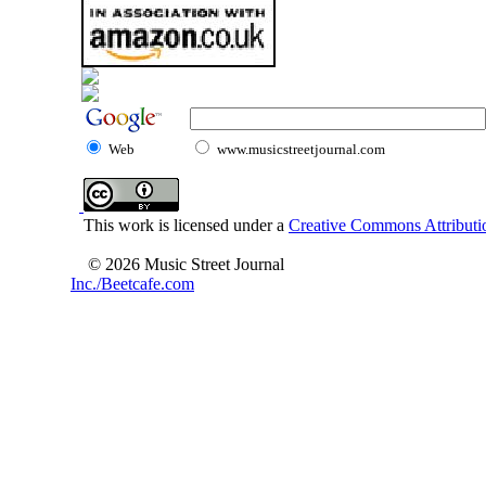
Web
www.musicstreetjournal.com
This work is licensed under a
Creative Commons Attributio
© 2026 Music Street Journal
Inc./Beetcafe.com