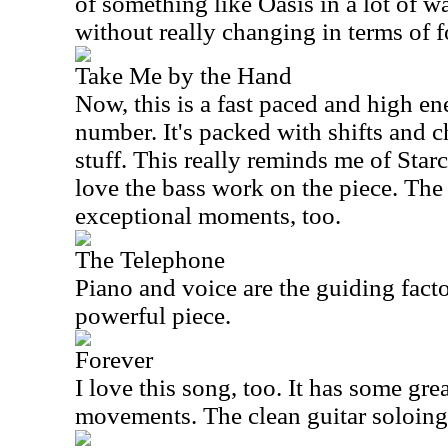
of something like Oasis in a lot of wa
without really changing in terms of f
Take Me by the Hand
Now, this is a fast paced and high e
number. It's packed with shifts and c
stuff. This really reminds me of Starca
love the bass work on the piece. Th
exceptional moments, too.
The Telephone
Piano and voice are the guiding factor
powerful piece.
Forever
I love this song, too. It has some gre
movements. The clean guitar soloing 