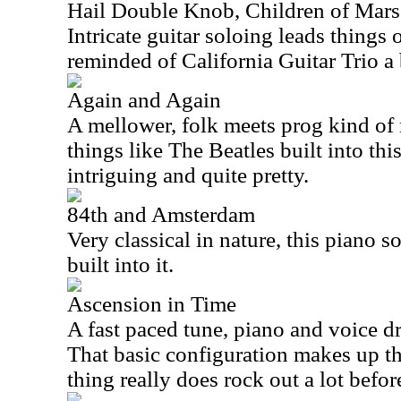
Hail Double Knob, Children of Mars
Intricate guitar soloing leads things o
reminded of California Guitar Trio a 
Again and Again
A mellower, folk meets prog kind of 
things like The Beatles built into this 
intriguing and quite pretty.
84th and Amsterdam
Very classical in nature, this piano s
built into it.
Ascension in Time
A fast paced tune, piano and voice dr
That basic configuration makes up the
thing really does rock out a lot before