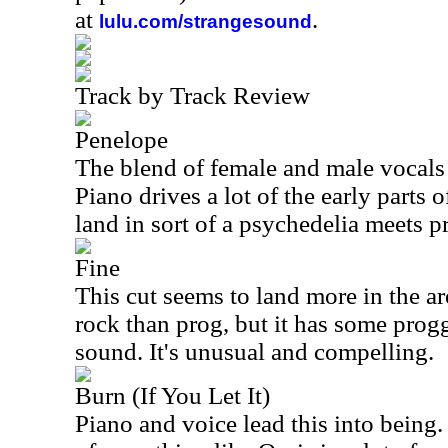
at
.
lulu.com/strangesound
Track by Track Review
Penelope
The blend of female and male vocals o
Piano drives a lot of the early parts o
land in sort of a psychedelia meets p
Fine
This cut seems to land more in the ar
rock than prog, but it has some prog
sound. It's unusual and compelling.
Burn (If You Let It)
Piano and voice lead this into being