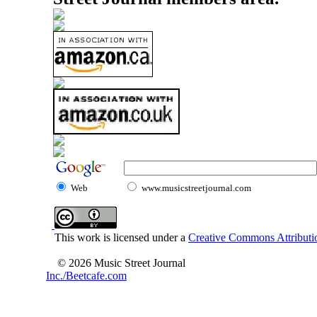
Web
www.musicstreetjournal.com
This work is licensed under a
Creative Commons Attributio
© 2026 Music Street Journal
Inc./Beetcafe.com