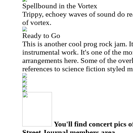
Spellbound in the Vortex
Trippy, echoey waves of sound do rea
of vortex.
Ready to Go
This is another cool prog rock jam. It'
instrumental work. It's one of the mo
arrangements here. Some of the over
references to science fiction styled 
You'll find concert pics o
Street Journal members area.