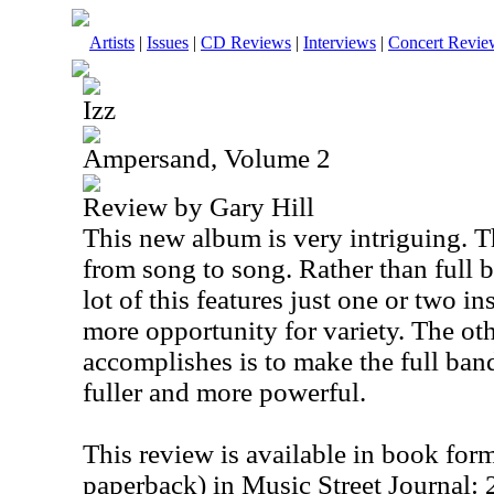
Artists
|
Issues
|
CD Reviews
|
Interviews
|
Concert Revie
Izz
Ampersand, Volume 2
Review by Gary Hill
This new album is very intriguing. T
from song to song. Rather than full 
lot of this features just one or two i
more opportunity for variety. The oth
accomplishes is to make the full ba
fuller and more powerful.
This review is available in book for
paperback) in Music Street Journal