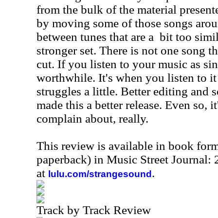
from the bulk of the material presente
by moving some of those songs arou
between tunes that are a
bit too simi
stronger set. There is not one song th
cut. If you listen to your music as si
worthwhile. It's when you listen to it
struggles a little. Better editing an
made this a better release. Even so, i
complain about, really.
This review is available in book for
paperback) in Music Street Journal
at
.
lulu.com/strangesound
Track by Track Review