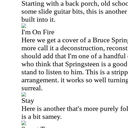
Starting with a back porch, old scho
some slide guitar bits, this is another
built into it.
I'm On Fire
Here we get a cover of a Bruce Sprin
more call it a deconstruction, reconstr
should add that I'm one of a handful 
who think that Springsteen is a good 
stand to listen to him. This is a stri
arrangement. it works so well turnin
surreal.
Stay
Here is another that's more purely folk
is a bit samey.