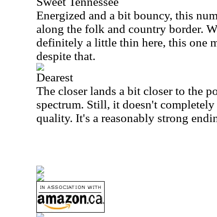
Sweet Tennessee
Energized and a bit bouncy, this numb
along the folk and country border. W
definitely a little thin here, this one
despite that.
Dearest
The closer lands a bit closer to the 
spectrum. Still, it doesn't completely 
quality. It's a reasonably strong endi