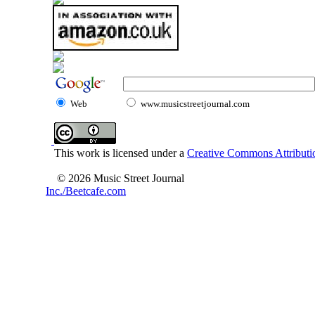
Web
www.musicstreetjournal.com
This work is licensed under a
Creative Commons Attributio
© 2026 Music Street Journal
Inc./Beetcafe.com