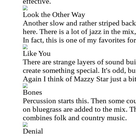
effective.
Look the Other Way
Another slow and rather striped back
here. There is a lot of jazz in the mix, 
In fact, this is one of my favorites for
Like You
There are strange layers of sound buil
create something special. It's odd, but
Again I think of Mazzy Star just a bit
Bones
Percussion starts this. Then some c
on bluegrass are added to the mix. Th
combines folk and country music.
Denial