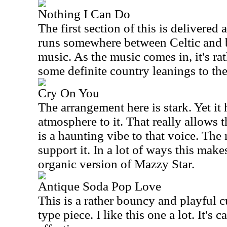
Nothing I Can Do
The first section of this is delivered 
runs somewhere between Celtic and
music. As the music comes in, it's ra
some definite country leanings to the
Cry On You
The arrangement here is stark. Yet i
atmosphere to it. That really allows 
is a haunting vibe to that voice. The
support it. In a lot of ways this mak
organic version of Mazzy Star.
Antique Soda Pop Love
This is a rather bouncy and playful cu
type piece. I like this one a lot. It's 