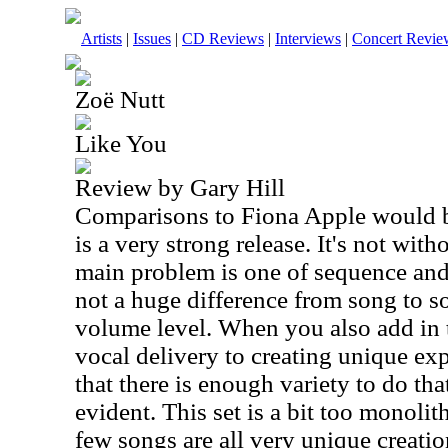
Artists
|
Issues
|
CD Reviews
|
Interviews
|
Concert Revie
Zoë Nutt
Like You
Review by Gary Hill
Comparisons to Fiona Apple would be
is a very strong release. It's not wi
main problem is one of sequence and 
not a huge difference from song to s
volume level. When you also add in 
vocal delivery to creating unique exp
that there is enough variety to do th
evident. This set is a bit too monolith
few songs are all very unique creatio