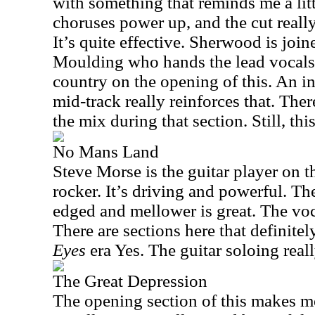
with something that reminds me a lit
choruses power up, and the cut reall
It’s quite effective. Sherwood is join
Moulding who hands the lead vocals.
country on the opening of this. An 
mid-track really reinforces that. The
the mix during that section. Still, thi
No Mans Land
Steve Morse is the guitar player on 
rocker. It’s driving and powerful. T
edged and mellower is great. The voc
There are sections here that definitel
Eyes
era Yes. The guitar soloing real
The Great Depression
The opening section of this makes m