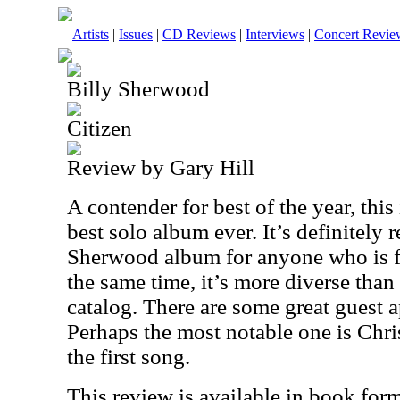
Artists
|
Issues
|
CD Reviews
|
Interviews
|
Concert Revie
Billy Sherwood
Citizen
Review by Gary Hill
A contender for best of the year, thi
best solo album ever. It’s definitely 
Sherwood album for anyone who is fa
the same time, it’s more diverse than a
catalog. There are some great guest a
Perhaps the most notable one is Chr
the first song.
This review is available in book for