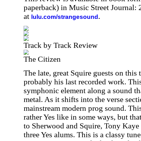
paperback) in Music Street Journal
at
.
lulu.com/strangesound
Track by Track Review
The Citizen
The late, great Squire guests on this 
probably his last recorded work. Thi
symphonic element along a sound th
metal. As it shifts into the verse secti
mainstream modern prog sound. This i
rather Yes like in some ways, but tha
to Sherwood and Squire, Tony Kaye i
three Yes alums. This is a classy tun