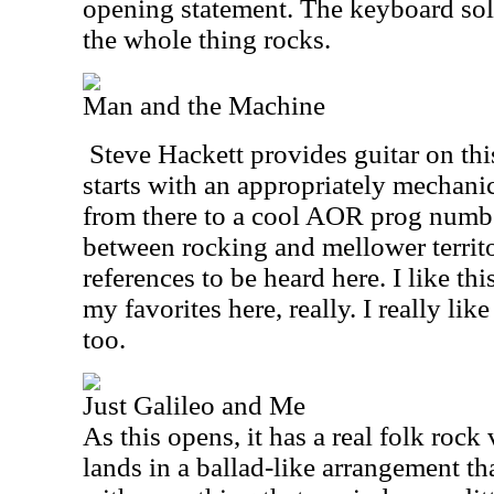
opening statement. The keyboard sol
the whole thing rocks.
Man and the Machine
Steve Hackett provides guitar on th
starts with an appropriately mechani
from there to a cool AOR prog number
between rocking and mellower territo
references to be heard here. I like this
my favorites here, really. I really like
too.
Just Galileo and Me
As this opens, it has a real folk roc
lands in a ballad-like arrangement t