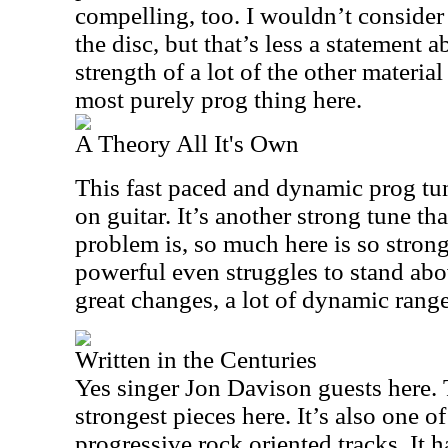
compelling, too. I wouldn’t consider 
the disc, but that’s less a statement 
strength of a lot of the other material
most purely prog thing here.
A Theory All It's Own
This fast paced and dynamic prog tu
on guitar. It’s another strong tune t
problem is, so much here is so strong
powerful even struggles to stand abov
great changes, a lot of dynamic range
Written in the Centuries
Yes singer Jon Davison guests here. T
strongest pieces here. It’s also one o
progressive rock oriented tracks. It 