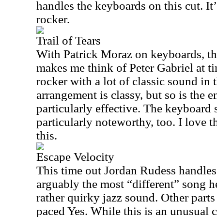
handles the keyboards on this cut. It
rocker.
Trail of Tears
With Patrick Moraz on keyboards, thi
makes me think of Peter Gabriel at t
rocker with a lot of classic sound in
arrangement is classy, but so is the en
particularly effective. The keyboard
particularly noteworthy, too. I love 
this.
Escape Velocity
This time out Jordan Rudess handles 
arguably the most “different” song her
rather quirky jazz sound. Other parts 
paced Yes. While this is an unusual cu