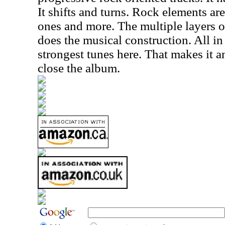
It shifts and turns. Rock elements ar
ones and more. The multiple layers o
does the musical construction. All in a
strongest tunes here. That makes it a
close the album.