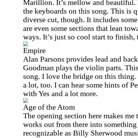
Marillion. It’s mellow and beautifu
the keyboards on this song. This is 
diverse cut, though. It includes som
are even some sections that lean tow
ways. It’s just so cool start to finish,
Empire
Alan Parsons provides lead and backi
Goodman plays the violin parts. Thi
song. I love the bridge on this thing.
a lot, too. I can hear some hints of P
with Yes and a lot more.
Age of the Atom
The opening section here makes me th
works out from there into something 
recognizable as Billy Sherwood mus