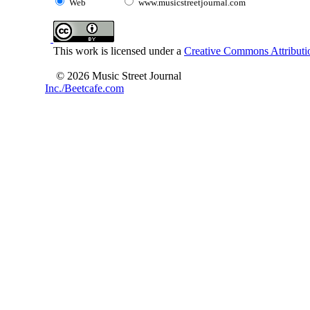
Web
www.musicstreetjournal.com
This work is licensed under a
Creative Commons Attributio
© 2026 Music Street Journal
Inc./Beetcafe.com