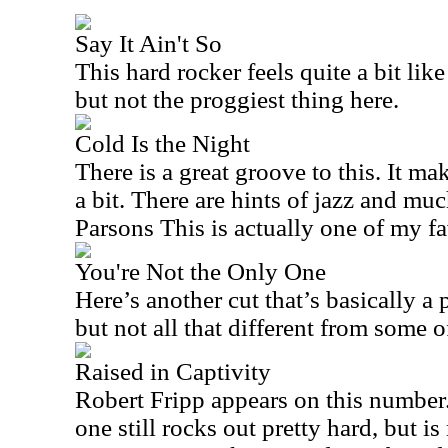
Say It Ain't So
This hard rocker feels quite a bit like 
but not the proggiest thing here.
Cold Is the Night
There is a great groove to this. It m
a bit. There are hints of jazz and muc
Parsons This is actually one of my fa
You're Not the Only One
Here’s another cut that’s basically a 
but not all that different from some of
Raised in Captivity
Robert Fripp appears on this number.
one still rocks out pretty hard, but i