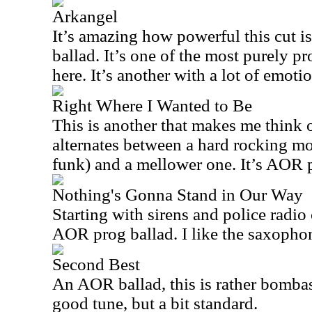
Arkangel
It’s amazing how powerful this cut is 
ballad. It’s one of the most purely p
here. It’s another with a lot of emoti
Right Where I Wanted to Be
This is another that makes me think of
alternates between a hard rocking mo
funk) and a mellower one. It’s AOR pr
Nothing's Gonna Stand in Our Way
Starting with sirens and police radio 
AOR prog ballad. I like the saxopho
Second Best
An AOR ballad, this is rather bombast
good tune, but a bit standard.