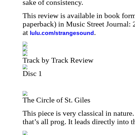
sake of consistency.
This review is available in book for
paperback) in Music Street Journal
at
.
lulu.com/strangesound
Track by Track Review
Disc 1
The Circle of St. Giles
This piece is very classical in nature.
that’s all prog. It leads directly into 