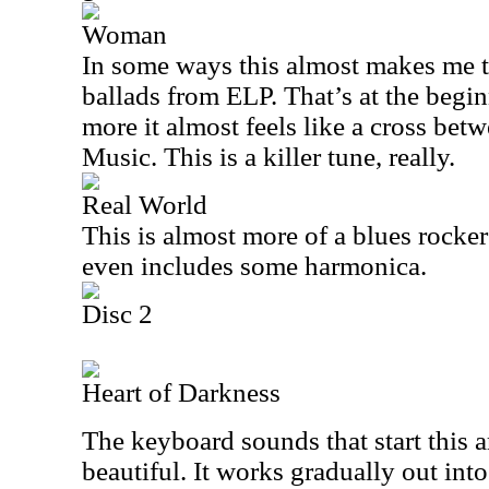
Woman
In some ways this almost makes me 
ballads from ELP. That’s at the begi
more it almost feels like a cross be
Music. This is a killer tune, really.
Real World
This is almost more of a blues rocker
even includes some harmonica.
Disc 2
Heart of Darkness
The keyboard sounds that start this 
beautiful. It works gradually out int