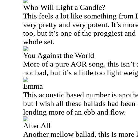
Who Will Light a Candle?
This feels a lot like something from
very pretty and very potent. It’s more
too, but it’s one of the proggiest and
whole set.
You Against the World
More of a pure AOR song, this isn’t al
not bad, but it’s a little too light w
Emma
This acoustic based number is another 
but I wish all these ballads had been 
lending more of an ebb and flow.
After All
Another mellow ballad, this is more 