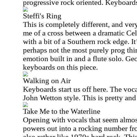
progressive rock oriented. Keyboards
Steffi's Ring
This is completely different, and very
me of a cross between a dramatic Cel
with a bit of a Southern rock edge. I
perhaps not the most purely prog thin
emotion built in and a flute solo. G
keyboards on this piece.
Walking on Air
Keyboards start us off here. The voca
John Wetton style. This is pretty and
Take Me to the Waterline
Opening with vocals that seem almost
powers out into a rocking number fro
also rather like 1970s hard rock. This