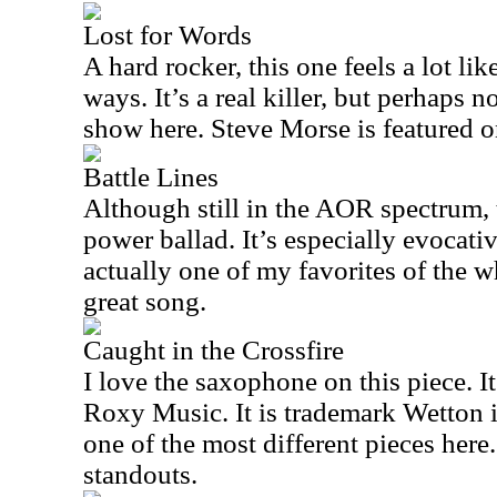
Lost for Words
A hard rocker, this one feels a lot li
ways. It’s a real killer, but perhaps n
show here. Steve Morse is featured on
Battle Lines
Although still in the AOR spectrum, t
power ballad. It’s especially evocativ
actually one of my favorites of the wh
great song.
Caught in the Crossfire
I love the saxophone on this piece. It’
Roxy Music. It is trademark Wetton i
one of the most different pieces here. 
standouts.