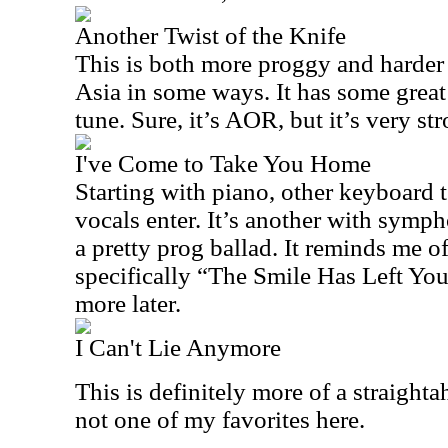
Another Twist of the Knife
This is both more proggy and harder 
Asia in some ways. It has some great 
tune. Sure, it’s AOR, but it’s very st
I've Come to Take You Home
Starting with piano, other keyboard t
vocals enter. It’s another with symph
a pretty prog ballad. It reminds me o
specifically “The Smile Has Left You
more later.
I Can't Lie Anymore
This is definitely more of a straighta
not one of my favorites here.