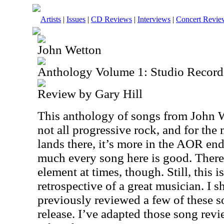
Artists
|
Issues
|
CD Reviews
|
Interviews
|
Concert Revie
John Wetton
Anthology Volume 1: Studio Record
Review by Gary Hill
This anthology of songs from John We
not all progressive rock, and for the
lands there, it’s more in the AOR end
much every song here is good. There 
element at times, though. Still, this i
retrospective of a great musician. I s
previously reviewed a few of these s
release. I’ve adapted those song revi