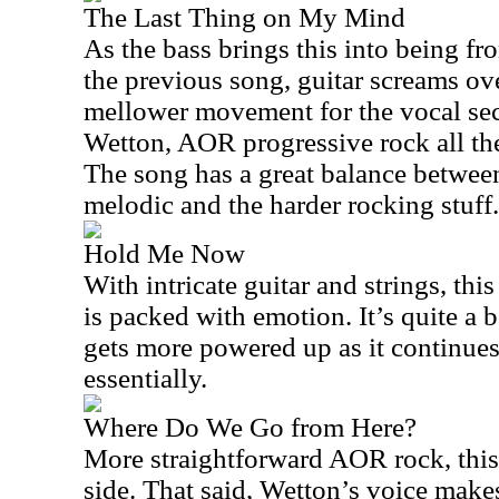
The Last Thing on My Mind
As the bass brings this into being fr
the previous song, guitar screams over
mellower movement for the vocal sect
Wetton, AOR progressive rock all the 
The song has a great balance betwee
melodic and the harder rocking stuff.
Hold Me Now
With intricate guitar and strings, thi
is packed with emotion. It’s quite a b
gets more powered up as it continues
essentially.
Where Do We Go from Here?
More straightforward AOR rock, this i
side. That said, Wetton’s voice makes