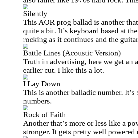
Silently
This AOR prog ballad is another tha
quite a bit. It’s keyboard based at the
rocking as it continues and the guitar
Battle Lines (Acoustic Version)
Truth in advertising, here we get an 
earlier cut. I like this a lot.
I Lay Down
This is another balladic number. It’s s
numbers.
Rock of Faith
Another that’s more or less like a pow
stronger. It gets pretty well powered 