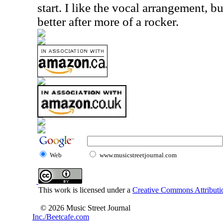
start. I like the vocal arrangement, b
better after more of a rocker.
Web
www.musicstreetjournal.com
This work is licensed under a
Creative Commons Attributio
© 2026 Music Street Journal
Inc./Beetcafe.com