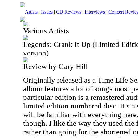
Artists
|
Issues
|
CD Reviews
|
Interviews
|
Concert Revie
Various Artists
Legends: Crank It Up (Limited Edi
version)
Review by Gary Hill
Originally released as a Time Life Ser
album features a lot of songs most p
particular edition is a remastered aud
limited edition numbered disc. It’s a
will be familiar with everything here
though. I like the way they used the 
rather than going for the shortened o