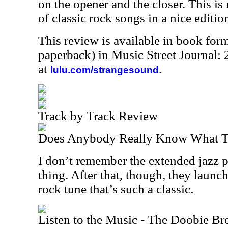
on the opener and the closer. This is 
of classic rock songs in a nice editio
This review is available in book for
paperback) in Music Street Journal
at
.
lulu.com/strangesound
Track by Track Review
Does Anybody Really Know What Ti
I don’t remember the extended jazz p
thing. After that, though, they launch
rock tune that’s such a classic.
Listen to the Music - The Doobie Br