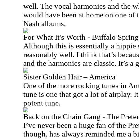
well. The vocal harmonies and the w
would have been at home on one of t
Nash albums.
For What It's Worth - Buffalo Spring
Although this is essentially a hippie s
reasonably well. I think that’s becau
and the harmonies are classic. It’s a g
Sister Golden Hair – America
One of the more rocking tunes in Amer
tune is one that got a lot of airplay. I
potent tune.
Back on the Chain Gang - The Prete
I’ve never been a huge fan of the Pre
though, has always reminded me a bi