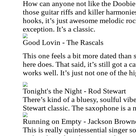
How can anyone not like the Doobie 
those guitar riffs and killer harmoni
hooks, it’s just awesome melodic roc
exception. It’s a classic.
Good Lovin - The Rascals
This one feels a bit more dated than 
here does. That said, it’s still got a 
works well. It’s just not one of the hi
Tonight's the Night - Rod Stewart
There’s kind of a bluesy, soulful vib
Stewart classic. The saxophone is a n
Running on Empty - Jackson Brown
This is really quintessential singer s