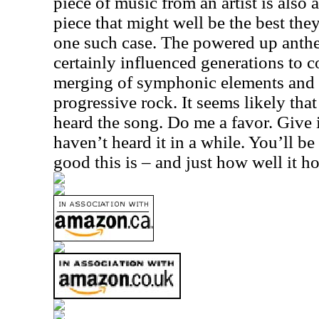
piece of music from an artist is also
piece that might well be the best the
one such case. The powered up anthe
certainly influenced generations to co
merging of symphonic elements and 
progressive rock. It seems likely tha
heard the song. Do me a favor. Give i
haven’t heard it in a while. You’ll b
good this is – and just how well it h