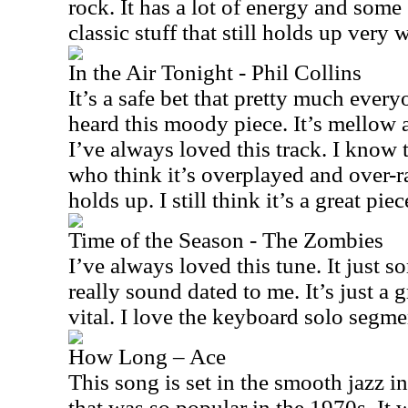
rock. It has a lot of energy and some 
classic stuff that still holds up very w
In the Air Tonight - Phil Collins
It’s a safe bet that pretty much every
heard this moody piece. It’s mellow 
I’ve always loved this track. I know t
who think it’s overplayed and over-rat
holds up. I still think it’s a great pie
Time of the Season - The Zombies
I’ve always loved this tune. It just so
really sound dated to me. It’s just a gr
vital. I love the keyboard solo segme
How Long – Ace
This song is set in the smooth jazz i
that was so popular in the 1970s. It