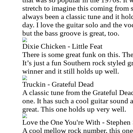
stretch to imagine this coming from 
always been a classic tune and it hold
day. I love the guitar solo and the vo
but the bass groove is great, too.
Dixie Chicken - Little Feat
There is some great funk on this. The
It’s just a fun Southern rock styled gr
winner and it still holds up well.
Truckin - Grateful Dead
A classic tune from the Grateful Dead
one. It has such a cool guitar sound a
great. This one holds up very well.
Love the One You're With - Stephen S
A cool mellow rock number, this one s