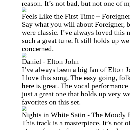
reason. It’s not bad, but not one of m
Feels Like the First Time – Foreigne
Say what you will about Foreigner, bu
were classic. I’ve always loved this m
such a great tune. It still holds up wel
concerned.
Daniel - Elton John
I’ve always been a big fan of Elton Jo
I love this song. The easy going, fol
here is great. The vocal performance 
just a great one that holds up very we
favorites on this set.
Nights in White Satin - The Moody 
This track is a masterpiece. It’s not 