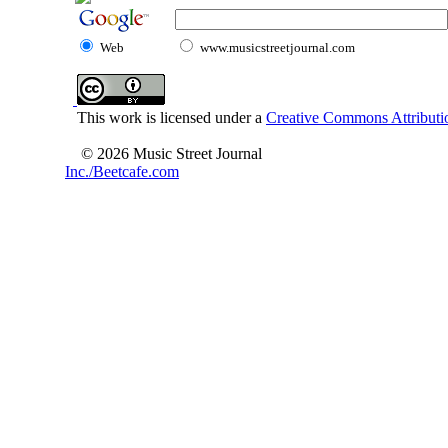
Web
www.musicstreetjournal.com
This work is licensed under a
Creative Commons Attributio
© 2026 Music Street Journal
Inc./Beetcafe.com