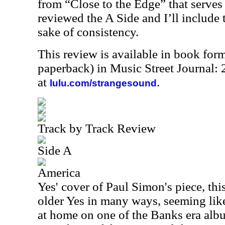
from “Close to the Edge” that serves 
reviewed the A Side and I’ll include 
sake of consistency.
This review is available in book for
paperback) in Music Street Journal
at
.
lulu.com/strangesound
Track by Track Review
Side A
America
Yes' cover of Paul Simon's piece, thi
older Yes in many ways, seeming like 
at home on one of the Banks era album