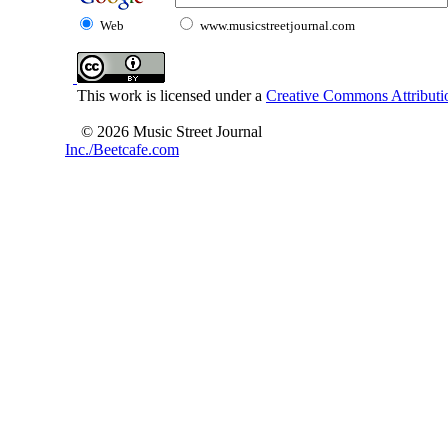
Web
www.musicstreetjournal.com
This work is licensed under a
Creative Commons Attributio
© 2026 Music Street Journal
Inc./Beetcafe.com