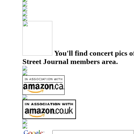
You'll find concert pics o
Street Journal members area.