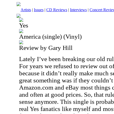
Artists
|
Issues
|
CD Reviews
|
Interviews
|
Concert Revie
Yes
America (single) (Vinyl)
Review by Gary Hill
Lately I’ve been breaking our old rul
For years we refused to review out of
because it didn’t really make much 
great something was if they couldn’t 
Amazon.com and eBay most things ca
and often at good prices. So, that rul
sense anymore. This single is probabl
real Yes fanatics like myself and most