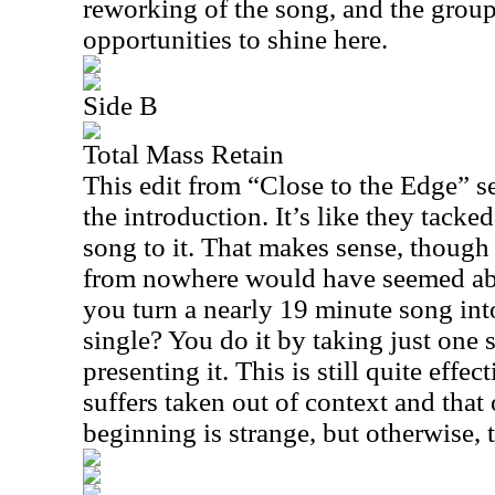
reworking of the song, and the group
opportunities to shine here.
Side B
Total Mass Retain
This edit from “Close to the Edge” s
the introduction. It’s like they tacke
song to it. That makes sense, though
from nowhere would have seemed abr
you turn a nearly 19 minute song int
single? You do it by taking just one 
presenting it. This is still quite effect
suffers taken out of context and that 
beginning is strange, but otherwise, th