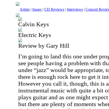
Artists
|
Issues
|
CD Reviews
|
Interviews
|
Concert Revie
Calvin Keys
Electric Keys
Review by Gary Hill
I’m going to land this one under prog
see people having a problem with that.
under “jazz” would be appropriate, 
there is enough rock here to get it in
However you call it, though, this is a
instrumental music with quite a bit 
plays guitar and as one might expect 
but there are plenty of moments wher