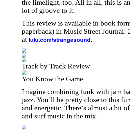
the limelight, too. All in all, this is
lot of groove to it.
This review is available in book for
paperback) in Music Street Journal
at
.
lulu.com/strangesound
Track by Track Review
You Know the Game
Imagine combining funk with jam ban
jazz. You’ll be pretty close to this fu
and energetic. There’s almost a bit o
and surf music in the mix.