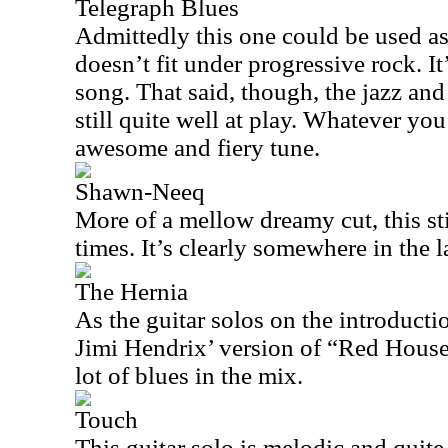
Telegraph Blues
Admittedly this one could be used as 
doesn’t fit under progressive rock. It
song. That said, though, the jazz an
still quite well at play. Whatever you 
awesome and fiery tune.
Shawn-Neeq
More of a mellow dreamy cut, this stil
times. It’s clearly somewhere in the 
The Hernia
As the guitar solos on the introduct
Jimi Hendrix’ version of “Red House.
lot of blues in the mix.
Touch
This guitar solo is melodic and quite 