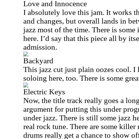
Love and Innocence
I absolutely love this jam. It works 
and changes, but overall lands in be
jazz most of the time. There is some 
here. I’d say that this piece all by its
admission.
Backyard
This jazz cut just plain oozes cool. I
soloing here, too. There is some grea
Electric Keys
Now, the title track really goes a l
argument for putting this under prog
under jazz. There is still some jazz he
real rock tune. There are some killer 
drums really get a chance to show off