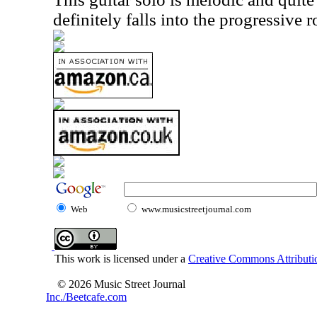
definitely falls into the progressive 
Web
www.musicstreetjournal.com
This work is licensed under a
Creative Commons Attributio
© 2026 Music Street Journal
Inc./Beetcafe.com