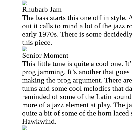
Rhubarb Jam
The bass starts this one off in style. 
out it calls to mind a lot of the jazz 
early 1970s. There is some decidedly
this piece.
Senior Moment
This little tune is quite a cool one. I
prog jamming. It’s another that goes
making the prog argument. There are
turns and some cool melodies that da
reminded of some of the Latin sounds
more of a jazz element at play. The 
quite a bit of some of the horn laced 
Hawkwind.