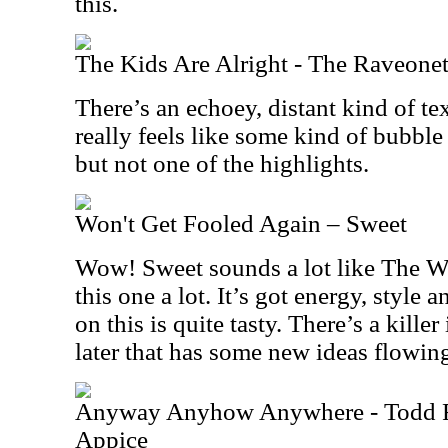
this.
The Kids Are Alright - The Raveonet
There’s an echoey, distant kind of tex
really feels like some kind of bubble
but not one of the highlights.
Won't Get Fooled Again – Sweet
Wow! Sweet sounds a lot like The Who
this one a lot. It’s got energy, style
on this is quite tasty. There’s a kill
later that has some new ideas flowing 
Anyway Anyhow Anywhere - Todd 
Appice