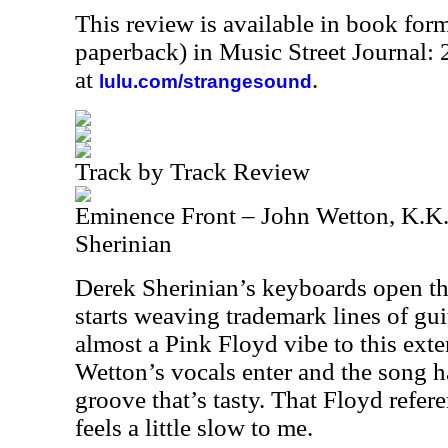
This review is available in book for
paperback) in Music Street Journal
at
.
lulu.com/strangesound
Track by Track Review
Eminence Front – John Wetton, K.K
Sherinian
Derek Sherinian’s keyboards open t
starts weaving trademark lines of gui
almost a Pink Floyd vibe to this ext
Wetton’s vocals enter and the song h
groove that’s tasty. That Floyd referenc
feels a little slow to me.