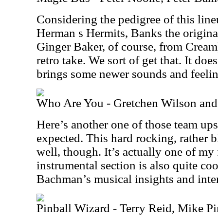
Considering the pedigree of this lin
Herman s Hermits, Banks the original
Ginger Baker, of course, from Cream
retro take. We sort of get that. It doe
brings some newer sounds and feeling
Who Are You - Gretchen Wilson an
Here’s another one of those team up
expected. This hard rocking, rather b
well, though. It’s actually one of my 
instrumental section is also quite cool
Bachman’s musical insights and inter
Pinball Wizard - Terry Reid, Mike Pi