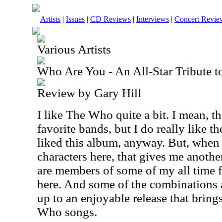
Artists
|
Issues
|
CD Reviews
|
Interviews
|
Concert Revie
Various Artists
Who Are You - An All-Star Tribute 
Review by Gary Hill
I like The Who quite a bit. I mean, t
favorite bands, but I do really like 
liked this album, anyway. But, when 
characters here, that gives me anothe
are members of some of my all time 
here. And some of the combinations a
up to an enjoyable release that bring
Who songs.