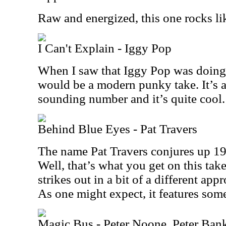
Raw and energized, this one rocks li
I Can't Explain - Iggy Pop
When I saw that Iggy Pop was doing t
would be a modern punky take. It’s ac
sounding number and it’s quite cool.
Behind Blue Eyes - Pat Travers
The name Pat Travers conjures up 19
Well, that’s what you get on this take
strikes out in a bit of a different app
As one might expect, it features some
Magic Bus - Peter Noone, Peter Ban