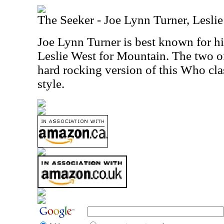
The Seeker - Joe Lynn Turner, Lesli
Joe Lynn Turner is best known for 
Leslie West for Mountain. The two o
hard rocking version of this Who clas
style.