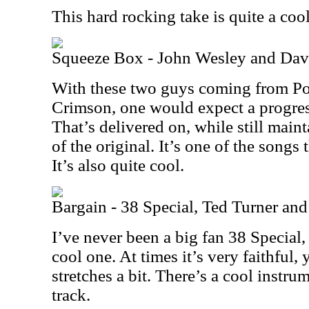
This hard rocking take is quite a cool o
Squeeze Box - John Wesley and Dav
With these two guys coming from Po
Crimson, one would expect a progres
That’s delivered on, while still maint
of the original. It’s one of the songs 
It’s also quite cool.
Bargain - 38 Special, Ted Turner and
I’ve never been a big fan 38 Special, 
cool one. At times it’s very faithful, y
stretches a bit. There’s a cool instrum
track.