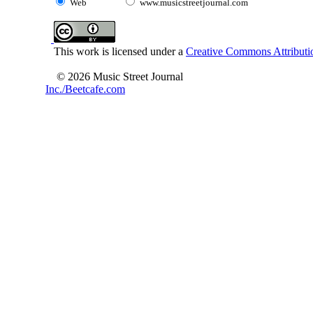
Web
www.musicstreetjournal.com
This work is licensed under a
Creative Commons Attributio
© 2026 Music Street Journal
Inc./Beetcafe.com