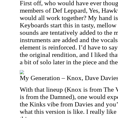
First off, who would have ever thoug
members of Def Leppard, Yes, Hawk
would all work together? My hand is 
Keyboards start this in tasty, mellow
sounds are tentatively added to the mi
instruments are added and the vocal
element is reinforced. I’d have to say
the original rendition, and I liked t
a bit of solo later in the piece and the
My Generation – Knox, Dave Davies
With that lineup (Knox is from The 
is from the Damned), one would expe
the Kinks vibe from Davies and you’
what this version is like. I really lik