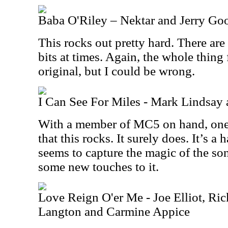
Baba O'Riley – Nektar and Jerry G
This rocks out pretty hard. There ar
bits at times. Again, the whole thing 
original, but I could be wrong.
I Can See For Miles - Mark Lindsa
With a member of MC5 on hand, one 
that this rocks. It surely does. It’s a 
seems to capture the magic of the so
some new touches to it.
Love Reign O'er Me - Joe Elliot, R
Langton and Carmine Appice