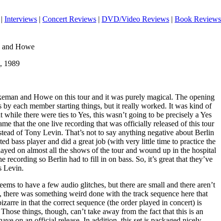
|
Interviews
|
Concert Reviews
|
DVD/Video Reviews
|
Book Reviews
n and Howe
, 1989
eman and Howe on this tour and it was purely magical. The opening
 by each member starting things, but it really worked. It was kind of
 while there were ties to Yes, this wasn’t going to be precisely a Yes
e that the one live recording that was officially released of this tour
nstead of Tony Levin. That’s not to say anything negative about Berlin
nted bass player and did a great job (with very little time to practice the
 played on almost all the shows of the tour and wound up in the hospital
e recording so Berlin had to fill in on bass. So, it’s great that they’ve
s Levin.
eems to have a few audio glitches, but there are small and there aren’t
n, there was something weird done with the track sequence here that
izarre in that the correct sequence (the order played in concert) is
 Those things, though, can’t take away from the fact that this is an
have on an official release. In addition, this set is packaged nicely