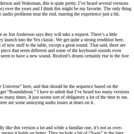
erson and Wakeman, this is quite pretty. I’ve heard several versions
ne) over the years and I think this might be my favorite. The only thing
tle audio problems near the end, marring the experience just a bit.
e as Jon Anderson says they will take a request. There’s a little
launch into the Yes classic. We get quite a strong rendition here,
t of new stuff to the table, except a great sound. That said, there are
he piece that seem different and some of the keyboard sounds even
seem to have a new sound. Bruford’s drums certainly rise to the fore
 Universe” here, and that should be the sequence based on the
 get “Roundabout.” I have to admit that I’ve heard too many versions
oo many times. It just seems sort of obligatory a lot of the time to me.
there are some annoying audio issues at times on it.
ly like this version a lot and while a familiar one, it’s not as over-
eans it holds up better. They include a bit of “Soon” in the later