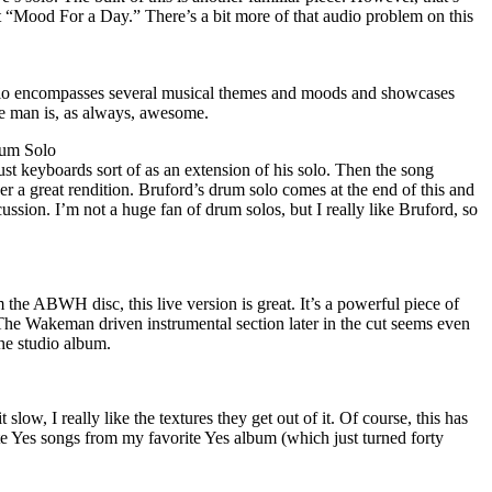
not “Mood For a Day.” There’s a bit more of that audio problem on this
o encompasses several musical themes and moods and showcases
e man is, as always, awesome.
um Solo
st keyboards sort of as an extension of his solo. Then the song
ver a great rendition. Bruford’s drum solo comes at the end of this and
rcussion. I’m not a huge fan of drum solos, but I really like Bruford, so
 the ABWH disc, this live version is great. It’s a powerful piece of
The Wakeman driven instrumental section later in the cut seems even
he studio album.
 slow, I really like the textures they get out of it. Of course, this has
e Yes songs from my favorite Yes album (which just turned forty