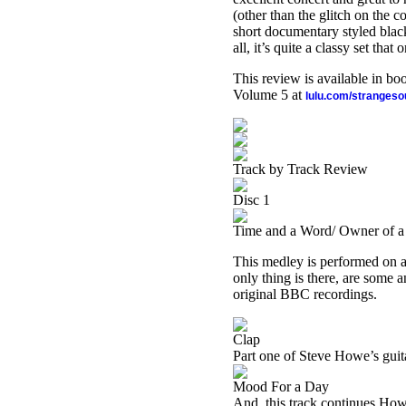
(other than the glitch on the
short documentary styled black
all, it’s quite a classy set tha
This review is available in b
Volume 5 at
lulu.com/stranges
Track by Track Review
Disc 1
Time and a Word/ Owner of a 
This medley is performed on ac
only thing is there, are some 
original BBC recordings.
Clap
Part one of Steve Howe’s guita
Mood For a Day
And, this track continues Howe