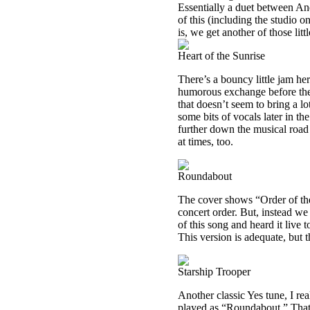
Essentially a duet between And
of this (including the studio o
is, we get another of those lit
Heart of the Sunrise
There’s a bouncy little jam her
humorous exchange before they 
that doesn’t seem to bring a lo
some bits of vocals later in t
further down the musical road 
at times, too.
Roundabout
The cover shows “Order of the
concert order. But, instead we
of this song and heard it live t
This version is adequate, but 
Starship Trooper
Another classic Yes tune, I real
played as “Roundabout.” That m