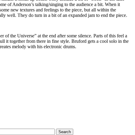
ome of Anderson’s talking/singing to the audience a bit. When it
ome new textures and feelings to the piece, but all within the
ally well. They do turn in a bit of an expanded jam to end the piece.
 of the Universe” at the end after some silence. Parts of this feel a
ull it together from there in fine style. Bruford gets a cool solo in the
reates melody with his electronic drums.