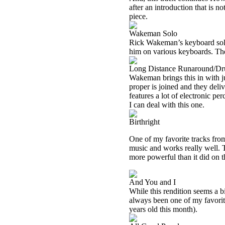
after an introduction that is 
piece.
Wakeman Solo
Rick Wakeman’s keyboard sol
him on various keyboards. Th
Long Distance Runaround/Dr
Wakeman brings this in with ju
proper is joined and they deli
features a lot of electronic pe
I can deal with this one.
Birthright
One of my favorite tracks from
music and works really well. 
more powerful than it did on t
And You and I
While this rendition seems a bit
always been one of my favorit
years old this month).