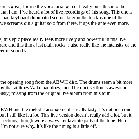
on is great, for me the vocal arrangement really puts this into the
at I am, I’ve heard a lot of live recordings of this song. This one is
man keyboard dominated section later in the track is one of the
we screams out a guitar solo from there, it ups the ante even more.
 this epic piece really feels more lively and powerful in this live
ere and this thing just plain rocks. I also really like the intensity of the
yer of sound.s.
n of the opening song from the ABWH disc. The drums seem a bit more
say that at times Wakeman does, too. The duet section is awesome,
sly) missing from the original live album from this tour.
ABWH and the melodic arrangement is really tasty. It’s not been one
t I still like it a lot. This live version doesn’t really add a lot, but it
 sections, though were always my favorite parts of the tune. Here
 I’m not sure why. It’s like the timing is a little off.