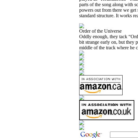
parts of the song along with s
powers out from there we get s
standard structure. It works re
Order of the Universe
Oddly enough, they tack “Order
bit strange early on, but they p
middle of the track where he c