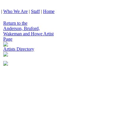
|
Who We Are
|
Staff
|
Home
Return to the
Anderson, Bruford,
Wakeman and Howe Artist
Page
Artists Directory