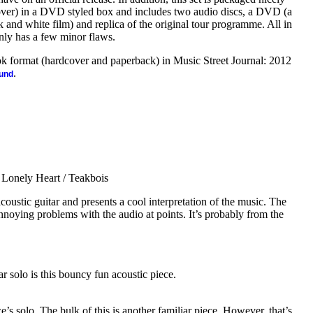
 cover) in a DVD styled box and includes two audio discs, a DVD (a
 and white film) and replica of the original tour programme. All in
t only has a few minor flaws.
ook format (hardcover and paperback) in Music Street Journal: 2012
.
ound
Lonely Heart / Teakbois
oustic guitar and presents a cool interpretation of the music. The
annoying problems with the audio at points. It’s probably from the
r solo is this bouncy fun acoustic piece.
’s solo. The bulk of this is another familiar piece. However, that’s