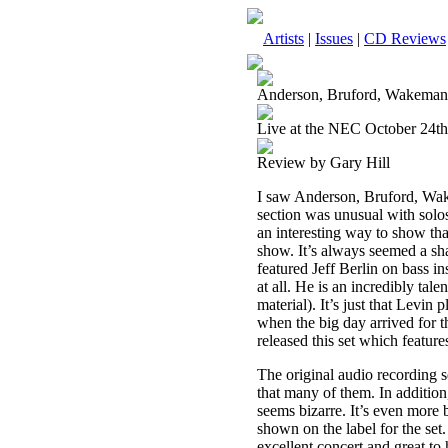
Artists
|
Issues
|
CD Reviews
Anderson, Bruford, Wakema
Live at the NEC October 24th
Review by Gary Hill
I saw Anderson, Bruford, Wak
section was unusual with solos
an interesting way to show that
show. It’s always seemed a sham
featured Jeff Berlin on bass i
at all. He is an incredibly tale
material). It’s just that Levin
when the big day arrived for th
released this set which feature
The original audio recording s
that many of them. In additio
seems bizarre. It’s even more b
shown on the label for the set.
excellent concert and great to 