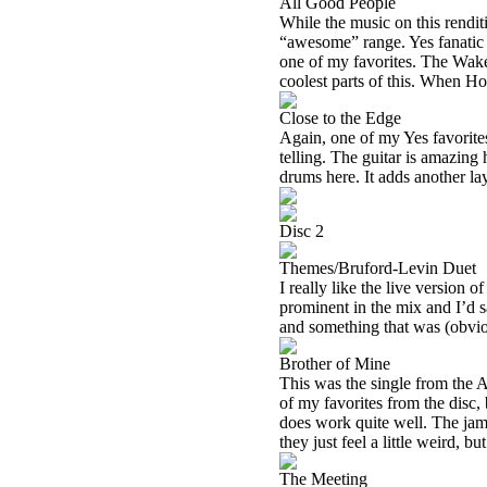
All Good People
While the music on this renditi
“awesome” range. Yes fanatic th
one of my favorites. The Wake
coolest parts of this. When Ho
Close to the Edge
Again, one of my Yes favorites,
telling. The guitar is amazing h
drums here. It adds another la
Disc 2
Themes/Bruford-Levin Duet
I really like the live versio
prominent in the mix and I’d 
and something that was (obviou
Brother of Mine
This was the single from the 
of my favorites from the disc, bu
does work quite well. The jam
they just feel a little weird, but
The Meeting