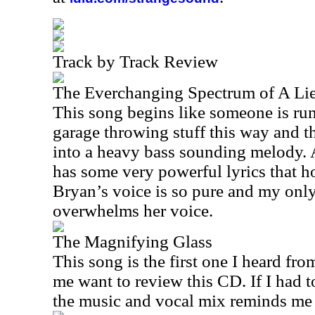
Track by Track Review
The Everchanging Spectrum of A Li
This song begins like someone is r
garage throwing stuff this way and tha
into a heavy bass sounding melody. A
has some very powerful lyrics that h
Bryan’s voice is so pure and my only
overwhelms her voice.
The Magnifying Glass
This song is the first one I heard fr
me want to review this CD. If I had 
the music and vocal mix reminds me 