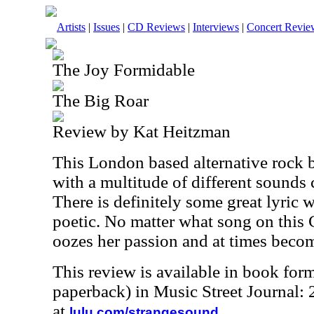
Artists
|
Issues
|
CD Reviews
|
Interviews
|
Concert Revie
The Joy Formidable
The Big Roar
Review by Kat Heitzman
This London based alternative rock 
with a multitude of different sounds
There is definitely some great lyric wr
poetic. No matter what song on this
oozes her passion and at times becom
This review is available in book for
paperback) in Music Street Journal
at
.
lulu.com/strangesound