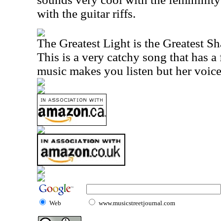
with the guitar riffs.
The Greatest Light is the Greatest S
This is a very catchy song that has a f
music makes you listen but her voice
Web
www.musicstreetjournal.com