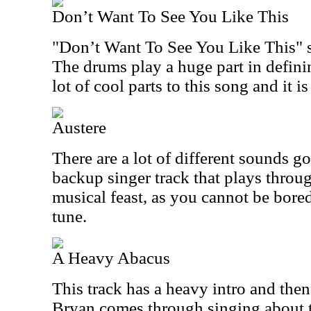
Don’t Want To See You Like This
"Don’t Want To See You Like This" st
The drums play a huge part in definin
lot of cool parts to this song and it i
Austere
There are a lot of different sounds go
backup singer track that plays throu
musical feast, as you cannot be bored
tune.
A Heavy Abacus
This track has a heavy intro and then
Bryan comes through singing about t