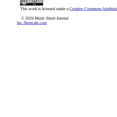
This work is licensed under a
Creative Commons Attributio
© 2026 Music Street Journal
Inc./Beetcafe.com