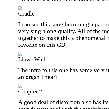
Cradle
I can see this song becoming a part o
very sing along quality. All of the 
together to make this a phenomenal 
favorite on this CD.
Llaw=Wall
The intro to this one has some very un
an organ I hear?
Chapter 2
A good deal of distortion also has its 
sounds very cool with the femininit