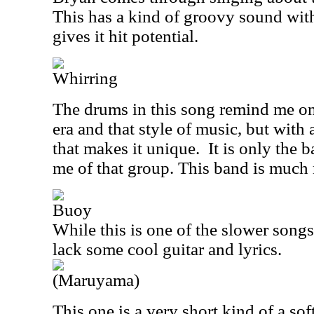
This has a kind of groovy sound with a
gives it hit potential.
Whirring
The drums in this song remind me o
era and that style of music, but with 
that makes it
unique.
It is only the 
me of that group. This band is much
Buoy
While this is one of the slower songs
lack some cool guitar and lyrics.
(Maruyama)
This one is a very short kind of a sof