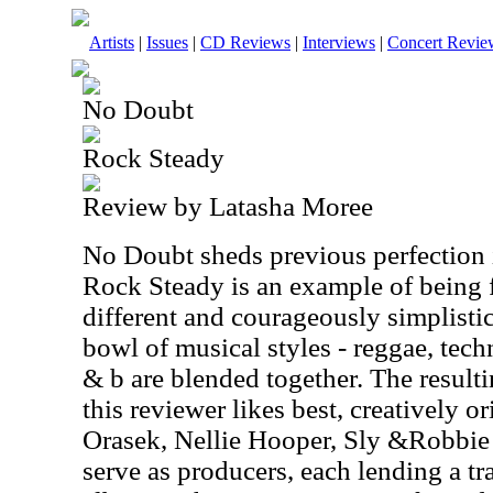
Artists
|
Issues
|
CD Reviews
|
Interviews
|
Concert Revie
No Doubt
Rock Steady
Review by Latasha Moree
No Doubt sheds previous perfection i
Rock Steady is an example of being 
different and courageously simplistic
bowl of musical styles - reggae, tech
& b are blended together. The resulti
this reviewer likes best, creatively or
Orasek, Nellie Hooper, Sly &Robbie 
serve as producers, each lending a tr