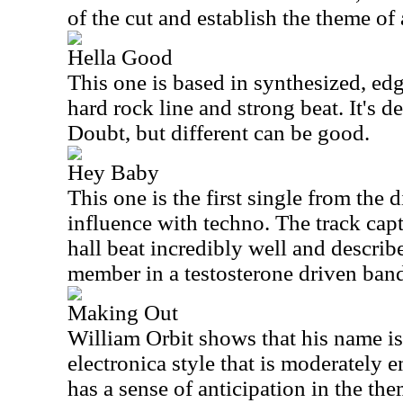
of the cut and establish the theme of
Hella Good
This one is based in synthesized, ed
hard rock line and strong beat. It's de
Doubt, but different can be good.
Hey Baby
This one is the first single from the 
influence with techno. The track cap
hall beat incredibly well and describ
member in a testosterone driven ban
Making Out
William Orbit shows that his name is b
electronica style that is moderately e
has a sense of anticipation in the th