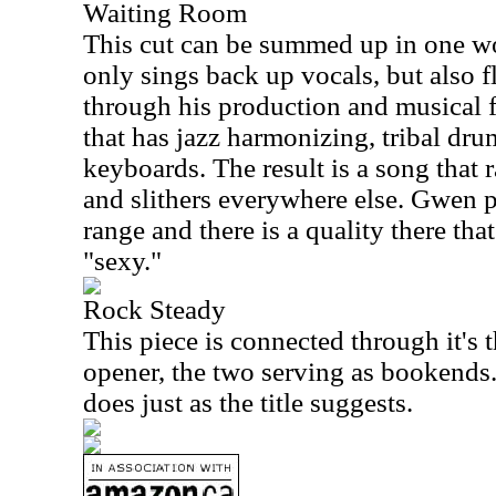
Waiting Room
This cut can be summed up in one wo
only sings back up vocals, but also fl
through his production and musical fl
that has jazz harmonizing, tribal dr
keyboards. The result is a song that 
and slithers everywhere else. Gwen 
range and there is a quality there tha
"sexy."
Rock Steady
This piece is connected through it's
opener, the two serving as bookends. 
does just as the title suggests.