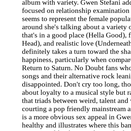
album with variety. Gwen Stefani adds
focused on relationship examination 
seems to represent the female popula
around she's talking about a variety o
that's in a good place (Hella Good),
Head), and realistic love (Underneath
definitely takes a turn toward the sha
happiness, particularly when compare
Return to Saturn. No Doubt fans who
songs and their alternative rock lean
disappointed. Don't cry too long, th
about loyalty to a musical style but 
that triads between weird, talent and 
courting a pop friendly mainstream a
is a more obvious sex appeal in Gwen'
healthy and illustrates where this ba