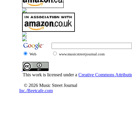
Web
www.musicstreetjournal.com
This work is licensed under a
Creative Commons Attributio
© 2026 Music Street Journal
Inc./Beetcafe.com