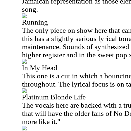
Jamaican representation as those ele
song.
Running
The only piece on show here that can
this has a slightly serious lyrical ton
maintenance. Sounds of synthesized 
higher register and in the sweet pop 
In My Head
This one is a cut in which a bouncin
throughout. The lyrical focus is on t
Platinum Blonde Life
The vocals here are backed with a tru
that will have the older fans of No D
more like it."