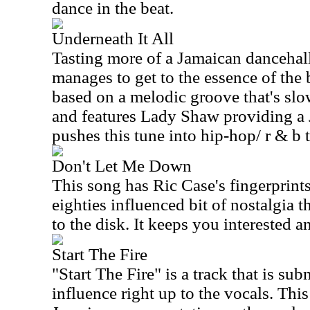
dance in the beat.
Underneath It All
Tasting more of a Jamaican dancehall 
manages to get to the essence of the b
based on a melodic groove that's slow
and features Lady Shaw providing a
pushes this tune into hip-hop/ r & b t
Don't Let Me Down
This song has Ric Case's fingerprints a
eighties influenced bit of nostalgia t
to the disk. It keeps you interested 
Start The Fire
"Start The Fire" is a track that is su
influence right up to the vocals. This