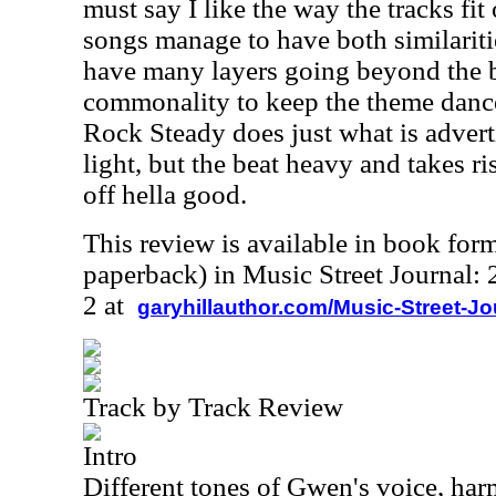
must say I like the way the tracks fit 
songs manage to have both similariti
have many layers going beyond the be
commonality to keep the theme danc
Rock Steady does just what is adver
light, but the beat heavy and takes r
off hella good.
This review is available in book for
paperback) in Music Street Journal
2 at
garyhillauthor.com/Music-Street-J
Track by Track Review
Intro
Different tones of Gwen's voice, har