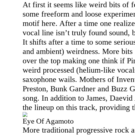
At first it seems like weird bits of
some freeform and loose experimen
motif here. After a time one realize
vocal line isn’t truly found sound, b
It shifts after a time to some serio
and ambient) weirdness. More bits
over the top making one think if P
weird processed (helium-like vocal
saxophone wails. Mothers of Inve
Preston, Bunk Gardner and Buzz Ga
song. In addition to James, Daevid
the lineup on this track, providing 
Eye Of Agamoto
More traditional progressive rock at