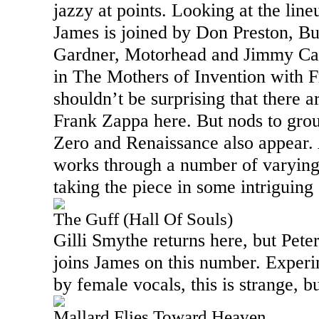
jazzy at points. Looking at the line
James is joined by Don Preston, B
Gardner, Motorhead and Jimmy Car
in The Mothers of Invention with F
shouldn’t be surprising that there a
Frank Zappa here. But nods to grou
Zero and Renaissance also appear. 
works through a number of varying
taking the piece in some intriguing 
The Guff (Hall Of Souls)
Gilli Smythe returns here, but Pete
joins James on this number. Exper
by female vocals, this is strange, b
Mallard Flies Toward Heaven