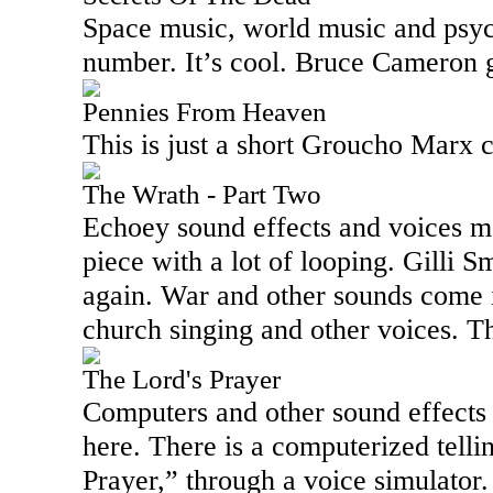
Space music, world music and psyc
number. It’s cool. Bruce Cameron g
Pennies From Heaven
This is just a short Groucho Marx c
The Wrath - Part Two
Echoey sound effects and voices me
piece with a lot of looping. Gilli Sm
again. War and other sounds come i
church singing and other voices. Thi
The Lord's Prayer
Computers and other sound effects
here. There is a computerized telli
Prayer,” through a voice simulator.