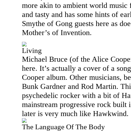
more akin to ambient world music f
and tasty and has some hints of ea
Smythe of Gong guests here as doe
Mother’s of Invention.
Living
Michael Bruce (of the Alice Cooper
here. It’s actually a cover of a song
Cooper album. Other musicians, bes
Bunk Gardner and Rod Martin. Thi
psychedelic rocker with a bit of 
mainstream progressive rock built 
later is very much like Hawkwind.
The Language Of The Body