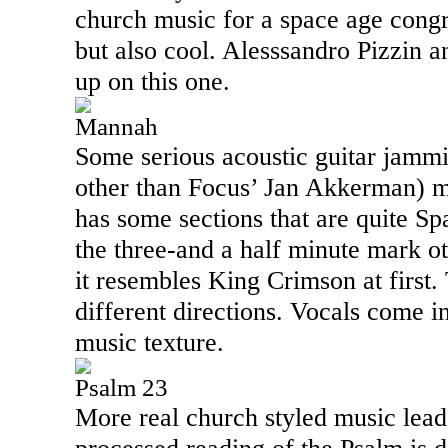
church music for a space age congre
but also cool. Alesssandro Pizzin 
up on this one.
Mannah
Some serious acoustic guitar jamm
other than Focus’ Jan Akkerman) ma
has some sections that are quite Sp
the three-and a half minute mark o
it resembles King Crimson at first.
different directions. Vocals come i
music texture.
Psalm 23
More real church styled music leads 