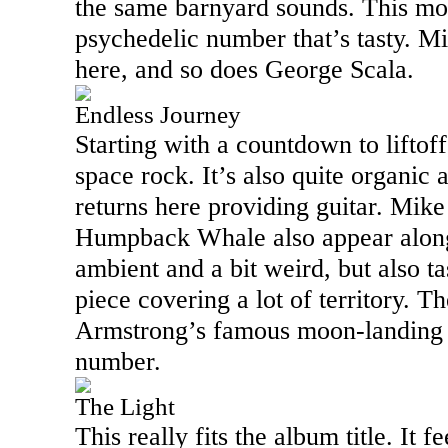
the same barnyard sounds. This mov
psychedelic number that’s tasty. M
here, and so does George Scala.
Endless Journey
Starting with a countdown to liftoff,
space rock. It’s also quite organic
returns here providing guitar. Mik
Humpback Whale also appear along 
ambient and a bit weird, but also tas
piece covering a lot of territory. Th
Armstrong’s famous moon-landing s
number.
The Light
This really fits the album title. It f