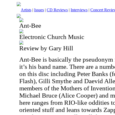
Artists
|
Issues
|
CD Reviews
|
Interviews
|
Concert Revie
Ant-Bee
Electronic Church Music
Review by Gary Hill
Ant-Bee is basically the pseudonym f
it’s his band name. There are a numbe
on this disc including Peter Banks (
Flash), Gilli Smythe and Daevid All
members of the Mothers of Inventio
Michael Bruce (Alice Cooper) and 
here ranges from RIO-like oddities t
oriented stuff and leans towards Zap