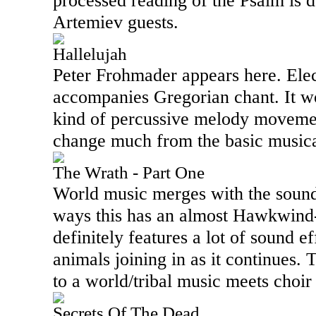
processed reading of the Psalm is 
Artemiev guests.
Hallelujah
Peter Frohmader appears here. Ele
accompanies Gregorian chant. It w
kind of percussive melody movemen
change much from the basic musica
The Wrath - Part One
World music merges with the sound
ways this has an almost Hawkwind-l
definitely features a lot of sound e
animals joining in as it continues.
to a world/tribal music meets choir
Secrets Of The Dead