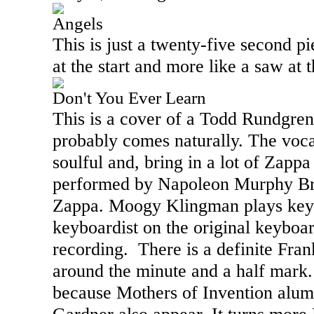
Angels
This is just a twenty-five second pi
at the start and more like a saw at 
Don't You Ever Learn
This is a cover of a Todd Rundgre
probably comes naturally. The voca
soulful and, bring in a lot of Zapp
performed by Napoleon Murphy Br
Zappa. Moogy Klingman plays key
keyboardist on the original keyboa
recording.
There is a definite Fra
around the minute and a half mark. 
because Mothers of Invention alu