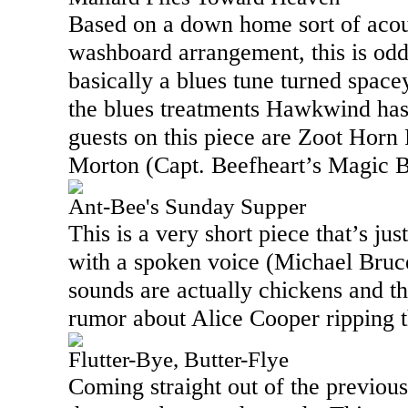
Based on a down home sort of acou
washboard arrangement, this is odd, 
basically a blues tune turned spac
the blues treatments Hawkwind has
guests on this piece are Zoot Horn
Morton (Capt. Beefheart’s Magic 
Ant-Bee's Sunday Supper
This is a very short piece that’s ju
with a spoken voice (Michael Bruc
sounds are actually chickens and thi
rumor about Alice Cooper ripping t
Flutter-Bye, Butter-Flye
Coming straight out of the previous