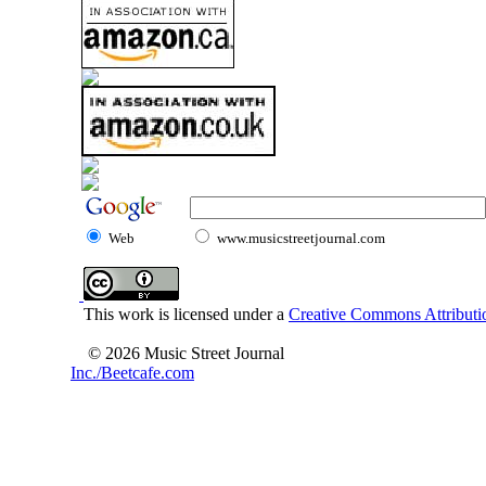
Web
www.musicstreetjournal.com
This work is licensed under a
Creative Commons Attributio
© 2026 Music Street Journal
Inc./Beetcafe.com