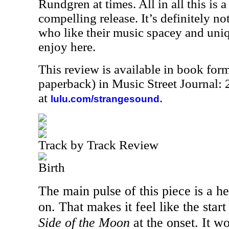
Rundgren at times. All in all this is a
compelling release. It’s definitely no
who like their music spacey and uniq
enjoy here.
This review is available in book for
paperback) in Music Street Journal
at
.
lulu.com/strangesound
Track by Track Review
Birth
The main pulse of this piece is a hea
on. That makes it feel like the star
Side of the Moon
at the onset. It w