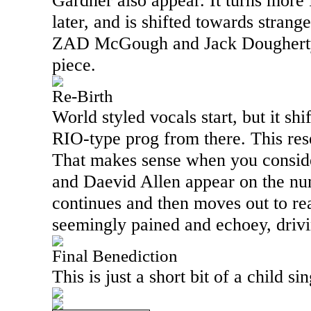
Gardner also appear. It turns more
later, and is shifted towards strange
ZAD McGough and Jack Dougherty 
piece.
Re-Birth
World styled vocals start, but it sh
RIO
-type prog from there. This re
That makes sense when you conside
and Daevid Allen appear on the numb
continues and then moves out to rea
seemingly pained and echoey, drivin
Final Benediction
This is just a short bit of a child s