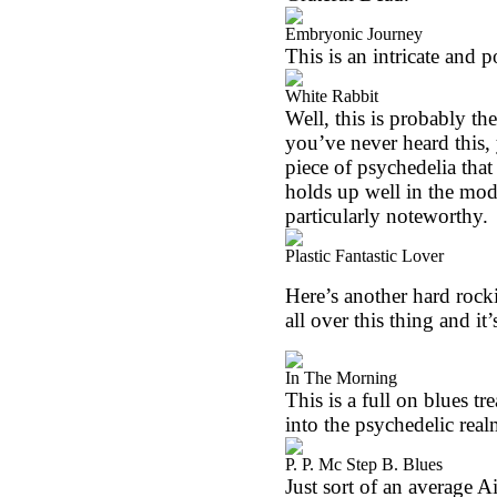
Embryonic Journey
This is an intricate and p
White Rabbit
Well, this is probably th
you’ve never heard this, y
piece of psychedelia that
holds up well in the mod
particularly noteworthy.
Plastic Fantastic Lover
Here’s another hard rocki
all over this thing and it’
In The Morning
This is a full on blues t
into the psychedelic real
P. P. Mc Step B. Blues
Just sort of an average Air