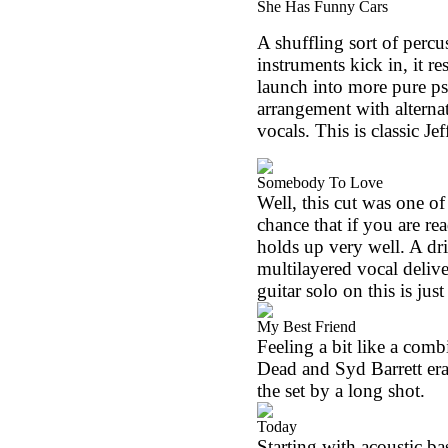
She Has Funny Cars
A shuffling sort of percus
instruments kick in, it r
launch into more pure psy
arrangement with alterna
vocals. This is classic Je
Somebody To Love
Well, this cut was one of 
chance that if you are read
holds up very well. A dr
multilayered vocal delive
guitar solo on this is just
My Best Friend
Feeling a bit like a com
Dead and Syd Barrett era 
the set by a long shot.
Today
Starting with acoustic ba