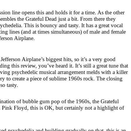
sion line opens this and holds it for a time. As the other
esembles the Grateful Dead just a bit. From there they
chedelia. This is bouncy and tasty. It has a great vocal
ting lines (and at times simultaneous) of male and female
fferson Airplane.
Jefferson Airplane’s biggest hits, so it’s a very good
ing this review, you’ve heard it. It’s still a great tune that
iving psychedelic musical arrangement melds with a killer
ry to create a piece of sublime 1960s rock. The closing
 so tasty.
bination of bubble gum pop of the 1960s, the Grateful
Pink Floyd, this is OK, but certainly not a highlight of
sed psychedelia and building gradually on that, this is an