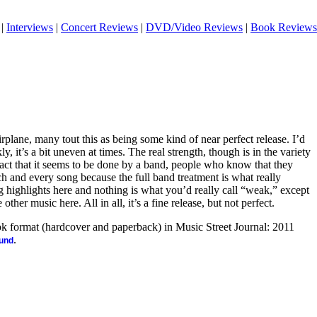
|
Interviews
|
Concert Reviews
|
DVD/Video Reviews
|
Book Reviews
rplane, many tout this as being some kind of near perfect release. I’d
y, it’s a bit uneven at times. The real strength, though is in the variety
fact that it seems to be done by a band, people who know that they
ach and every song because the full band treatment is what really
 highlights here and nothing is what you’d really call “weak,” except
her music here. All in all, it’s a fine release, but not perfect.
ook format (hardcover and paperback) in Music Street Journal: 2011
.
ound