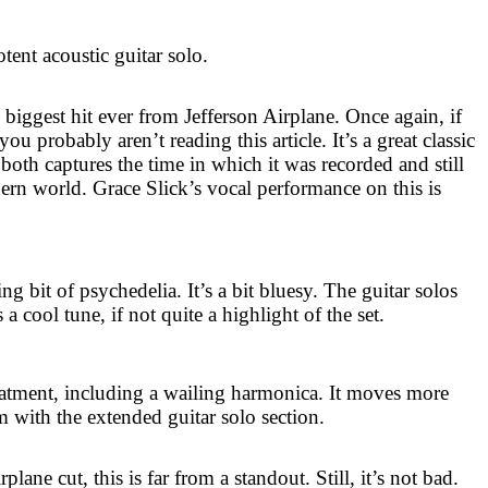
otent acoustic guitar solo.
e biggest hit ever from Jefferson Airplane. Once again, if
ou probably aren’t reading this article. It’s a great classic
 both captures the time in which it was recorded and still
ern world. Grace Slick’s vocal performance on this is
ng bit of psychedelia. It’s a bit bluesy. The guitar solos
s a cool tune, if not quite a highlight of the set.
reatment, including a wailing harmonica. It moves more
m with the extended guitar solo section.
plane cut, this is far from a standout. Still, it’s not bad.