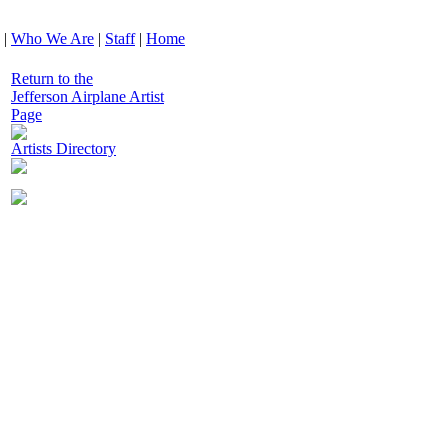
|
Who We Are
|
Staff
|
Home
Return to the
Jefferson Airplane Artist
Page
Artists Directory