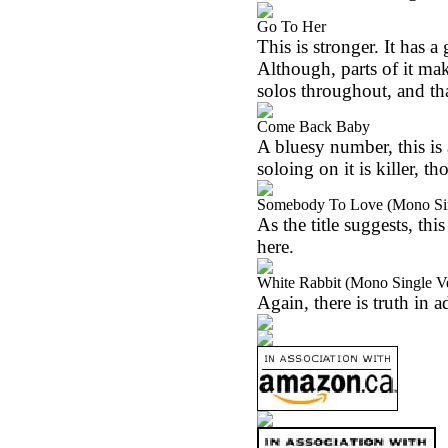
Go To Her
This is stronger. It has 
Although, parts of it ma
solos throughout, and tha
Come Back Baby
A bluesy number, this is 
soloing on it is killer, t
Somebody To Love (Mono Sin
As the title suggests, this
here.
White Rabbit (Mono Single V
Again, there is truth in a