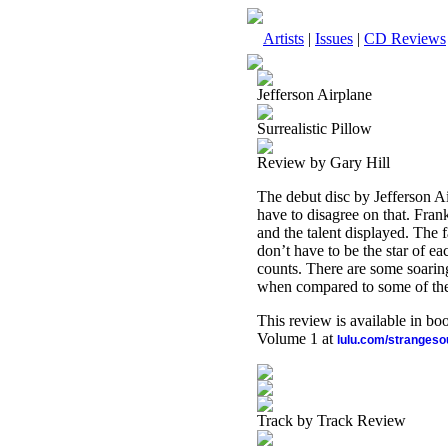
Artists
|
Issues
|
CD Reviews
Jefferson Airplane
Surrealistic Pillow
Review by Gary Hill
The debut disc by Jefferson Ai
have to disagree on that. Frankl
and the talent displayed. The 
don’t have to be the star of e
counts. There are some soaring
when compared to some of the ot
This review is available in b
Volume 1 at
lulu.com/stranges
Track by Track Review