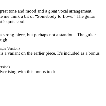
a great tone and mood and a great vocal arrangement.
ke me think a bit of “Somebody to Love.” The guitar
t’s quite cool.
a strong piece, but perhaps not a standout. The guitar
hough.
gle Version)
 is a variant on the earlier piece. It’s included as a bonus
ersion)
dvertising with this bonus track.