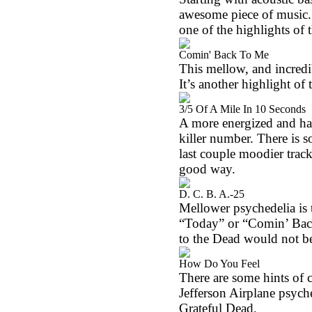
awesome piece of music.
one of the highlights of t
Comin' Back To Me
This mellow, and incredib
It’s another highlight of t
3/5 Of A Mile In 10 Seconds
A more energized and har
killer number. There is s
last couple moodier track
good way.
D. C. B. A.-25
Mellower psychedelia is t
“Today” or “Comin’ Back 
to the Dead would not be 
How Do You Feel
There are some hints of c
Jefferson Airplane psyche
Grateful Dead.