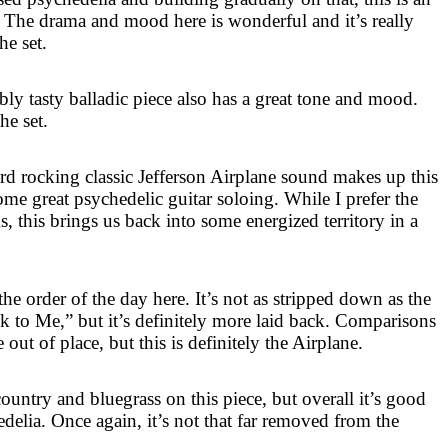
 The drama and mood here is wonderful and it’s really
he set.
ly tasty balladic piece also has a great tone and mood.
he set.
d rocking classic Jefferson Airplane sound makes up this
ome great psychedelic guitar soloing. While I prefer the
s, this brings us back into some energized territory in a
he order of the day here. It’s not as stripped down as the
to Me,” but it’s definitely more laid back. Comparisons
out of place, but this is definitely the Airplane.
ountry and bluegrass on this piece, but overall it’s good
delia. Once again, it’s not that far removed from the