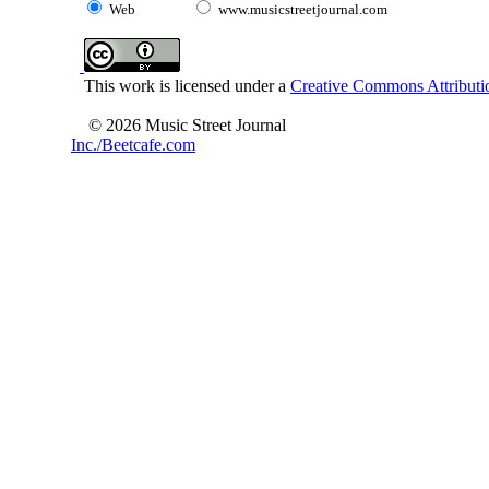
Web
www.musicstreetjournal.com
This work is licensed under a
Creative Commons Attributio
© 2026 Music Street Journal
Inc./Beetcafe.com