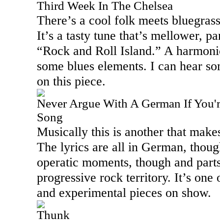
Third Week In The Chelsea
There’s a cool folk meets bluegrass
It’s a tasty tune that’s mellower, pa
“Rock and Roll
Island
.” A harmonic
some blues elements. I can hear so
on this piece.
Never Argue With A German If You'r
Song
Musically this is another that make
The lyrics are all in German, thou
operatic moments, though and parts
progressive rock territory. It’s one
and experimental pieces on show.
Thunk