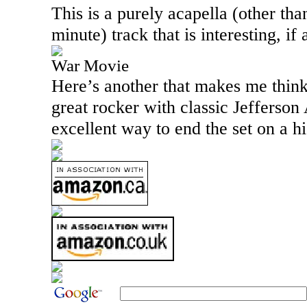
This is a purely acapella (other tha
minute) track that is interesting, if 
War Movie
Here’s another that makes me think 
great rocker with classic Jefferson 
excellent way to end the set on a h