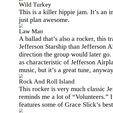
Wild Turkey
This is a killer hippie jam. It’s an 
just plan awesome.
Law Man
A ballad that’s also a rocker, this t
Jefferson Starship than Jefferson A
direction the group would later go. I 
as characteristic of Jefferson Airpl
music, but it’s a great tune, anywa
Rock And Roll Island
This rocker is very much classic Je
reminds me a lot of “Volunteers.” I
features some of Grace Slick’s best