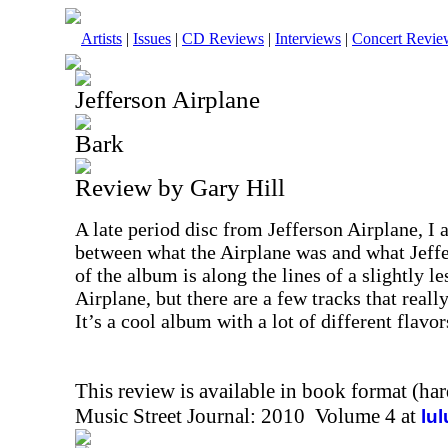
Artists
|
Issues
|
CD Reviews
|
Interviews
|
Concert Revie
Jefferson Airplane
Bark
Review by Gary Hill
A late period disc from Jefferson Airplane, I a
between what the Airplane was and what Jeff
of the album is along the lines of a slightly l
Airplane, but there are a few tracks that really
It’s a cool album with a lot of different flavor
This review is available in book format (ha
Music Street Journal: 2010 Volume 4 at
lu