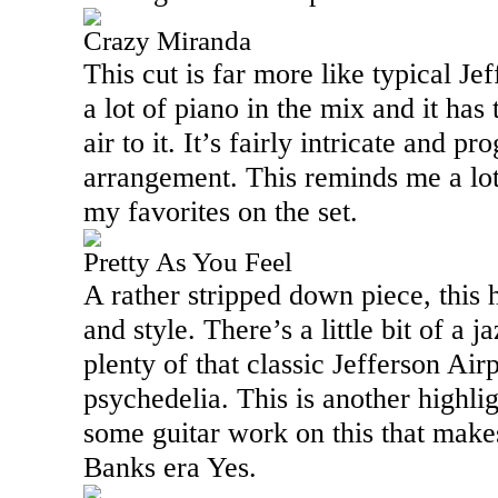
Crazy Miranda
This cut is far more like typical Je
a lot of piano in the mix and it has
air to it. It’s fairly intricate and pro
arrangement. This reminds me a lot 
my favorites on the set.
Pretty As You Feel
A rather stripped down piece, this h
and style. There’s a little bit of a ja
plenty of that classic Jefferson Air
psychedelia. This is another highlig
some guitar work on this that make
Banks era Yes.