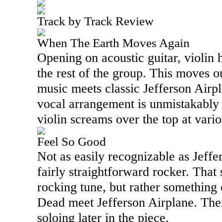
Track by Track Review
When The Earth Moves Again
Opening on acoustic guitar, violin 
the rest of the group. This moves o
music meets classic Jefferson Airp
vocal arrangement is unmistakably 
violin screams over the top at vario
Feel So Good
Not as easily recognizable as Jeffer
fairly straightforward rocker. That s
rocking tune, but rather something 
Dead meet Jefferson Airplane. Ther
soloing later in the piece.