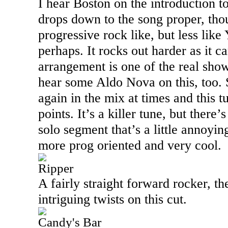
I hear
Boston
on the introduction to
drops down to the song proper, thou
progressive rock like, but less lik
perhaps. It rocks out harder as it c
arrangement is one of the real show
hear some Aldo Nova on this, too.
again in the mix at times and this t
points. It’s a killer tune, but there’s
solo segment that’s a little annoyin
more prog oriented and very cool.
Ripper
A fairly straight forward rocker, th
intriguing twists on this cut.
Candy's Bar