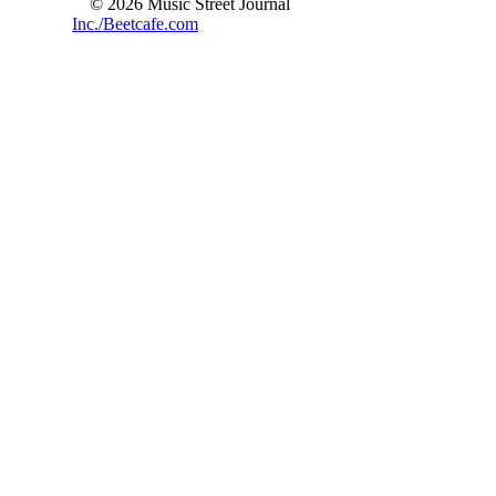
© 2026 Music Street Journal
Inc./Beetcafe.com