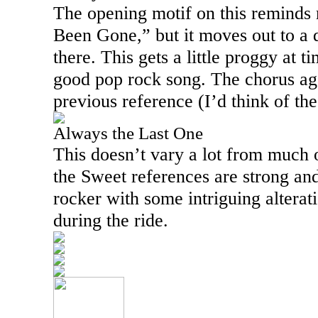
The opening motif on this reminds
Been Gone,” but it moves out to a 
there. This gets a little proggy at ti
good pop rock song. The chorus aga
previous reference (I’d think of t
Always the Last One
This doesn’t vary a lot from much 
the Sweet references are strong and
rocker with some intriguing alterat
during the ride.