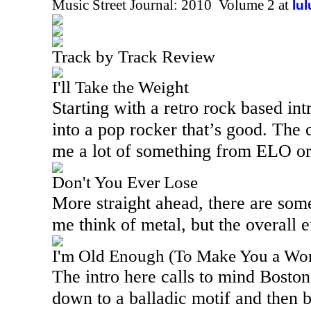
Music Street Journal: 2010 Volume 2 at
lu
Track by Track Review
I'll Take the Weight
Starting with a retro rock based int
into a pop rocker that’s good. The 
me a lot of something from ELO or
Don't You Ever Lose
More straight ahead, there are som
me think of metal, but the overall e
I'm Old Enough (To Make You a W
The intro here calls to mind Boston
down to a balladic motif and then b