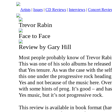
Artists
|
Issues
|
CD Reviews
|
Interviews
|
Concert Revie
Trevor Rabin
Face to Face
Review by Gary Hill
Most people probably know of Trevor Rabin 
This was one of his solo albums he release
that Yes tenure. As was the case with the self
this one under the progressive rock heading 
Yes and not because of the music here. Overa
with some hints of prog. It’s good – and ha
Yes music, but it’s not progressive rock.
This review is available in book format (ha