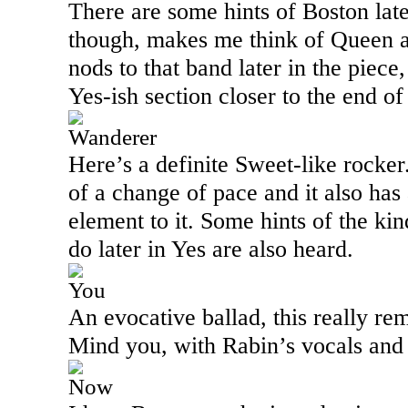
There are some hints of
Boston
late
though, makes me think of Queen a
nods to that band later in the piece
Yes-ish section closer to the end o
Wanderer
Here’s a definite Sweet-like rocker.
of a change of pace and it also has
element to it. Some hints of the k
do later in Yes are also heard.
You
An evocative ballad, this really re
Mind you, with Rabin’s vocals and
Now