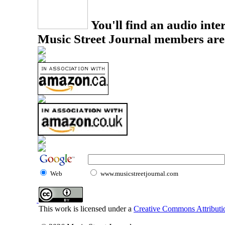
You'll find an audio inter
Music Street Journal members are
Web
www.musicstreetjournal.com
This work is licensed under a
Creative Commons Attributio