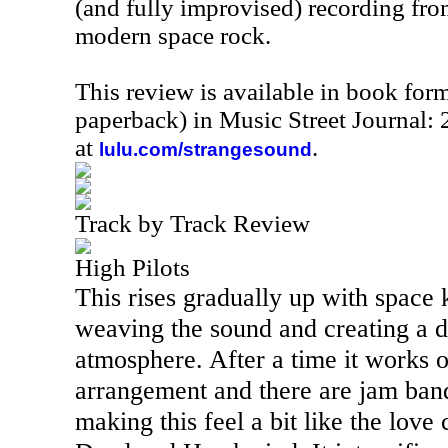
(and fully improvised) recording from
modern space rock.
This review is available in book for
paperback) in Music Street Journal
at
.
lulu.com/strangesound
Track by Track Review
High Pilots
This rises gradually up with space 
weaving the sound and creating a 
atmosphere. After a time it works o
arrangement and there are jam band
making this feel a bit like the love