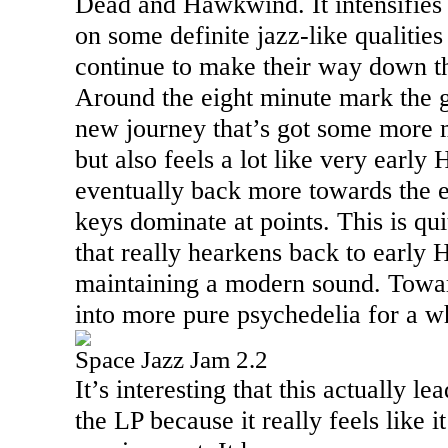
Dead and Hawkwind. It intensifies 
on some definite jazz-like qualities
continue to make their way down t
Around the eight minute mark the gu
new journey that’s got some more 
but also feels a lot like very early
eventually back more towards the e
keys dominate at points. This is qui
that really hearkens back to early 
maintaining a modern sound. Towa
into more pure psychedelia for a wh
Space Jazz Jam 2.2
It’s interesting that this actually le
the LP because it really feels like i