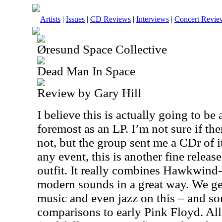
Artists
|
Issues
|
CD Reviews
|
Interviews
|
Concert Revie
Øresund Space Collective
Dead Man In Space
Review by Gary Hill
I believe this is actually going to be 
foremost as an LP. I’m not sure if the
not, but the group sent me a CDr of i
any event, this is another fine releas
outfit. It really combines Hawkwind-
modern sounds in a great way. We ge
music and even jazz on this – and so
comparisons to early Pink Floyd. All i