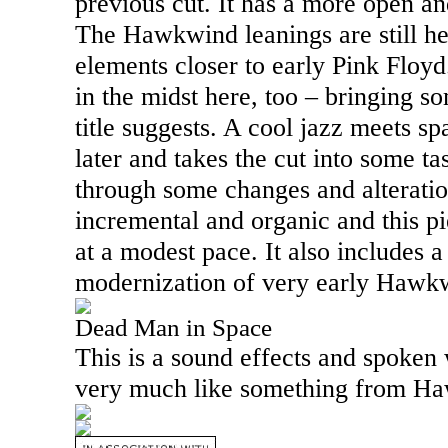
previous cut. It has a more open a
The Hawkwind leanings are still he
elements closer to early Pink Floyd
in the midst here, too – bringing so
title suggests. A cool jazz meets s
later and takes the cut into some tas
through some changes and alteration
incremental and organic and this p
at a modest pace. It also includes a 
modernization of very early Hawk
Dead Man in Space
This is a sound effects and spoken 
very much like something from H