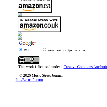
Web
www.musicstreetjournal.com
This work is licensed under a
Creative Commons Attributio
© 2026 Music Street Journal
Inc./Beetcafe.com