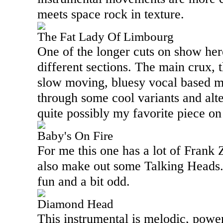
meets space rock in texture.
The Fat Lady Of Limbourg
One of the longer cuts on show here,
different sections. The main crux, 
slow moving, bluesy vocal based m
through some cool variants and alte
quite possibly my favorite piece o
Baby's On Fire
For me this one has a lot of Frank Za
also make out some Talking Heads. A
fun and a bit odd.
Diamond Head
This instrumental is melodic, powe