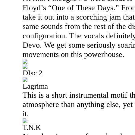
Floyd’s “One of These Days.” From
take it out into a scorching jam that
same sounds from the rest of the di
configuration. The vocals definite
Devo. We get some seriously soari
movements on this powerhouse.
DIsc 2
Lagrima
This is a short instrumental motif 
atmosphere than anything else, yet t
it.
T.N.K