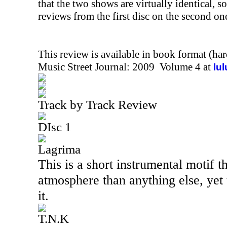
that the two shows are virtually identical, so
reviews from the first disc on the second on
This review is available in book format (ha
Music Street Journal: 2009 Volume 4 at
lu
Track by Track Review
DIsc 1
Lagrima
This is a short instrumental motif 
atmosphere than anything else, yet t
it.
T.N.K