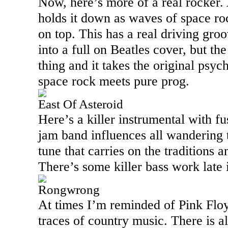
Now, here’s more of a real rocker. 
holds it down as waves of space roc
on top. This has a real driving gro
into a full on Beatles cover, but the 
thing and it takes the original psyc
space rock meets pure prog.
East Of Asteroid
Here’s a killer instrumental with f
jam band influences all wandering t
tune that carries on the traditions a
There’s some killer bass work late 
Rongwrong
At times I’m reminded of Pink Floy
traces of country music. There is a