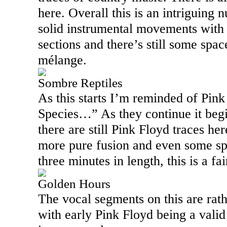
here. Overall this is an intriguing
solid instrumental movements with q
sections and there’s still some space
mélange.
Sombre Reptiles
As this starts I’m reminded of Pink
Species…” As they continue it begi
there are still Pink Floyd traces h
more pure fusion and even some spa
three minutes in length, this is a fa
Golden Hours
The vocal segments on this are rath
with early Pink Floyd being a vali