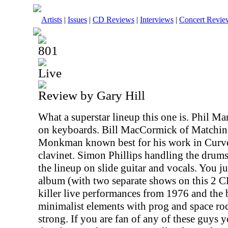
Artists
|
Issues
|
CD Reviews
|
Interviews
|
Concert Revie
801
Live
Review by Gary Hill
What a superstar lineup this one is. Phil M
on keyboards. Bill MacCormick of Matchin
Monkman known best for his work in Curv
clavinet. Simon Phillips handling the drum
the lineup on slide guitar and vocals. You j
album (with two separate shows on this 2 CD
killer live performances from 1976 and the
minimalist elements with prog and space ro
strong. If you are fan of any of these guys 