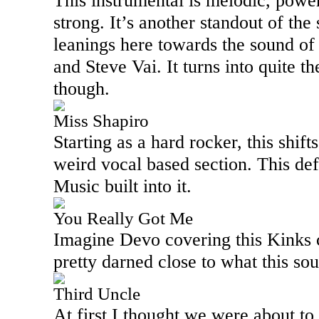
This instrumental is melodic, powe
strong. It’s another standout of the 
leanings here towards the sound of a
and Steve Vai. It turns into quite th
though.
Miss Shapiro
Starting as a hard rocker, this shift
weird vocal based section. This de
Music built into it.
You Really Got Me
Imagine Devo covering this Kinks c
pretty darned close to what this so
Third Uncle
At first I thought we were about to