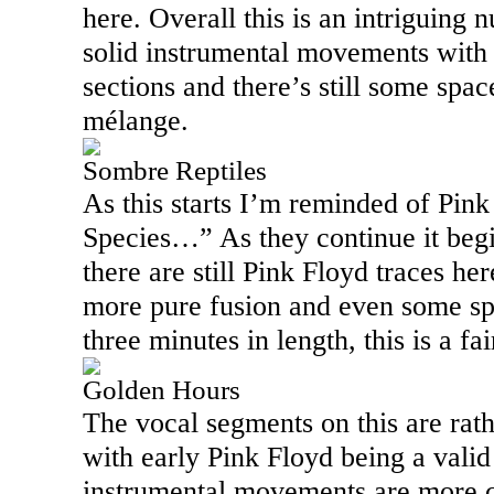
here. Overall this is an intriguing
solid instrumental movements with q
sections and there’s still some space
mélange.
Sombre Reptiles
As this starts I’m reminded of Pink
Species…” As they continue it begi
there are still Pink Floyd traces h
more pure fusion and even some spa
three minutes in length, this is a fa
Golden Hours
The vocal segments on this are rath
with early Pink Floyd being a vali
instrumental movements are more c