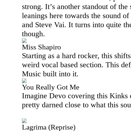
strong. It’s another standout of the 
leanings here towards the sound of a
and Steve Vai. It turns into quite th
though.
Miss Shapiro
Starting as a hard rocker, this shift
weird vocal based section. This de
Music built into it.
You Really Got Me
Imagine Devo covering this Kinks c
pretty darned close to what this sou
Lagrima (Reprise)