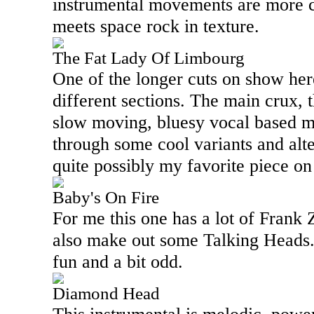
instrumental movements are more c
meets space rock in texture.
The Fat Lady Of Limbourg
One of the longer cuts on show here,
different sections. The main crux, 
slow moving, bluesy vocal based m
through some cool variants and alte
quite possibly my favorite piece o
Baby's On Fire
For me this one has a lot of Frank Za
also make out some Talking Heads. A
fun and a bit odd.
Diamond Head