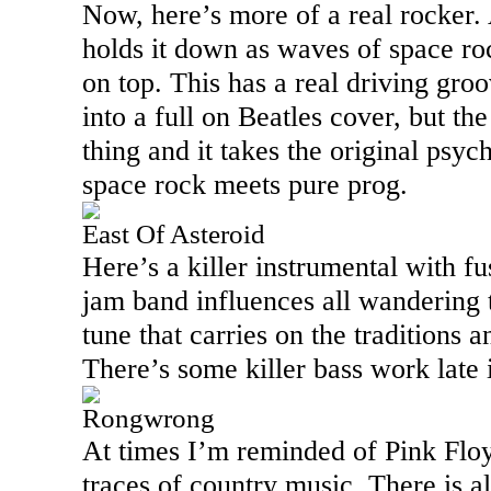
Now, here’s more of a real rocker. 
holds it down as waves of space roc
on top. This has a real driving gro
into a full on Beatles cover, but the 
thing and it takes the original psyc
space rock meets pure prog.
East Of Asteroid
Here’s a killer instrumental with f
jam band influences all wandering t
tune that carries on the traditions a
There’s some killer bass work late 
Rongwrong
At times I’m reminded of Pink Floy
traces of country music. There is a