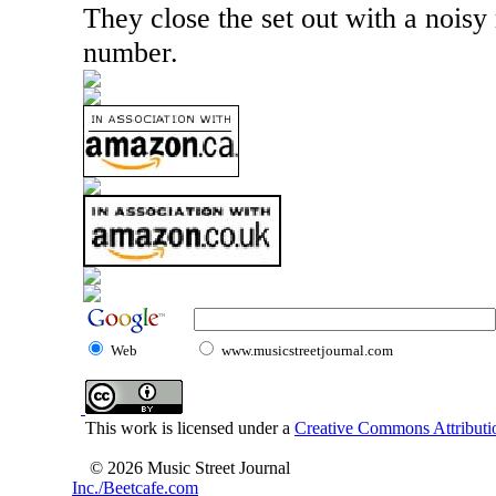
They close the set out with a noisy
number.
Web
www.musicstreetjournal.com
This work is licensed under a
Creative Commons Attributio
© 2026 Music Street Journal
Inc./Beetcafe.com