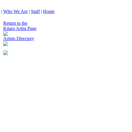
|
Who We Are
|
Staff
|
Home
Return to the
Kitaro Artist Page
Artists Directory