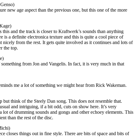
 Genso)
pure new age aspect than the previous one, but this one of the more
 Kage)
 this and the track is closer to Kraftwerk’s sounds than anything
 is a definite electronica texture and this is quite a cool piece of
 nicely from the rest. It gets quite involved as it continues and lots of
r the top.
e)
omething from Jon and Vangelis. In fact, it is very much in that
reminds me a lot of something we might hear from Rick Wakeman.
elp but think of the Steely Dan song. This does not resemble that.
usual and intriguing, if a bit odd, cuts on show here. It’s very
 a lot of drumming sounds and gongs and other echoey elements. This
nt than the rest of the disc.
ichi)
 closes things out in fine style. There are bits of space and bits of