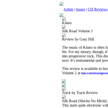
Artists
|
Issues
|
CD Reviews
Kitaro
Silk Road Volume 1
Review by Gary Hill
The music of Kitaro is often lu
fits. For my money, though, it
into progressive rock. This dis
next. It’s instrumental and pro
This review is available in b
Volume 2 at
lulu.com/stranges
Track by Track Review
Silk Road (Shichu No Michi)
This starts quite electronic wi