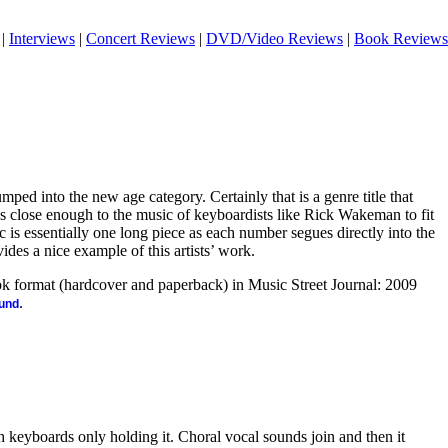
|
Interviews
|
Concert Reviews
|
DVD/Video Reviews
|
Book Reviews
mped into the new age category. Certainly that is a genre title that
’s close enough to the music of keyboardists like Rick Wakeman to fit
c is essentially one long piece as each number segues directly into the
vides a nice example of this artists’ work.
ook format (hardcover and paperback) in Music Street Journal: 2009
.
ound
th keyboards only holding it. Choral vocal sounds join and then it