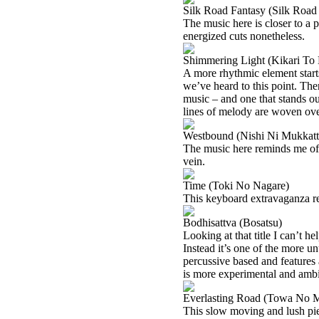
Silk Road Fantasy (Silk Road
The music here is closer to a 
energized cuts nonetheless.
Shimmering Light (Kikari To
A more rhythmic element starts
we’ve heard to this point. There
music – and one that stands out
lines of melody are woven ove
Westbound (Nishi Ni Mukkatt
The music here reminds me of s
vein.
Time (Toki No Nagare)
This keyboard extravaganza 
Bodhisattva (Bosatsu)
Looking at that title I can’t h
Instead it’s one of the more un
percussive based and features
is more experimental and ambie
Everlasting Road (Towa No M
This slow moving and lush piece