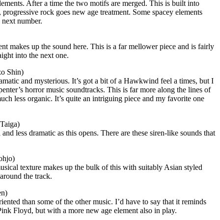
ements. After a time the two motifs are merged. This is built into
ow, progressive rock goes new age treatment. Some spacey elements
e next number.
ent makes up the sound here. This is a far mellower piece and is fairly
ight into the next one.
zo Shin)
matic and mysterious. It’s got a bit of a Hawkwind feel a times, but I
penter’s horror music soundtracks. This is far more along the lines of
ch less organic. It’s quite an intriguing piece and my favorite one
Taiga)
and less dramatic as this opens. There are these siren-like sounds that
ohjo)
usical texture makes up the bulk of this with suitably Asian styled
around the track.
en)
iented than some of the other music. I’d have to say that it reminds
Pink Floyd, but with a more new age element also in play.