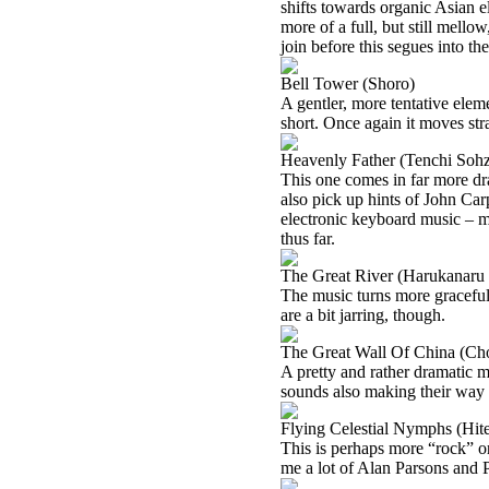
shifts towards organic Asian el
more of a full, but still mell
join before this segues into th
Bell Tower (Shoro)
A gentler, more tentative elem
short. Once again it moves stra
Heavenly Father (Tenchi Soh
This one comes in far more dra
also pick up hints of John Car
electronic keyboard music – mu
thus far.
The Great River (Harukanaru 
The music turns more graceful 
are a bit jarring, though.
The Great Wall Of China (Ch
A pretty and rather dramatic m
sounds also making their way 
Flying Celestial Nymphs (Hit
This is perhaps more “rock” or
me a lot of Alan Parsons and 