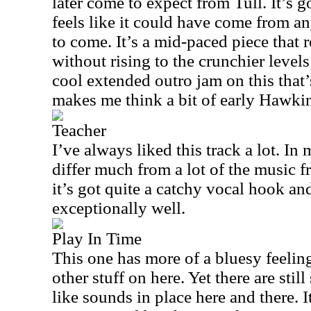
later come to expect from Tull. It’s g
feels like it could have come from a
to come. It’s a mid-paced piece that
without rising to the crunchier level
cool extended outro jam on this that’
makes me think a bit of early Hawki
Teacher
I’ve always liked this track a lot. In
differ much from a lot of the music f
it’s got quite a catchy vocal hook an
exceptionally well.
Play In Time
This one has more of a bluesy feeling 
other stuff on here. Yet there are sti
like sounds in place here and there. I