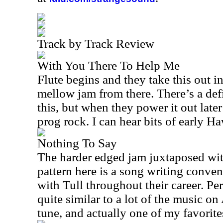
Track by Track Review
With You There To Help Me
Flute begins and they take this out in
mellow jam from there. There’s a defi
this, but when they power it out later
prog rock. I can hear bits of early H
Nothing To Say
The harder edged jam juxtaposed wi
pattern here is a song writing conven
with Tull throughout their career. Per
quite similar to a lot of the music o
tune, and actually one of my favorites