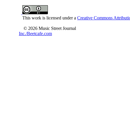
This work is licensed under a
Creative Commons Attributio
© 2026 Music Street Journal
Inc./Beetcafe.com