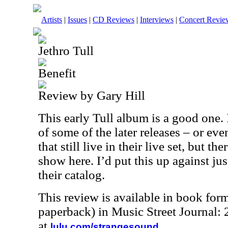
Artists
|
Issues
|
CD Reviews
|
Interviews
|
Concert Revie
Jethro Tull
Benefit
Review by Gary Hill
This early Tull album is a good one. I
of some of the later releases – or eve
that still live in their live set, but t
show here. I’d put this up against ju
their catalog.
This review is available in book for
paperback) in Music Street Journal
at
.
lulu.com/strangesound