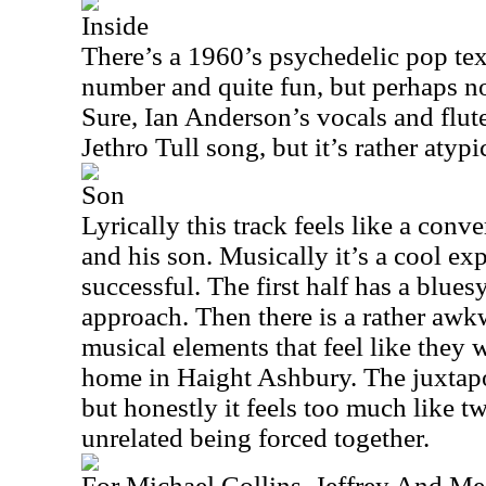
Inside
There’s a 1960’s psychedelic pop textu
number and quite fun, but perhaps not
Sure, Ian Anderson’s vocals and flute
Jethro Tull song, but it’s rather atypi
Son
Lyrically this track feels like a conve
and his son. Musically it’s a cool ex
successful. The first half has a blue
approach. Then there is a rather awk
musical elements that feel like they 
home in Haight Ashbury. The juxtapos
but honestly it feels too much like tw
unrelated being forced together.
For Michael Collins, Jeffrey And Me