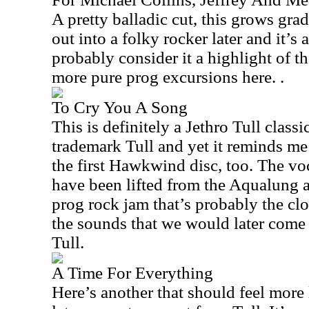
A pretty balladic cut, this grows gra
out into a folky rocker later and it’s 
probably consider it a highlight of th
more pure prog excursions here. .
To Cry You A Song
This is definitely a Jethro Tull classic
trademark Tull and yet it reminds me
the first Hawkwind disc, too. The voca
have been lifted from the Aqualung al
prog rock jam that’s probably the clo
the sounds that we would later come 
Tull.
A Time For Everything
Here’s another that should feel more