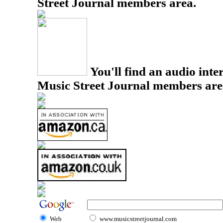
Street Journal members area.
You'll find an audio inter
Music Street Journal members are
Web
www.musicstreetjournal.com