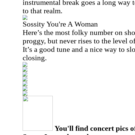
instrumental break goes a long way t
to that realm.
Sossity You're A Woman
Here’s the most folky number on show
proggy, but never rises to the level o
It’s a good tune and a nice way to sl
closing.
You'll find concert pics o