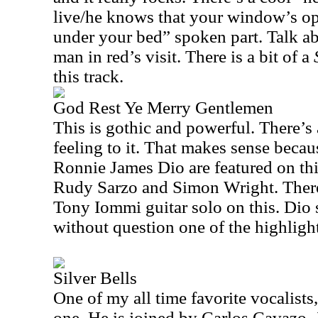
live/he knows that your window’s o
under your bed” spoken part. Talk ab
man in red’s visit. There is a bit of a
this track.
God Rest Ye Merry Gentlemen
This is gothic and powerful. There’s
feeling to it. That makes sense bec
Ronnie James Dio are featured on thi
Rudy Sarzo and Simon Wright. There’
Tony Iommi guitar solo on this. Dio s
without question one of the highlight
Silver Bells
One of my all time favorite vocalists,
one. He is joined by Carlos Cavazo