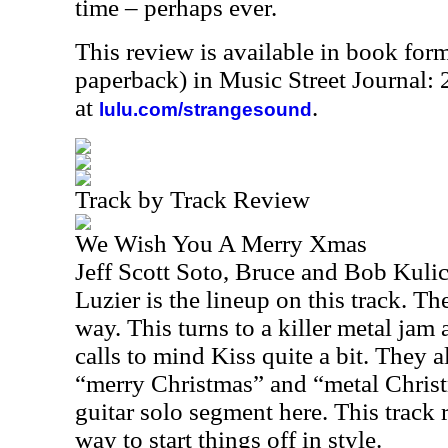
time – perhaps ever.
This review is available in book for
paperback) in Music Street Journal
at
.
lulu.com/strangesound
Track by Track Review
We Wish You A Merry Xmas
Jeff Scott Soto, Bruce and Bob Kuli
Luzier is the lineup on this track. The
way. This turns to a killer metal jam 
calls to mind Kiss quite a bit. They 
“merry Christmas” and “metal Christm
guitar solo segment here. This track r
way to start things off in style.