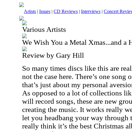
Artists
|
Issues
|
CD Reviews
|
Interviews
|
Concert Revie
Various Artists
We Wish You a Metal Xmas...and a
Review by Gary Hill
So many times discs like this are real
not the case here. There’s one song o
that’s just about my personal aversio
As opposed to a lot of collections l
will record songs, these are new gro
creating the music. It works really we
let you headbang your way through t
really think it’s the best Christmas a