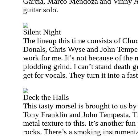
Garcia, Marco Mendoza and Vinny 
guitar solo.
Silent Night
The lineup this time consists of Chuc
Donals, Chris Wyse and John Tempest
work for me. It’s not because of the m
plodding grind. I can’t stand death 
get for vocals. They turn it into a fast
Deck the Halls
This tasty morsel is brought to us b
Tony Franklin and John Tempesta. Th
metal texture to this. It’s another fun
rocks. There’s a smoking instrumental