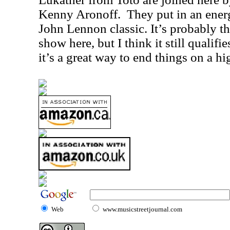
Kenny Aronoff.
They put in an ener
John Lennon classic. It’s probably th
show here, but I think it still qualifi
it’s a great way to end things on a hi
Web
www.musicstreetjournal.com