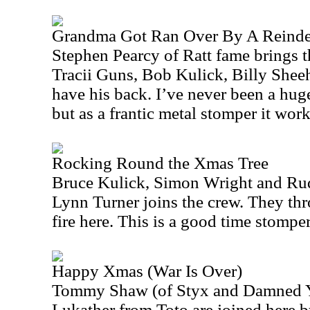
Grandma Got Ran Over By A Reinde
Stephen Pearcy of Ratt fame brings th
Tracii Guns, Bob Kulick, Billy Shee
have his back. I’ve never been a huge 
but as a frantic metal stomper it work
Rocking Round the Xmas Tree
Bruce Kulick, Simon Wright and Rudy
Lynn Turner joins the crew. They thr
fire here. This is a good time stomper
Happy Xmas (War Is Over)
Tommy Shaw (of
Styx
and Damned Y
Lukather from Toto are joined here