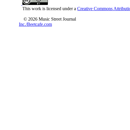
This work is licensed under a
Creative Commons Attributio
© 2026 Music Street Journal
Inc./Beetcafe.com