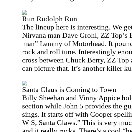
Run Rudolph Run
The lineup here is interesting. We ge
Nirvana man Dave Grohl, ZZ Top’s B
man” Lemmy of Motorhead. It pounds
rock and roll tune. Interestingly enoug
cross between Chuck Berry, ZZ Top 
can picture that. It’s another killer ku
Santa Claus is Coming to Town
Billy Sheehan and Vinny Appice ho
section while John 5 provides the gu
sings. It starts off with Cooper spel
W S, Santa Claws.” This is very mu
and it really rocks. There’s a cool 