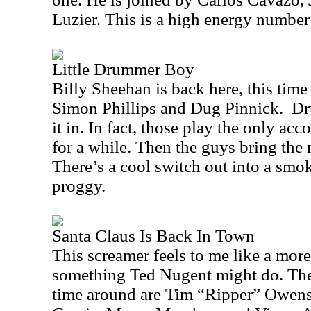
Luzier. This is a high energy number 
Little Drummer Boy
Billy Sheehan is back here, this tim
Simon Phillips and Dug Pinnick.
Dr
it in. In fact, those play the only a
for a while. Then the guys bring the m
There’s a cool switch out into a smo
proggy.
Santa Claus Is Back In Town
This screamer feels to me like a more
something Ted Nugent might do. The 
time around are Tim “Ripper” Owens