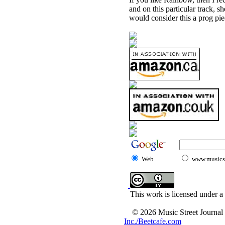
and on this particular track, s
would consider this a prog pie
Web
www.musicst
This work is licensed under a
© 2026 Music Street Journal
Inc./Beetcafe.com