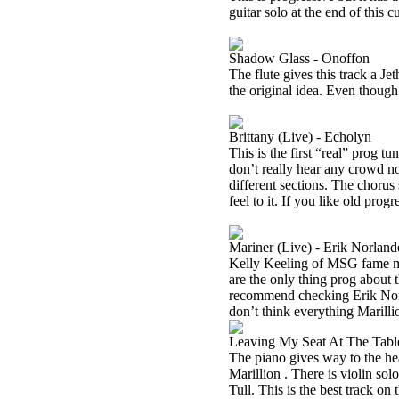
guitar solo at the end of this 
Shadow Glass - Onoffon
The flute gives this track a Jet
the original idea. Even though i
Brittany (Live) - Echolyn
This is the first “real” prog tu
don’t really hear any crowd noi
different sections. The chorus 
feel to it. If you like old progr
Mariner (Live) - Erik Norland
Kelly Keeling of MSG fame ma
are the only thing prog about t
recommend checking Erik Norla
don’t think everything Marilli
Leaving My Seat At The Table
The piano gives way to the he
Marillion . There is violin sol
Tull. This is the best track o