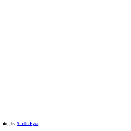
mming by
Studio Fyra,