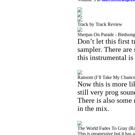
lulu.com/stranges
Track by Track Review
Sherpas On Parade - Birdson
Don’t let this first 
sampler. There are
this instrumental is
Ransom (I’ll Take My Chances
Now this is more lik
still very prog soun
There is also some r
in the mix.
The World Fades To Gray (Rad
This is progressive but it has 