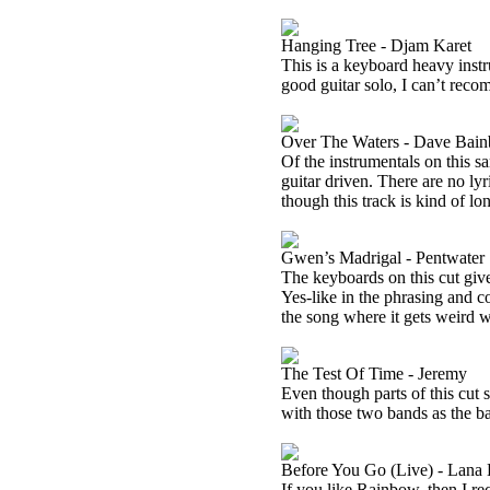
Hanging Tree - Djam Karet
This is a keyboard heavy instr
good guitar solo, I can’t reco
Over The Waters - Dave Bain
Of the instrumentals on this sa
guitar driven. There are no ly
though this track is kind of lon
Gwen’s Madrigal - Pentwater
The keyboards on this cut give
Yes-like in the phrasing and c
the song where it gets weird wi
The Test Of Time - Jeremy
Even though parts of this cut 
with those two bands as the b
Before You Go (Live) - Lana
If you like Rainbow, then I 