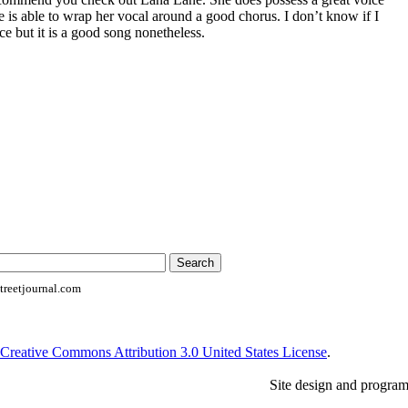
he is able to wrap her vocal around a good chorus. I don’t know if I
ce but it is a good song nonetheless.
reetjournal.com
Creative Commons Attribution 3.0 United States License
.
Site design and progra