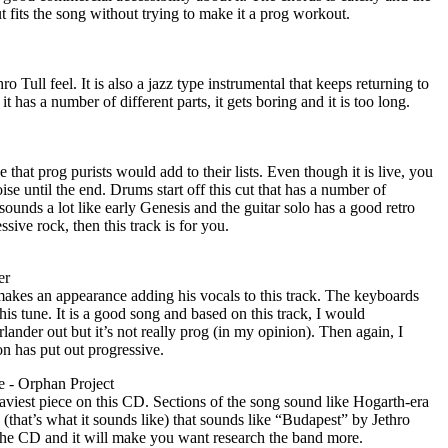
cut fits the song without trying to make it a prog workout.
hro Tull feel. It is also a jazz type instrumental that keeps returning to
t has a number of different parts, it gets boring and it is too long.
ne that prog purists would add to their lists. Even though it is live, you
se until the end. Drums start off this cut that has a number of
sounds a lot like early Genesis and the guitar solo has a good retro
essive rock, then this track is for you.
er
kes an appearance adding his vocals to this track. The keyboards
his tune. It is a good song and based on this track, I would
nder out but it’s not really prog (in my opinion). Then again, I
on has put out progressive.
 - Orphan Project
aviest piece on this CD. Sections of the song sound like Hogarth-era
o (that’s what it sounds like) that sounds like “Budapest” by Jethro
n the CD and it will make you want research the band more.