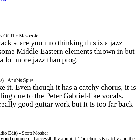
ound
gs Of The Mesozoic
track scare you into thinking this is a jazz
 some Middle Eastern elements thrown in but
 a lot more jazz than prog.
) - Anubis Spire
e it. Even though it has a catchy chorus, it is
ding due to the Peter Gabriel-like vocals.
eally good guitar work but it is too far back
io Edit) - Scott Mosher
a good commercial accessibility about it. The chorus is catchy and the