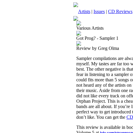
Artists
|
Issues
|
CD Reviews
Various Artists
Got Prog? - Sampler 1
Review by Greg Olma
Sampler compilations are alwa
myself. My tastes are far too 
best. The other negative is th
fear in listening to a sampler
could fits more than 5 songs 
not heard any of the artists o
their music. Aside from one rad
did not like every track on off
Orphan Project. This is a che
bands are all about. If you’re 
perfect way to get introduced
don’t like. You can get the
CD
This review is available in b
Volume 5 at