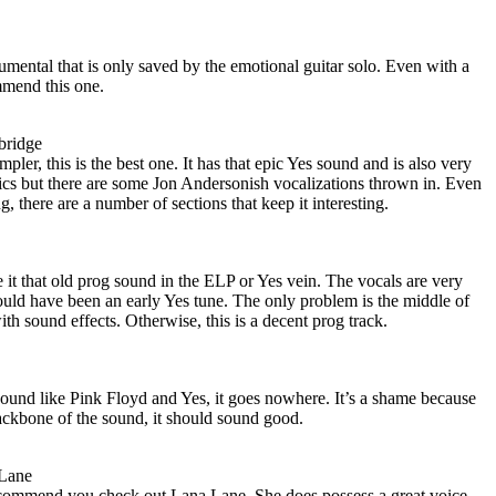
umental that is only saved by the emotional guitar solo. Even with a
mmend this one.
bridge
mpler, this is the best one. It has that epic Yes sound and is also very
rics but there are some Jon Andersonish vocalizations thrown in. Even
g, there are a number of sections that keep it interesting.
 it that old prog sound in the ELP or Yes vein. The vocals are very
ould have been an early Yes tune. The only problem is the middle of
th sound effects. Otherwise, this is a decent prog track.
sound like Pink Floyd and Yes, it goes nowhere. It’s a shame because
ackbone of the sound, it should sound good.
 Lane
recommend you check out Lana Lane. She does possess a great voice