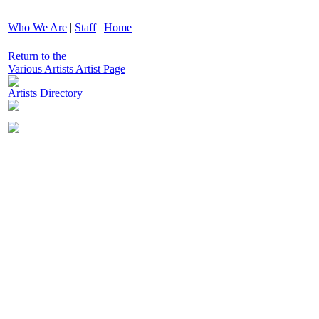
|
Who We Are
|
Staff
|
Home
Return to the
Various Artists Artist Page
Artists Directory