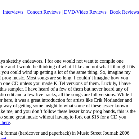
|
Interviews
|
Concert Reviews
|
DVD/Video Reviews
|
Book Reviews
ys sketchy endeavors. I for one would not want to compile one
wide and I would be thinking of what I like and not what I thought fits
at you could wind up getting a lot of the same thing. So, imagine my
 of prog music. Most songs are so long, I couldn’t imagine how you
on one CD unless you made K-Tel versions of them. Luckily, I have
n this sampler. I have heard of a few of them but never heard any of
io edit and a few live tracks, all the songs are full versions. While I
er here, it was a great introduction for artists like Erik Norlander and
ap way of getting some insight to what some of these lesser known
like me, and you don’t follow these lesser know prog bands, this is the
 to some great music without having to fork out $15 for a CD you
 here
.
ook format (hardcover and paperback) in Music Street Journal: 2006
.