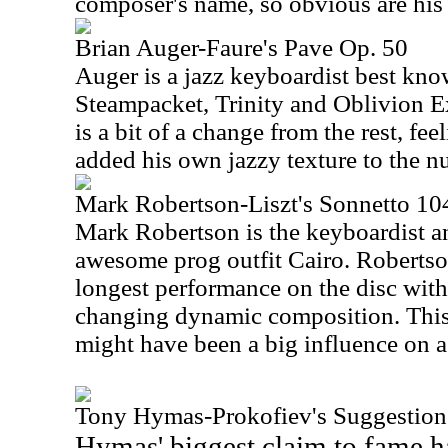
composer's name, so obvious are his f
Brian Auger-Faure's Pave Op. 50
Auger is a jazz keyboardist best kno
Steampacket, Trinity and Oblivion E
is a bit of a change from the rest, fe
added his own jazzy texture to the num
Mark Robertson-Liszt's Sonnetto 104
Mark Robertson is the keyboardist 
awesome prog outfit Cairo. Robertso
longest performance on the disc with 
changing dynamic composition. This on
might have been a big influence on a 
Tony Hymas-Prokofiev's Suggestion
Hymas' biggest claim to fame h