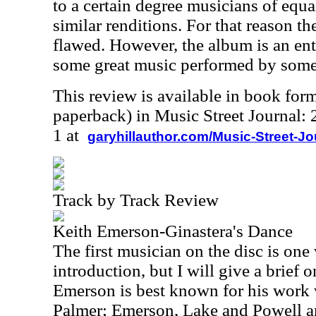
to a certain degree musicians of equal
similar renditions. For that reason th
flawed. However, the album is an ent
some great music performed by some o
This review is available in book for
paperback) in Music Street Journal
1 at
garyhillauthor.com/Music-Street-J
Track by Track Review
Keith Emerson-Ginastera's Dance
The first musician on the disc is on
introduction, but I will give a brief
Emerson is best known for his work
Palmer; Emerson, Lake and Powell a