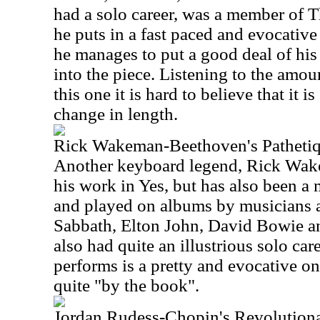
had a solo career, was a member of T
he puts in a fast paced and evocative
he manages to put a good deal of his
into the piece. Listening to the amou
this one it is hard to believe that it 
change in length.
Rick Wakeman-Beethoven's Patheti
Another keyboard legend, Rick Wak
his work in Yes, but has also been 
and played on albums by musicians a
Sabbath, Elton John, David Bowie a
also had quite an illustrious solo car
performs is a pretty and evocative on
quite "by the book".
Jordan Rudess-Chopin's Revolution