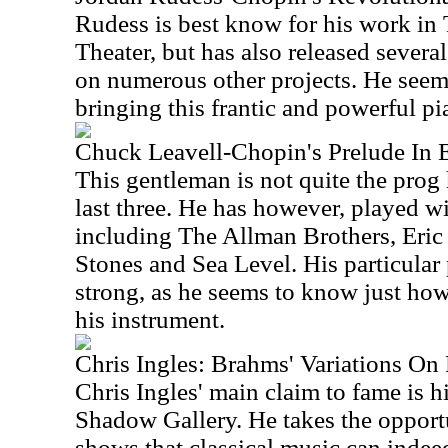
Rudess is best know for his work i
Theater, but has also released sever
on numerous other projects. He seems
bringing this frantic and powerful pi
Chuck Leavell-Chopin's Prelude In 
This gentleman is not quite the pro
last three. He has however, played w
including The Allman Brothers, Eric
Stones and Sea Level. His particular
strong, as he seems to know just how
his instrument.
Chris Ingles: Brahms' Variations On
Chris Ingles' main claim to fame is h
Shadow Gallery. He takes the opportu
shows that classical music can indeed 