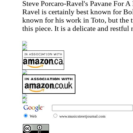
Steve Porcaro-Ravel's Pavane For A
Ravel is certainly best known for Bo
known for his work in Toto, but the 
this piece. It is a delicate and restfu
Web
www.musicstreetjournal.com