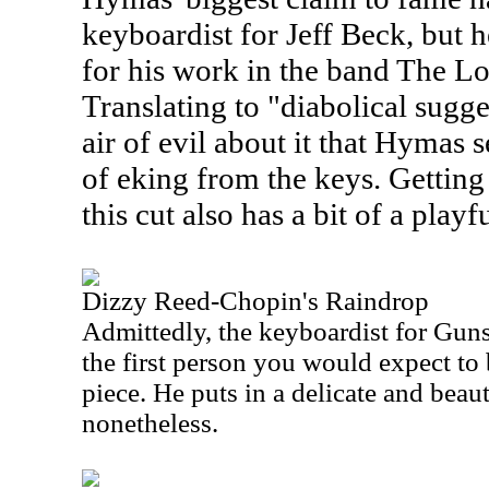
keyboardist for Jeff Beck, but 
for his work in the band The Lo
Translating to "diabolical sugge
air of evil about it that Hymas 
of eking from the keys. Getting 
this cut also has a bit of a playf
Dizzy Reed-Chopin's Raindrop
Admittedly, the keyboardist for Gun
the first person you would expect to 
piece. He puts in a delicate and beau
nonetheless.