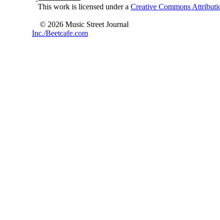
This work is licensed under a
Creative Commons Attributio
© 2026 Music Street Journal
Inc./Beetcafe.com