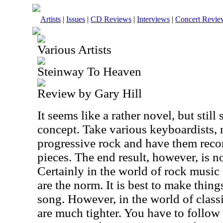
Artists
|
Issues
|
CD Reviews
|
Interviews
|
Concert Revie
Various Artists
Steinway To Heaven
Review by Gary Hill
It seems like a rather novel, but sti
concept. Take various keyboardists, 
progressive rock and have them recor
pieces. The end result, however, is n
Certainly in the world of rock music 
are the norm. It is best to make thin
song. However, in the world of classi
are much tighter. You have to follow 