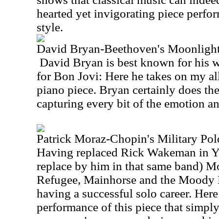
hearted yet invigorating piece perfo
style.
David Bryan-Beethoven's Moonlight
David Bryan is best known for his w
for Bon Jovi: Here he takes on my all
piano piece. Bryan certainly does th
capturing every bit of the emotion a
Patrick Moraz-Chopin's Military Pol
Having replaced Rick Wakeman in Yes
replace by him in that same band) Mo
Refugee, Mainhorse and the Moody B
having a successful solo career. Here
performance of this piece that simply