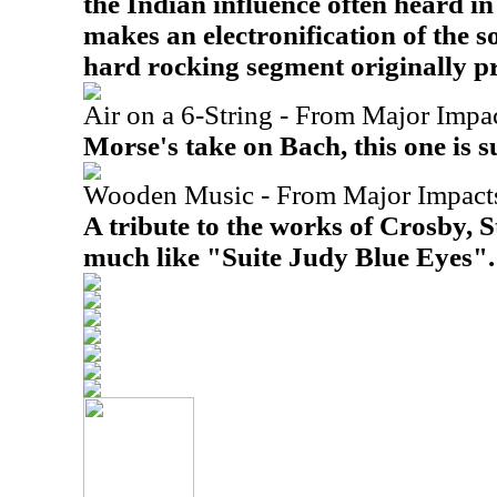
the Indian influence often heard i
makes an electronification of the s
hard rocking segment originally p
Air on a 6-String - From Major Impa
Morse's take on Bach, this one is su
Wooden Music - From Major Impact
A tribute to the works of Crosby, St
much like "Suite Judy Blue Eyes".