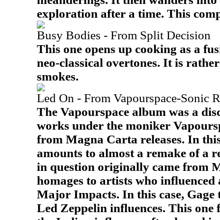
exploration after a time. This com
Busy Bodies - From Split Decision
This one opens up cooking as a fus
neo-classical overtones. It is rather
smokes.
Led On - From Vapourspace-Sonic R
The Vapourspace album was a dis
works under the moniker Vapours
from Magna Carta releases. In this
amounts to almost a remake of a r
in question originally came from Mo
homages to artists who influenced 
Major Impacts. In this case, Gage 
Led Zeppelin influences. This one 