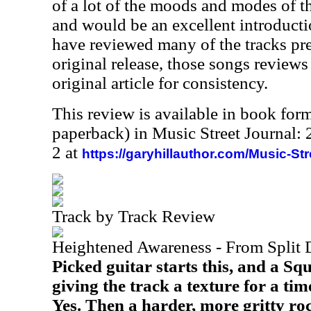
of a lot of the moods and modes of th
and would be an excellent introduction
have reviewed many of the tracks pre
original release, those songs reviews
original article for consistency.
This review is available in book for
paperback) in Music Street Journal
2 at
https://garyhillauthor.com/Music-St
Track by Track Review
Heightened Awareness - From Split 
Picked guitar starts this, and a Squi
giving the track a texture for a ti
Yes. Then a harder, more gritty ro