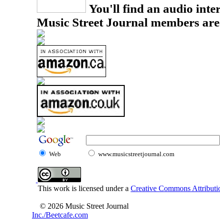
You'll find an audio inter
Music Street Journal members are
Web
www.musicstreetjournal.com
This work is licensed under a
Creative Commons Attributio
© 2026 Music Street Journal
Inc./Beetcafe.com