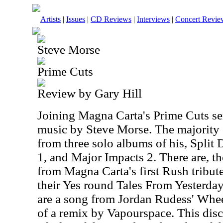
Artists
|
Issues
|
CD Reviews
|
Interviews
|
Concert Revie
Steve Morse
Prime Cuts
Review by Gary Hill
Joining Magna Carta's Prime Cuts seri
music by Steve Morse. The majority 
from three solo albums of his, Split
1, and Major Impacts 2. There are, t
from Magna Carta's first Rush tribu
their Yes round Tales From Yesterday
are a song from Jordan Rudess' Whee
of a remix by Vapourspace. This disc