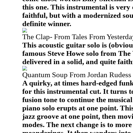
this one. This instrumental is very 
faithful, but with a modernized sou
definite winner.
The Clap- From Tales From Yesterday
This acoustic guitar solo is (obviou
famous Steve Howe solo from The 
delivered in a solid, and quite faith
Quantum Soup From Jordan Rudess 
A quirky, at times hard-edged funk
for this instrumental cut. It turns 
fusion tone to continue the musical
piano solo erupts at one point. Thi
jazz groove at one point, then mov
modes. The next change is to mor
meanderings. It then wanders into