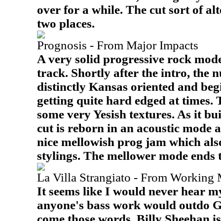
over for a while. The cut sort of a
two places.
Prognosis - From Major Impacts
A very solid progressive rock mod
track. Shortly after the intro, th
distinctly Kansas oriented and begi
getting quite hard edged at times.
some very Yesish textures. As it bui
cut is reborn in an acoustic mode a
nice mellowish prog jam which also
stylings. The mellower mode ends th
La Villa Strangiato - From Working 
It seems like I would never hear my
anyone's bass work would outdo G
come those words. Billy Sheehan i