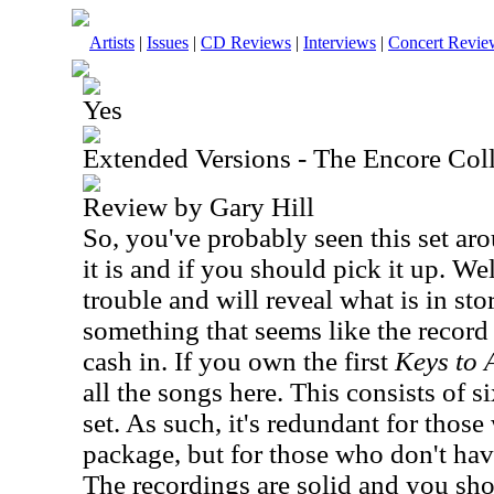
Artists
|
Issues
|
CD Reviews
|
Interviews
|
Concert Revie
Yes
Extended Versions - The Encore Col
Review by Gary Hill
So, you've probably seen this set a
it is and if you should pick it up. We
trouble and will reveal what is in stor
something that seems like the record 
cash in. If you own the first
Keys to 
all the songs here. This consists of s
set. As such, it's redundant for thos
package, but for those who don't have 
The recordings are solid and you shou