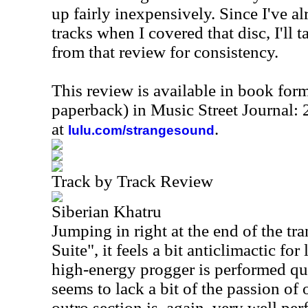
up fairly inexpensively. Since I've a
tracks when I covered that disc, I'll t
from that review for consistency.
This review is available in book for
paperback) in Music Street Journal
at
.
lulu.com/strangesound
Track by Track Review
Siberian Khatru
Jumping in right at the end of the tra
Suite", it feels a bit anticlimactic fo
high-energy progger is performed quit
seems to lack a bit of the passion of
outro section is, again, very well pe