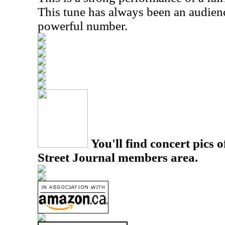
This tune has always been an audienc
powerful number.
You'll find concert pics o
Street Journal members area.