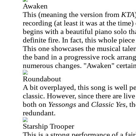
Awaken
This (meaning the version from
KTA
recording (at least it was at the time) 
begins with a beautiful piano solo th
definite fire. In fact, this whole piec
This one showcases the musical talen
the band in a progressive rock arran
numerous changes. "Awaken" certain
Roundabout
A bit overplayed, this song is well p
classic. However, since there are live
both on
Yessongs
and
Classic Yes
, t
redundant.
Starship Trooper
This is a strong performance of a fair