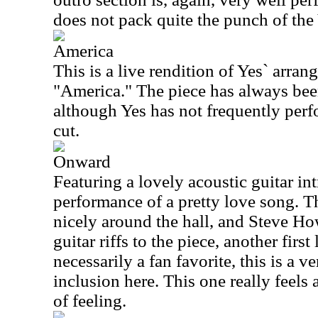
does not pack quite the punch of the
America
This is a live rendition of Yes` arra
"America." The piece has always bee
although Yes has not frequently perfo
cut.
Onward
Featuring a lovely acoustic guitar intr
performance of a pretty love song. T
nicely around the hall, and Steve H
guitar riffs to the piece, another firs
necessarily a fan favorite, this is a v
inclusion here. This one really feels a
of feeling.