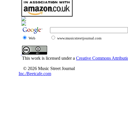
Web
www.musicstreetjournal.com
This work is licensed under a
Creative Commons Attributio
© 2026 Music Street Journal
Inc./Beetcafe.com