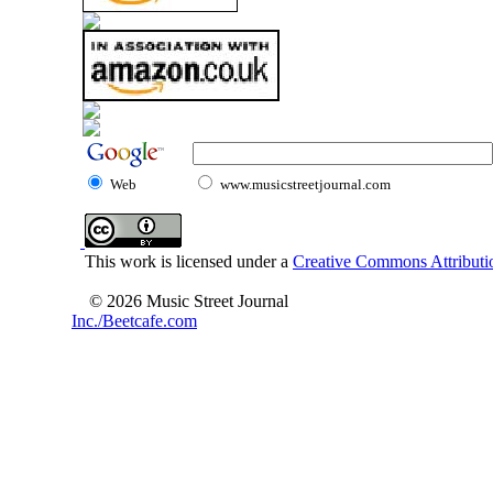
Web
www.musicstreetjournal.com
This work is licensed under a
Creative Commons Attributio
© 2026 Music Street Journal
Inc./Beetcafe.com