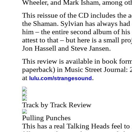
Wheeler, and Mark Isham, among oth
This reissue of the CD includes the 
the Shaman. Sylvian has always had 
him – the entire second album of his
attest to that – but here is a small pr
Jon Hassell and Steve Jansen.
This review is available in book for
paperback) in Music Street Journal:
at
.
lulu.com/strangesound
Track by Track Review
Pulling Punches
This has a real Talking Heads feel to