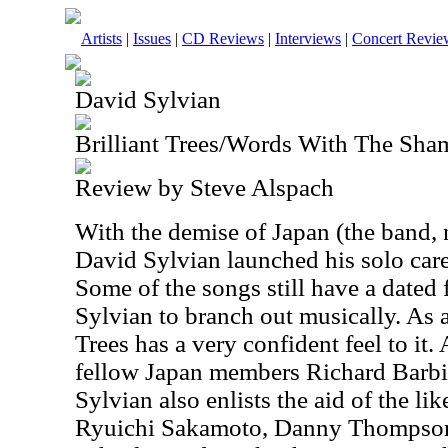
Artists
|
Issues
|
CD Reviews
|
Interviews
|
Concert Revie
David Sylvian
Brilliant Trees/Words With The Sha
Review by Steve Alspach
With the demise of Japan (the band, n
David Sylvian launched his solo caree
Some of the songs still have a dated 
Sylvian to branch out musically. As a
Trees has a very confident feel to it
fellow Japan members Richard Barbie
Sylvian also enlists the aid of the li
Ryuichi Sakamoto, Danny Thompson