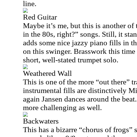
line.
Red Guitar
Maybe it’s me, but this is another of
in the 80s, right?” songs. Still, it st
adds some nice jazzy piano fills in 
on this swinger. Brasswork this time
short, well-stated trumpet solo.
Weathered Wall
This is one of the more “out there” t
instrumental fills are distinctively M
again Jansen dances around the beat.
more challenging as well.
Backwaters
This has a bizarre “chorus of frogs” 