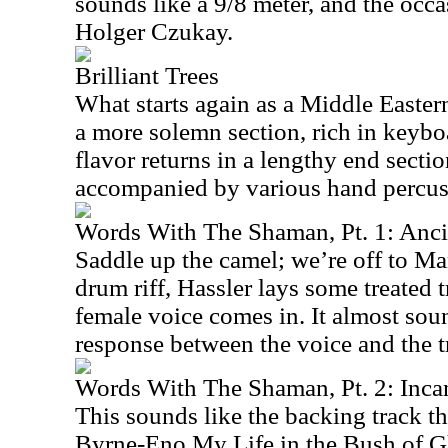
sounds like a 9/8 meter, and the occ
Holger Czukay.
Brilliant Trees
What starts again as a Middle Eastern
a more solemn section, rich in keyb
flavor returns in a lengthy end sectio
accompanied by various hand percuss
Words With The Shaman, Pt. 1: Anc
Saddle up the camel; we’re off to Ma
drum riff, Hassler lays some treated t
female voice comes in. It almost soun
response between the voice and the 
Words With The Shaman, Pt. 2: Inca
This sounds like the backing track t
Byrne-Eno My Life in the Bush of G