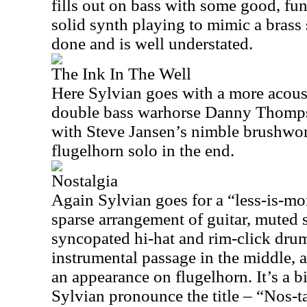
fills out on bass with some good, fun
solid synth playing to mimic a brass s
done and is well understated.
The Ink In The Well
Here Sylvian goes with a more acous
double bass warhorse Danny Thomps
with Steve Jansen’s nimble brushwo
flugelhorn solo in the end.
Nostalgia
Again Sylvian goes for a “less-is-mo
sparse arrangement of guitar, muted 
syncopated hi-hat and rim-click dru
instrumental passage in the middle,
an appearance on flugelhorn. It’s a b
Sylvian pronounce the title – “Nos-tal