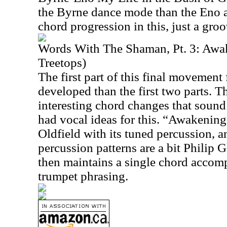
the Byrne dance mode than the Eno 
chord progression in this, just a groo
Words With The Shaman, Pt. 3: Awa
Treetops)
The first part of this final movemen
developed than the first two parts. T
interesting chord changes that soun
had vocal ideas for this. “Awakening
Oldfield with its tuned percussion, an
percussion patterns are a bit Philip 
then maintains a single chord accom
trumpet phrasing.