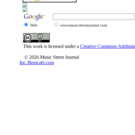
Web
www.musicstreetjournal.com
This work is licensed under a
Creative Commons Attributio
© 2026 Music Street Journal
Inc./Beetcafe.com