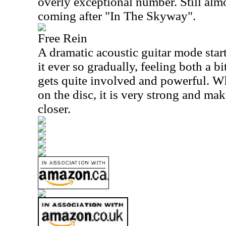
overly exceptional number. Still alm
coming after "In The Skyway".
Free Rein
A dramatic acoustic guitar mode start
it ever so gradually, feeling both a b
gets quite involved and powerful. Whi
on the disc, it is very strong and ma
closer.