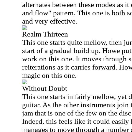
alternates between these modes as it 
and flow" pattern. This one is both 
and very effective.
Realm Thirteen
This one starts quite mellow, then jum
start of a gradual build up. Howe pu
work on this one. It moves through 
reiterations as it carries forward. H
magic on this one.
Without Doubt
This one starts in fairly mellow, yet 
guitar. As the other instruments join
jam that is one of the few on the disc
Indeed, this feels like it could easily
manages to move through a number o