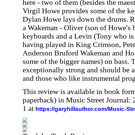
here - two of them (besides the maes
Virgil Howe provides some of the ke
Dylan Howe lays down the drums. Ro
a Wakeman - Oliver (son of Howe's 
keyboards and a Levin (Tony who is 
having played in King Crimson, Pete
Anderson Bruford Wakeman and Howe
some of the bigger names) on bass. 
exceptionally strong and should be a 
and those who like instrumental prog
This review is available in book for
paperback) in Music Street Journal
1 at
https://garyhillauthor.com/Music-St