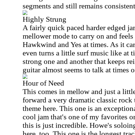
segments and still remains consistent
Highly Strung
A fairly quick paced harder edged jam 
mellower mode to carry on and feels 
Hawkwind and Yes at times. As it car
even turns a little surf music like at 
strong one and another that keeps rei
guitar almost seems to talk at times o
Hour of Need
This comes in mellow and just a little
forward a very dramatic classic rock
theme here. This one is an exception
cool jam that's one of my favorites o
this is just incredible. Howe's soloin
here, too. This one is the longest trac