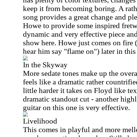
keep it from becoming boring. A rat
song provides a great change and ple
Howe to provide some inspired fretwo
dynamic and very effective piece and
show here. Howe just comes on fire 
hear him say "flame on") later in this
In the Skyway
More sedate tones make up the overa
feels like a dramatic rather countrifi
little harder it takes on Floyd like tex
dramatic standout cut - another highli
guitar on this one is very effective.
Livelihood
This comes in playful and more mellow