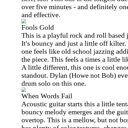
over five minutes - and definitely o
and effective.
Fools Gold
This is a playful rock and roll based 
It's bouncy and just a little off kilte
one feels like old school jazzing addi
the piece. This feels a times a littl
A little different, this one is cool en
standout. Dylan (Howe not Bob) even 
drum solo on this one.
When Words Fail
Acoustic guitar starts this a little te
bouncy melody emerges and the guit
overtop. This is a mellow, but not bor
has plenty of color textures, changes