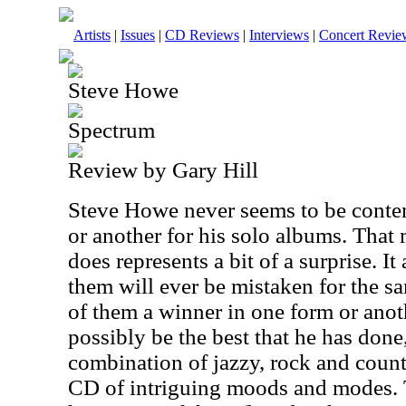
Artists
|
Issues
|
CD Reviews
|
Interviews
|
Concert Revie
Steve Howe
Spectrum
Review by Gary Hill
Steve Howe never seems to be content
or another for his solo albums. That 
does represents a bit of a surprise. I
them will ever be mistaken for the s
of them a winner in one form or anot
possibly be the best that he has done
combination of jazzy, rock and count
CD of intriguing moods and modes.