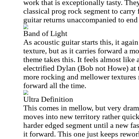
work that is exceptionally tasty. The
classical prog rock segment to carry 
guitar returns unaccompanied to end 
Band of Light
As acoustic guitar starts this, it aga
texture, but as it carries forward a m
theme takes this. It feels almost like
electrified Dylan (Bob not Howe) at 
more rocking and mellower textures
forward all the time.
Ultra Definition
This comes in mellow, but very dram
moves into new territory rather quic
harder edged segment until a new fa
it forward. This one just keeps rewo