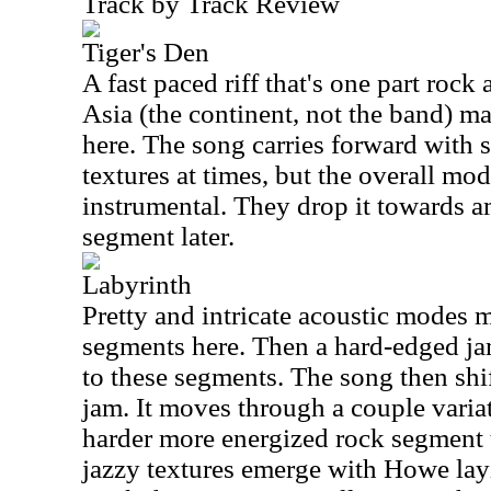
Track by Track Review
Tiger's Den
A fast paced riff that's one part rock
Asia (the continent, not the band) m
here. The song carries forward with
textures at times, but the overall mo
instrumental. They drop it towards a
segment later.
Labyrinth
Pretty and intricate acoustic modes 
segments here. Then a hard-edged ja
to these segments. The song then shift
jam. It moves through a couple variat
harder more energized rock segment 
jazzy textures emerge with Howe la