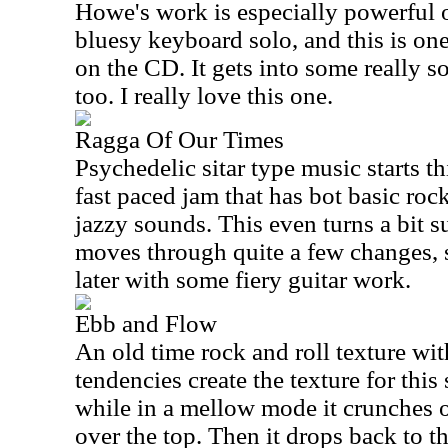
Howe's work is especially powerful on
bluesy keyboard solo, and this is one
on the CD. It gets into some really sou
too. I really love this one.
Ragga Of Our Times
Psychedelic sitar type music starts th
fast paced jam that has bot basic roc
jazzy sounds. This even turns a bit su
moves through quite a few changes, 
later with some fiery guitar work.
Ebb and Flow
An old time rock and roll texture wi
tendencies create the texture for this
while in a mellow mode it crunches 
over the top. Then it drops back to t