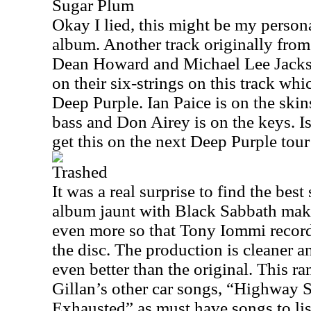
Sugar Plum
Okay I lied, this might be my persona
album. Another track originally fro
Dean Howard and Michael Lee Jackso
on their six-strings on this track whi
Deep Purple. Ian Paice is on the ski
bass and Don Airey is on the keys. I
get this on the next Deep Purple tour
Trashed
It was a real surprise to find the bes
album jaunt with Black Sabbath mak
even more so that Tony Iommi record
the disc. The production is cleaner a
even better than the original. This r
Gillan’s other car songs, “Highway 
Exhausted” as must have songs to lis