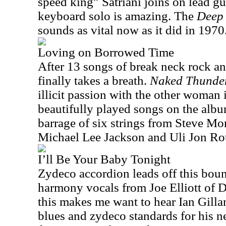
speed king” Satriani joins on lead g
keyboard solo is amazing. The
Deep 
sounds as vital now as it did in 1970
Loving on Borrowed Time
After 13 songs of break neck rock and
finally takes a breath.
Naked Thunde
illicit passion with the other woman 
beautifully played songs on the alb
barrage of six strings from Steve Mo
Michael Lee Jackson and Uli Jon Ro
I’ll Be Your Baby Tonight
Zydeco accordion leads off this bou
harmony vocals from Joe Elliott of D
this makes me want to hear Ian Gilla
blues and zydeco standards for his n