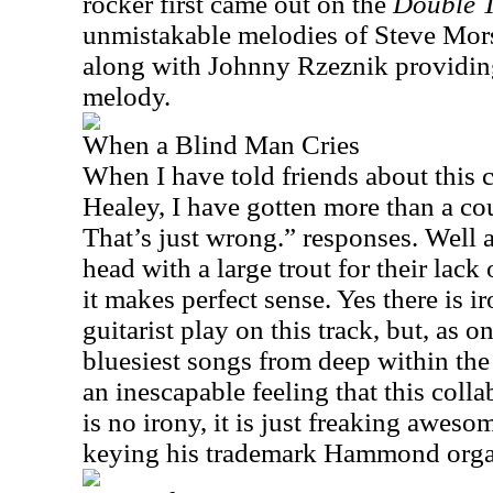
rocker first came out on the
Double 
unmistakable melodies of Steve Morse
along with Johnny Rzeznik providin
melody.
When a Blind Man Cries
When I have told friends about this c
Healey, I have gotten more than a co
That’s just wrong.” responses. Well a
head with a large trout for their lack 
it makes perfect sense. Yes there is i
guitarist play on this track, but, as o
bluesiest songs from deep within the 
an inescapable feeling that this colla
is no irony, it is just freaking awes
keying his trademark Hammond orga