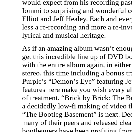
would expect from his recording pas
Iommi to surprising and wonderful c
Elliot and Jeff Healey. Each and ev
less a re-recording and more a re-inv
lyrical and musical heritage.
As if an amazing album wasn’t enough
get this incredible line up of DVD bon
with the entire album again, in eithe
stereo, this time including a bonus t
Purple’s “Demon’s Eye” featuring Je
features here make you wish every a
of treatment. “Brick by Brick: The Bu
a decidedly low-fi making of video th
“The Bootleg Basement” is next. De
many of their peers and released cle
bootleggers have been profiting fro