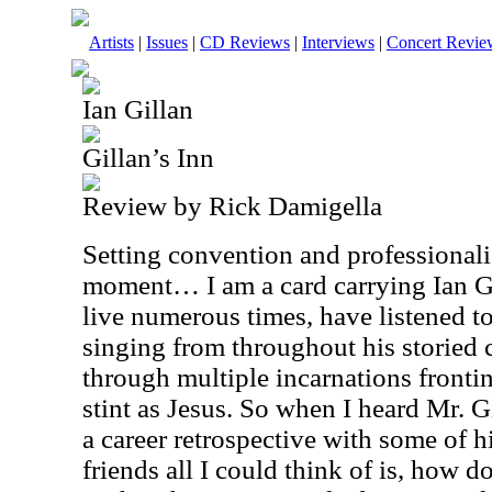
Artists
|
Issues
|
CD Reviews
|
Interviews
|
Concert Revie
Ian Gillan
Gillan’s Inn
Review by Rick Damigella
Setting convention and professionali
moment… I am a card carrying Ian Gi
live numerous times, have listened to
singing from throughout his storied c
through multiple incarnations fronti
stint as Jesus. So when I heard Mr. G
a career retrospective with some of h
friends all I could think of is, how d