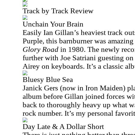
Track by Track Review
Unchain Your Brain
Easily Ian Gillan’s heaviest track ou
Purple, this barnburner was amazing 
Glory Road
in 1980. The newly recor
further with Joe Satriani guesting on
Airey on keyboards. It’s a classic a
Bluesy Blue Sea
Janick Gers (now in Iron Maiden) pla
album before Gillan joined forces wi
back to thoroughly heavy up what wa
rock number. It’s my personal favorit
Day Late & A Dollar Short
There is just nothing better than thre