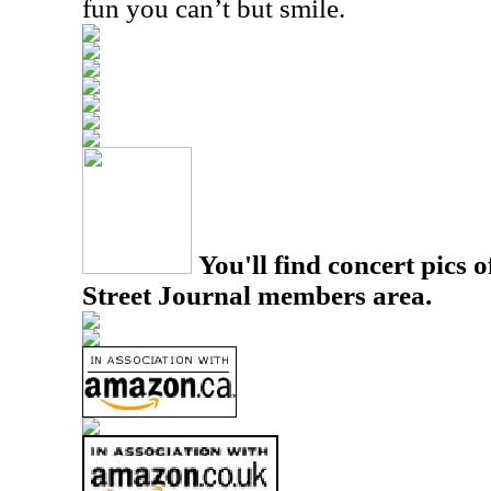
fun you can’t but smile.
You'll find concert pics o
Street Journal members area.