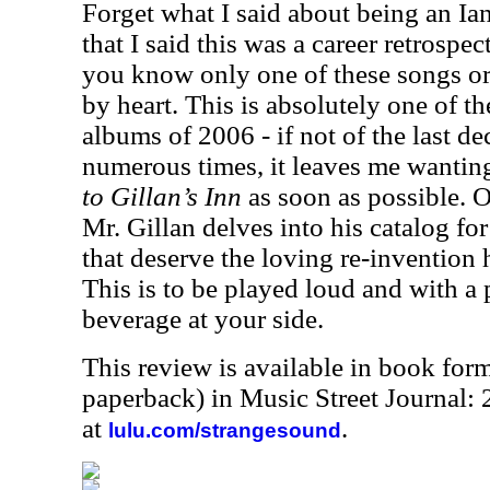
Forget what I said about being an Ian
that I said this was a career retrospect
you know only one of these songs o
by heart. This is absolutely one of th
albums of 2006 - if not of the last dec
numerous times, it leaves me wanti
to Gillan’s Inn
as soon as possible. 
Mr. Gillan delves into his catalog fo
that deserve the loving re-invention 
This is to be played loud and with a 
beverage at your side.
This review is available in book for
paperback) in Music Street Journal:
at
.
lulu.com/strangesound