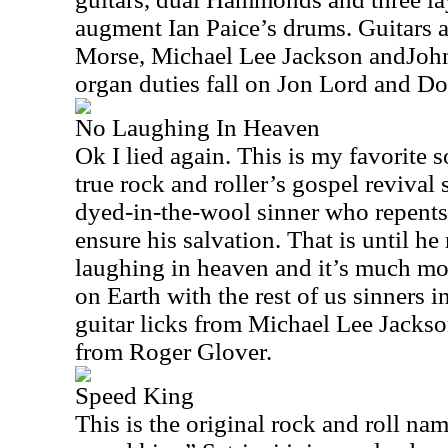
augment Ian Paice’s drums. Guitars 
Morse, Michael Lee Jackson andJo
organ duties fall on Jon Lord and Do
No Laughing In Heaven
Ok I lied again. This is my favorite s
true rock and roller’s gospel revival 
dyed-in-the-wool sinner who repents
ensure his salvation. That is until he 
laughing in heaven and it’s much mo
on Earth with the rest of us sinners i
guitar licks from Michael Lee Jacks
from Roger Glover.
Speed King
This is the original rock and roll nam