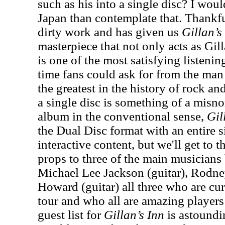
such as his into a single disc? I woul
Japan than contemplate that. Thankful
dirty work and has given us
Gillan’s
masterpiece that not only acts as Gil
is one of the most satisfying listeni
time fans could ask for from the man
the greatest in the history of rock and
a single disc is something of a misno
album in the conventional sense,
Gil
the Dual Disc format with an entire
interactive content, but we'll get to t
props to three of the main musician
Michael Lee Jackson (guitar), Rodn
Howard (guitar) all three who are cu
tour and who all are amazing players 
guest list for
Gillan’s Inn
is astound