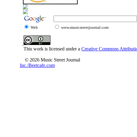
Web
www.musicstreetjournal.com
This work is licensed under a
Creative Commons Attributio
© 2026 Music Street Journal
Inc./Beetcafe.com