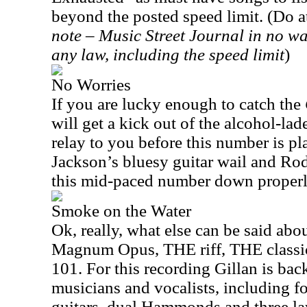
beyond the posted speed limit. (Do at
note – Music Street Journal in no w
any law, including the speed limit
)
No Worries
If you are lucky enough to catch the
will get a kick out of the alcohol-la
relay to you before this number is p
Jackson’s bluesy guitar wail and Ro
this mid-paced number down properl
Smoke on the Water
Ok, really, what else can be said abo
Magnum Opus, THE riff, THE classic 
101. For this recording Gillan is bac
musicians and vocalists, including for 
guitars, dual Hammonds and three lay