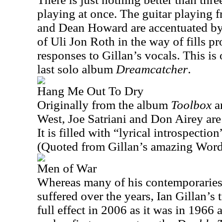
playing at once. The guitar playing
and Dean Howard are accentuated by 
of Uli Jon Roth in the way of fills pr
responses to Gillan’s vocals. This is 
last solo album
Dreamcatcher
.
Hang Me Out To Dry
Originally from the album
Toolbox
an
West, Joe Satriani and Don Airey are 
It is filled with “lyrical introspectio
(Quoted from Gillan’s amazing Wor
Men of War
Whereas many of his contemporaries
suffered over the years, Ian Gillan’s
full effect in 2006 as it was in 1966