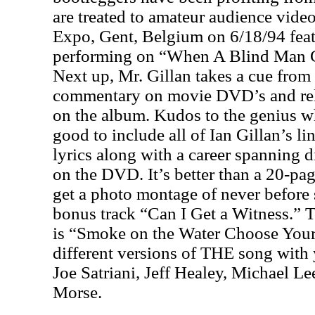
are treated to amateur audience vide
Expo, Gent, Belgium on 6/18/94 feat
performing on “When A Blind Man C
Next up, Mr. Gillan takes a cue from 
commentary on movie DVD’s and rela
on the album. Kudos to the genius w
good to include all of Ian Gillan’s l
lyrics along with a career spanning 
on the DVD. It’s better than a 20-pa
get a photo montage of never before 
bonus track “Can I Get a Witness.” 
is “Smoke on the Water Choose Your 
different versions of THE song with 
Joe Satriani, Jeff Healey, Michael L
Morse.