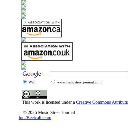
Web
www.musicstreetjournal.com
This work is licensed under a
Creative Commons Attributio
© 2026 Music Street Journal
Inc./Beetcafe.com