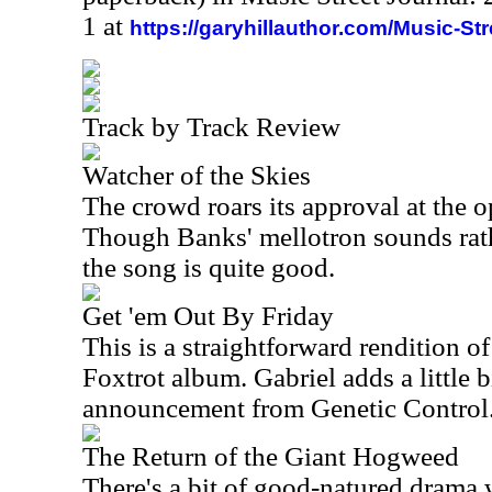
1 at
https://garyhillauthor.com/Music-St
Track by Track Review
Watcher of the Skies
The crowd roars its approval at the 
Though Banks' mellotron sounds rathe
the song is quite good.
Get 'em Out By Friday
This is a straightforward rendition o
Foxtrot album. Gabriel adds a little bi
announcement from Genetic Control
The Return of the Giant Hogweed
There's a bit of good-natured drama w