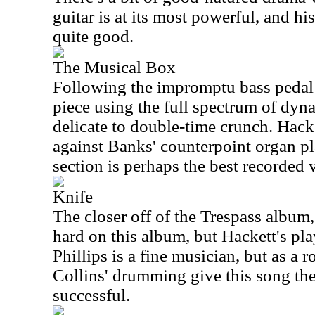
guitar is at its most powerful, and hi
quite good.
The Musical Box
Following the impromptu bass pedal 
piece using the full spectrum of dyn
delicate to double-time crunch. Hacke
against Banks' counterpoint organ p
section is perhaps the best recorded 
Knife
The closer off of the Trespass album,
hard on this album, but Hackett's pl
Phillips is a fine musician, but as a r
Collins' drumming give this song the 
successful.