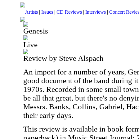
Artists
|
Issues
|
CD Reviews
|
Interviews
|
Concert Revie
Genesis
Live
Review by Steve Alspach
An import for a number of years, Gene
good document of the band during its
1970s. Recorded in some small town 
be all that great, but there's no deny
Messrs. Banks, Collins, Gabriel, Hac
their early days.
This review is available in book for
paperback) in Music Street Journal