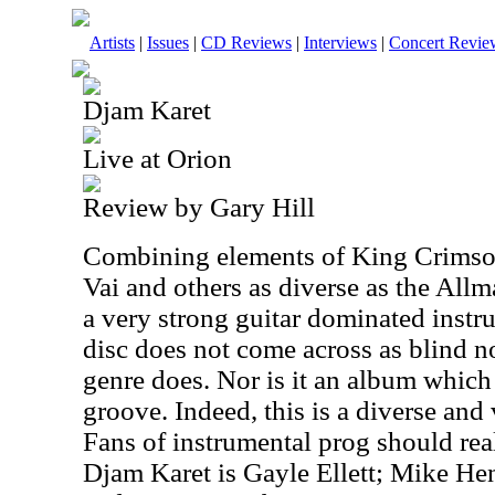
Artists
|
Issues
|
CD Reviews
|
Interviews
|
Concert Revie
Djam Karet
Live at Orion
Review by Gary Hill
Combining elements of King Crimso
Vai and others as diverse as the Allm
a very strong guitar dominated inst
disc does not come across as blind n
genre does. Nor is it an album which
groove. Indeed, this is a diverse and
Fans of instrumental prog should rea
Djam Karet is Gayle Ellett; Mike He