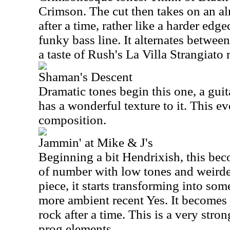
Crimson. The cut then takes on an a
after a time, rather like a harder ed
funky bass line. It alternates between
a taste of Rush's La Villa Strangiat
Shaman's Descent
Dramatic tones begin this one, a guit
has a wonderful texture to it. This ev
composition.
Jammin' at Mike & J's
Beginning a bit Hendrixish, this be
of number with low tones and weird
piece, it starts transforming into som
more ambient recent Yes. It becomes
rock after a time. This is a very str
prog elements.