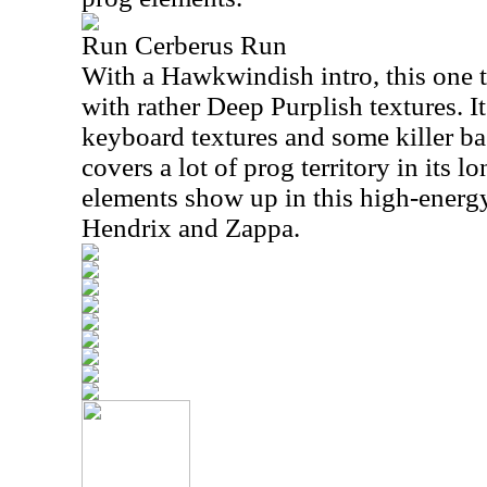
Run Cerberus Run
With a Hawkwindish intro, this one 
with rather Deep Purplish textures. I
keyboard textures and some killer ba
covers a lot of prog territory in its
elements show up in this high-energ
Hendrix and Zappa.