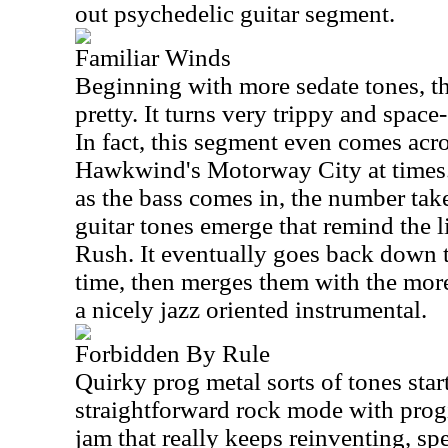
out psychedelic guitar segment.
Familiar Winds
Beginning with more sedate tones, thi
pretty. It turns very trippy and space-
In fact, this segment even comes acros
Hawkwind's Motorway City at times. 
as the bass comes in, the number tak
guitar tones emerge that remind the li
Rush. It eventually goes back down to
time, then merges them with the mor
a nicely jazz oriented instrumental.
Forbidden By Rule
Quirky prog metal sorts of tones start 
straightforward rock mode with progi
jam that really keeps reinventing, s