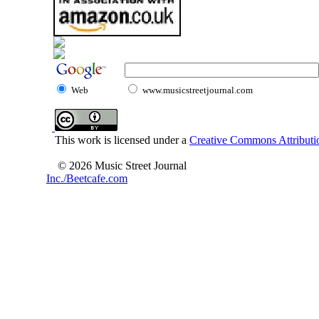
Web
www.musicstreetjournal.com
This work is licensed under a
Creative Commons Attributio
© 2026 Music Street Journal
Inc./Beetcafe.com