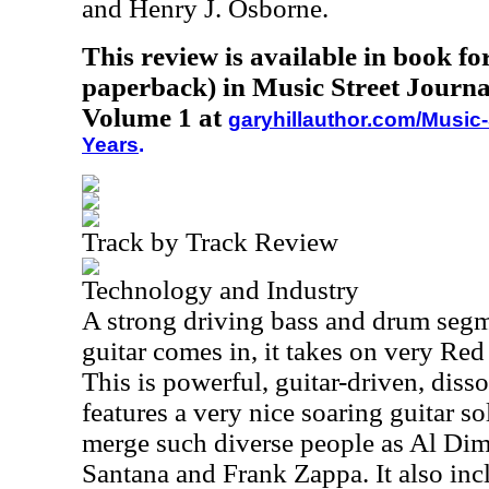
and Henry J. Osborne.
This review is available in book f
paperback) in Music Street Journa
Volume 1 at
garyhillauthor.com/Music-
Years
.
Track by Track Review
Technology and Industry
A strong driving bass and drum segmen
guitar comes in, it takes on very Re
This is powerful, guitar-driven, diss
features a very nice soaring guitar s
merge such diverse people as Al Dim
Santana and Frank Zappa. It also inc