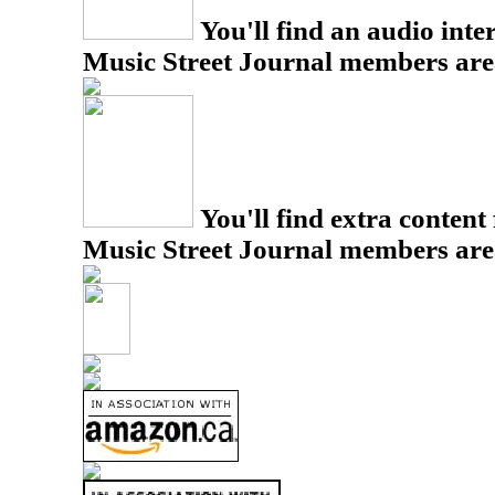
You'll find an audio inter
Music Street Journal members are
You'll find extra content 
Music Street Journal members are