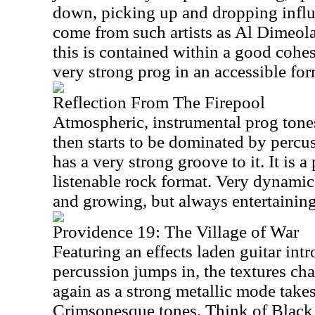
down, picking up and dropping influ
come from such artists as Al Dimeol
this is contained within a good cohes
very strong prog in an accessible for
Reflection From The Firepool
Atmospheric, instrumental prog tones
then starts to be dominated by percus
has a very strong groove to it. It is 
listenable rock format. Very dynami
and growing, but always entertaining
Providence 19: The Village of War
Featuring an effects laden guitar int
percussion jumps in, the textures c
again as a strong metallic mode takes 
Crimsonesque tones. Think of Black