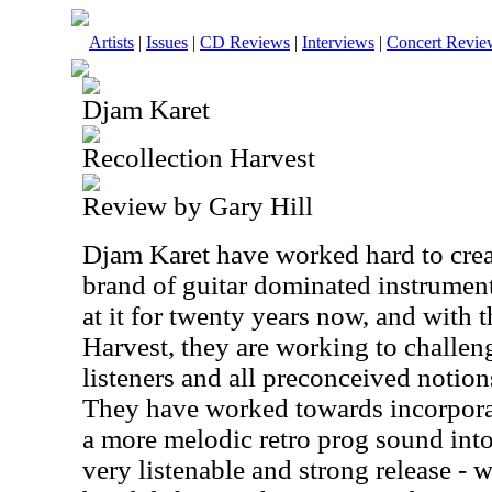
Artists
|
Issues
|
CD Reviews
|
Interviews
|
Concert Revie
Djam Karet
Recollection Harvest
Review by Gary Hill
Djam Karet have worked hard to crea
brand of guitar dominated instrumen
at it for twenty years now, and with t
Harvest, they are working to challen
listeners and all preconceived notio
They have worked towards incorpor
a more melodic retro prog sound into 
very listenable and strong release - w