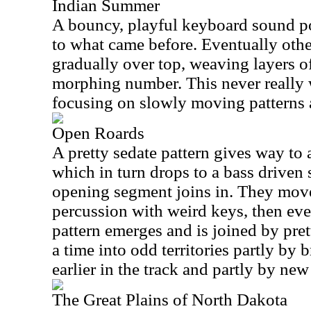
Indian Summer
A bouncy, playful keyboard sound por
to what came before. Eventually oth
gradually over top, weaving layers of
morphing number. This never really w
focusing on slowly moving patterns 
Open Roards
A pretty sedate pattern gives way to 
which in turn drops to a bass driven 
opening segment joins in. They move t
percussion with weird keys, then eve
pattern emerges and is joined by pret
a time into odd territories partly by
earlier in the track and partly by ne
The Great Plains of North Dakota