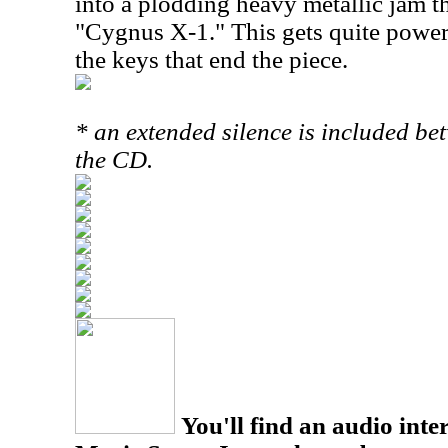
into a plodding heavy metallic jam tha
"Cygnus X-1." This gets quite power
the keys that end the piece.
* an extended silence is included b
the CD.
You'll find an audio inter