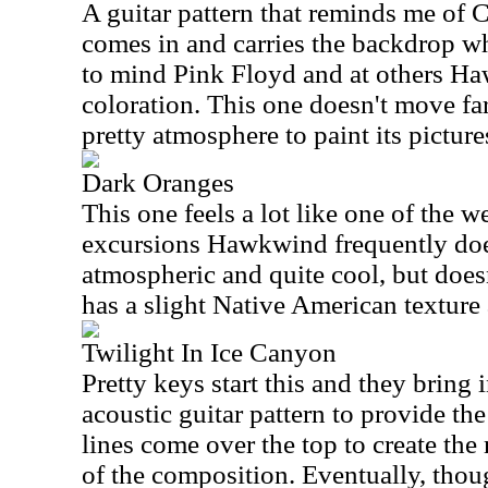
A guitar pattern that reminds me of C
comes in and carries the backdrop whi
to mind Pink Floyd and at others H
coloration. This one doesn't move far
pretty atmosphere to paint its picture
Dark Oranges
This one feels a lot like one of the 
excursions Hawkwind frequently does.
atmospheric and quite cool, but doesn
has a slight Native American texture 
Twilight In Ice Canyon
Pretty keys start this and they bring 
acoustic guitar pattern to provide th
lines come over the top to create th
of the composition. Eventually, thoug