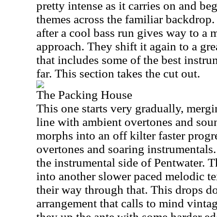
pretty intense as it carries on and b
themes across the familiar backdrop.
after a cool bass run gives way to a
approach. They shift it again to a grea
that includes some of the best instr
far. This section takes the cut out.
The Packing House
This one starts very gradually, merg
line with ambient overtones and soun
morphs into an off kilter faster progr
overtones and soaring instrumentals. T
the instrumental side of Pentwater. 
into another slower paced melodic t
their way through that. This drops do
arrangement that calls to mind vinta
they up the ante with some harder e