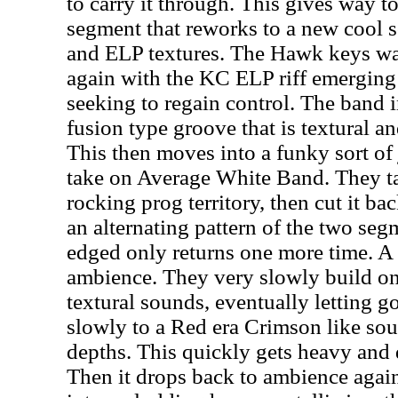
to carry it through. This gives way to
segment that reworks to a new cool 
and ELP textures. The Hawk keys was
again with the KC ELP riff emerging 
seeking to regain control. The band i
fusion type groove that is textural a
This then moves into a funky sort of 
take on Average White Band. They ta
rocking prog territory, then cut it ba
an alternating pattern of the two seg
edged only returns one more time. A
ambience. They very slowly build on 
textural sounds, eventually letting go
slowly to a Red era Crimson like sou
depths. This quickly gets heavy and 
Then it drops back to ambience agai