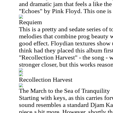
and dramatic jam that feels a like th
"Echoes" by Pink Floyd. This one is 
Requiem
This is a pretty and sedate series of
melodies that combine prog beauty w
good effect. Floydian textures show u
think had they placed this album first
"Recollection Harvest" - the song -
stronger closer, but this works reaso
Recollection Harvest
The March to the Sea of Tranquility
Starting with keys, as this carries fo
sound resembles a standard Djam Ka
piece a bit more. However, shortly th