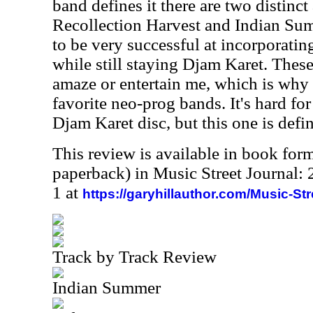
band defines it there are two distinc
Recollection Harvest and Indian Su
to be very successful at incorporatin
while still staying Djam Karet. Thes
amaze or entertain me, which is why
favorite neo-prog bands. It's hard for
Djam Karet disc, but this one is defin
This review is available in book for
paperback) in Music Street Journal
1 at
https://garyhillauthor.com/Music-St
Track by Track Review
Indian Summer