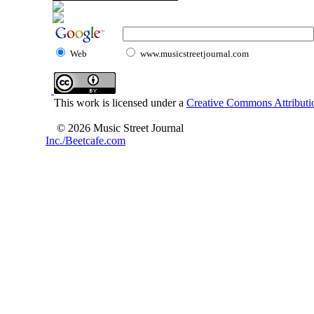
Web
www.musicstreetjournal.com
This work is licensed under a
Creative Commons Attributio
© 2026 Music Street Journal
Inc./Beetcafe.com