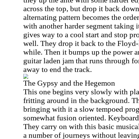
across the top, but drop it back down
alternating pattern becomes the order
with another harder segment taking it
gives way to a cool start and stop pr
well. They drop it back to the Floyd-l
while. Then it bumps up the power an
guitar laden jam that runs through for
away to end the track.
The Gypsy and the Hegemon
This one begins very slowly with pla
fritting around in the background. Th
bringing with it a slow tempoed progr
somewhat fusion oriented. Keyboards 
They carry on with this basic music
a number of journeys without leavin