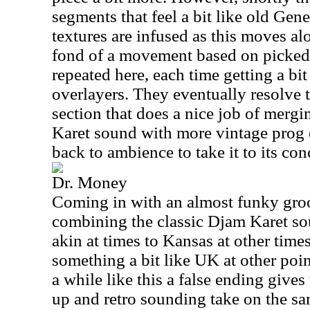
segments that feel a bit like old Gen
textures are infused as this moves al
fond of a movement based on picked g
repeated here, each time getting a bi
overlayers. They eventually resolve t
section that does a nice job of merg
Karet sound with more vintage prog
back to ambience to take it to its con
Dr. Money
Coming in with an almost funky groo
combining the classic Djam Karet s
akin at times to Kansas at other ti
something a bit like UK at other poi
a while like this a false ending give
up and retro sounding take on the sa