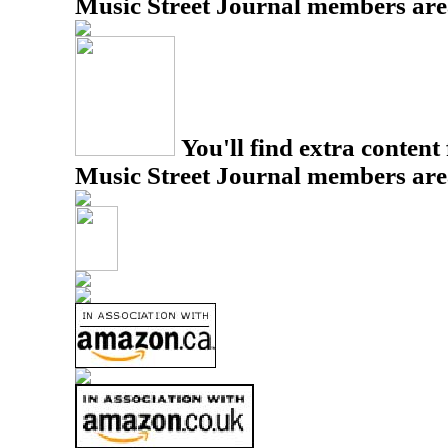
Music Street Journal members are
You'll find extra content 
Music Street Journal members are