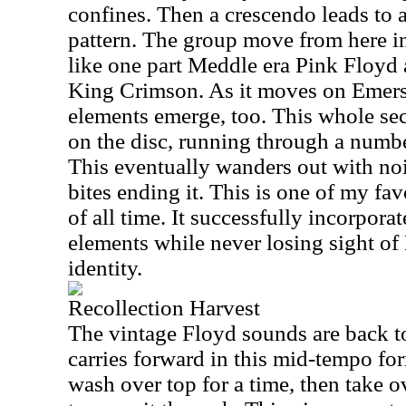
confines. Then a crescendo leads to a
pattern. The group move from here int
like one part Meddle era Pink Floyd 
King Crimson. As it moves on Emers
elements emerge, too. This whole sect
on the disc, running through a numbe
This eventually wanders out with no
bites ending it. This is one of my fa
of all time. It successfully incorporat
elements while never losing sight of
identity.
Recollection Harvest
The vintage Floyd sounds are back to 
carries forward in this mid-tempo f
wash over top for a time, then take ov